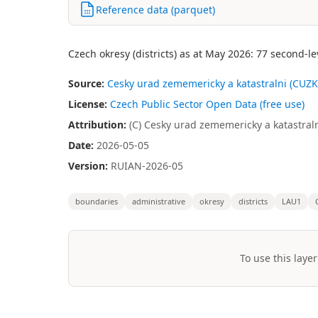
Reference data (parquet)
Czech okresy (districts) as at May 2026: 77 second-l
Source:
Cesky urad zememericky a katastralni (CUZK)
License:
Czech Public Sector Open Data (free use)
Attribution:
(C) Cesky urad zememericky a katastraln
Date:
2026-05-05
Version:
RUIAN-2026-05
boundaries
administrative
okresy
districts
LAU1
To use this layer