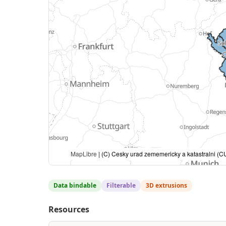
MapLibre
| (C) Cesky urad zememericky a katastralni (CU
Data bindable
Filterable
3D extrusions
Resources