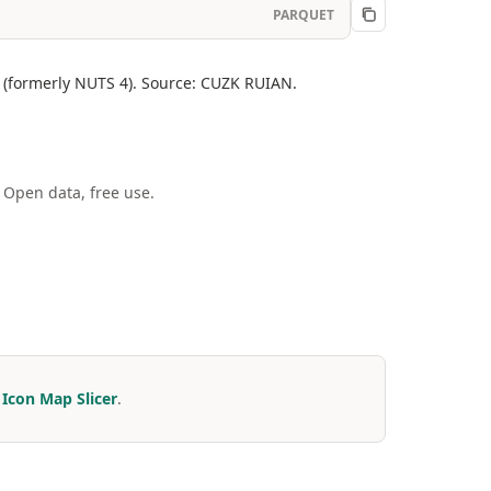
PARQUET
el (formerly NUTS 4). Source: CUZK RUIAN.
 Open data, free use.
r
Icon Map Slicer
.