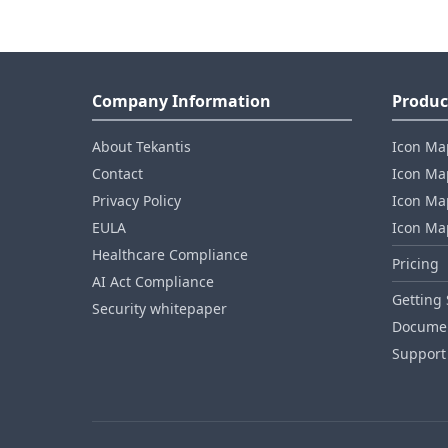
Company Information
Produc
About Tekantis
Icon Ma
Contact
Icon Map
Privacy Policy
Icon Map
EULA
Icon Ma
Healthcare Compliance
Pricing
AI Act Compliance
Getting 
Security whitepaper
Documen
Support