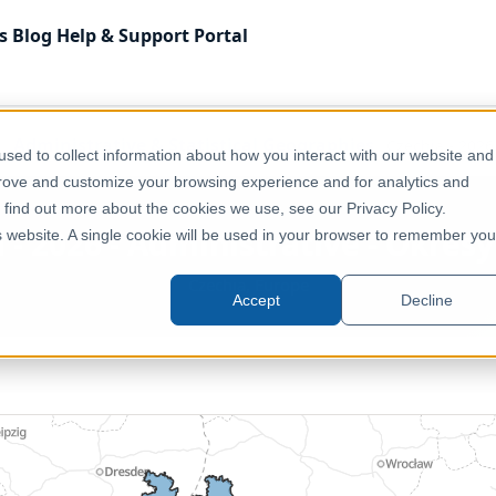
s
Blog
Help & Support
Portal
Administrative & Statistical Geographies
Czechia - 2026
sed to collect information about how you interact with our website and
prove and customize your browsing experience and for analytics and
o find out more about the cookies we use, see our Privacy Policy.
 - 2026 - Administrative - Okresy
is website. A single cookie will be used in your browser to remember you
Czechia, Europe
Accept
Decline