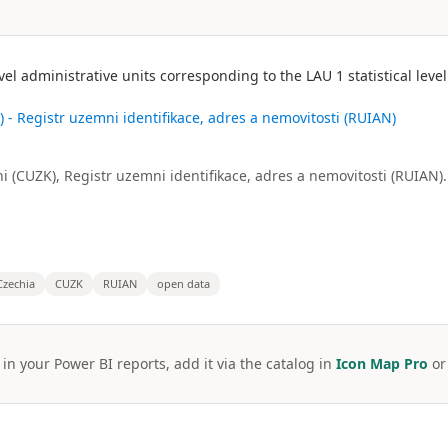
evel administrative units corresponding to the LAU 1 statistical lev
 - Registr uzemni identifikace, adres a nemovitosti (RUIAN)
i (CUZK), Registr uzemni identifikace, adres a nemovitosti (RUIAN).
Czechia
CUZK
RUIAN
open data
 in your Power BI reports, add it via the catalog in
Icon Map Pro
o