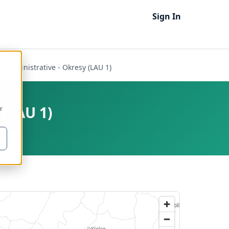
Sign In
 - Administrative - Okresy (LAU 1)
 (LAU 1)
r