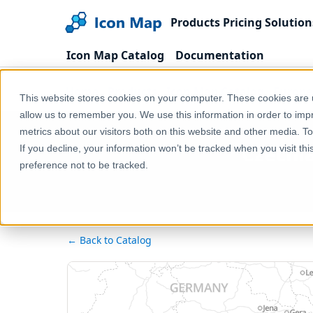
Products
Pricing
Solution
Icon Map Catalog
Documentation
Home
Products
Icon Map Catalog
Europe
This website stores cookies on your computer. These cookies are u
allow us to remember you. We use this information in order to im
metrics about our visitors both on this website and other media. T
Czechia
If you decline, your information won’t be tracked when you visit th
preference not to be tracked.
← Back to Catalog