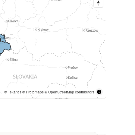
. | ©
Tekantis
©
Protomaps
©
OpenStreetMap contributors