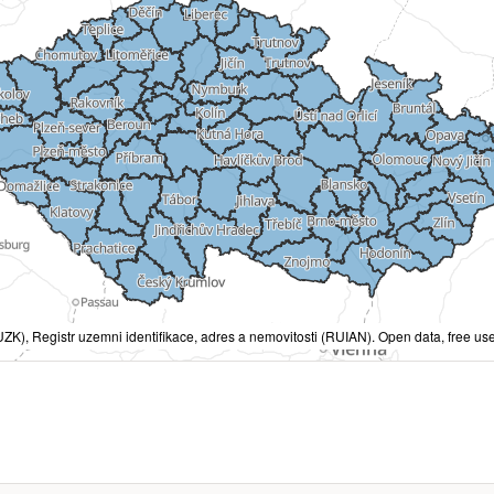
ZK), Registr uzemni identifikace, adres a nemovitosti (RUIAN). Open data, free use