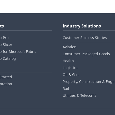
ts
Industry Solutions
p Pro
Customer Success Stories
 Slicer
Aviation
 for Microsoft Fabric
Consumer‑Packaged Goods
p Catalog
Health
Logistics
Oil & Gas
Started
Property, Construction & Engi
tation
Rail
Utilities & Telecoms