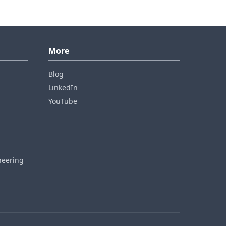
More
Blog
LinkedIn
YouTube
neering