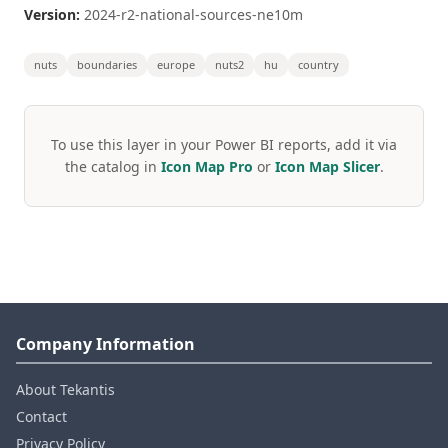
Version:
2024-r2-national-sources-ne10m
nuts
boundaries
europe
nuts2
hu
country
To use this layer in your Power BI reports, add it via
the catalog in
Icon Map Pro
or
Icon Map Slicer
.
Company Information
About Tekantis
Contact
Privacy Policy