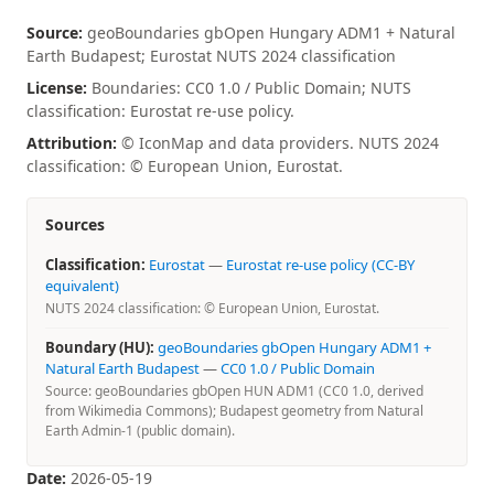
Source:
geoBoundaries gbOpen Hungary ADM1 + Natural
Earth Budapest; Eurostat NUTS 2024 classification
License:
Boundaries: CC0 1.0 / Public Domain; NUTS
classification: Eurostat re-use policy.
Attribution:
© IconMap and data providers. NUTS 2024
classification: © European Union, Eurostat.
Sources
Classification:
Eurostat
—
Eurostat re-use policy (CC-BY
equivalent)
NUTS 2024 classification: © European Union, Eurostat.
Boundary (HU):
geoBoundaries gbOpen Hungary ADM1 +
Natural Earth Budapest
—
CC0 1.0 / Public Domain
Source: geoBoundaries gbOpen HUN ADM1 (CC0 1.0, derived
from Wikimedia Commons); Budapest geometry from Natural
Earth Admin-1 (public domain).
Date:
2026-05-19