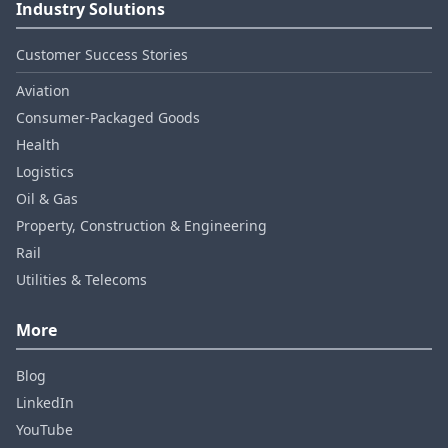
Industry Solutions
Customer Success Stories
Aviation
Consumer‑Packaged Goods
Health
Logistics
Oil & Gas
Property, Construction & Engineering
Rail
Utilities & Telecoms
More
Blog
LinkedIn
YouTube