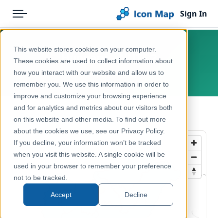
Sign In
Menu
Products
Home
This website stores cookies on your computer.
Hungary – NUTS 2
Pricing
Products
These cookies are used to collect information about
how you interact with our website and allow us to
Europe, Hungary
Solutions
Icon Map Catalog
remember you. We use this information in order to
improve and customize your browsing experience
Blog
Europe
and for analytics and metrics about our visitors both
← Back to Catalog
Help & Support
on this website and other media. To find out more
Administrative & Statistical Geographies
about the cookies we use, see our Privacy Policy.
Portal
If you decline, your information won’t be tracked
when you visit this website. A single cookie will be
used in your browser to remember your preference
not to be tracked.
Accept
Decline