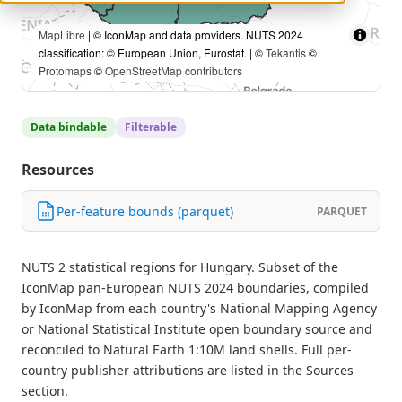
MapLibre
| © IconMap and data providers. NUTS 2024
classification: © European Union, Eurostat. | ©
Tekantis
©
Protomaps
©
OpenStreetMap contributors
Data bindable
Filterable
Resources
Per-feature bounds (parquet)
PARQUET
NUTS 2 statistical regions for Hungary. Subset of the
IconMap pan-European NUTS 2024 boundaries, compiled
by IconMap from each country's National Mapping Agency
or National Statistical Institute open boundary source and
reconciled to Natural Earth 1:10M land shells. Full per-
country publisher attributions are listed in the Sources
section.