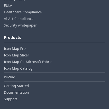
EULA
Healthcare Compliance
AI Act Compliance
Security whitepaper
Products
Icon Map Pro
Icon Map Slicer
Icon Map for Microsoft Fabric
Icon Map Catalog
Pricing
Getting Started
Documentation
Support