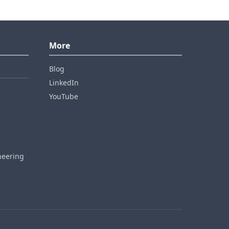
More
Blog
LinkedIn
YouTube
neering