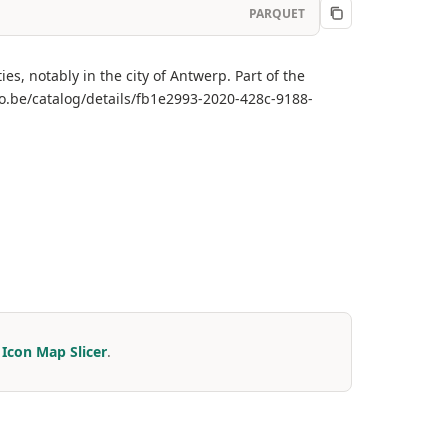
PARQUET
ies, notably in the city of Antwerp. Part of the
o.be/catalog/details/fb1e2993-2020-428c-9188-
r
Icon Map Slicer
.