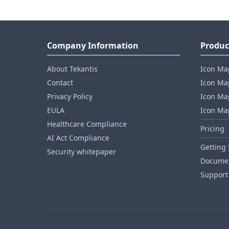
Company Information
Produc
About Tekantis
Icon Ma
Contact
Icon Map
Privacy Policy
Icon Map
EULA
Icon Ma
Healthcare Compliance
Pricing
AI Act Compliance
Getting 
Security whitepaper
Documen
Support