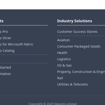
ts
Industry Solutions
p Pro
Customer Success Stories
 Slicer
Aviation
 for Microsoft Fabric
Consumer‑Packaged Goods
p Catalog
Health
Logistics
Oil & Gas
Started
Property, Construction & Engi
tation
Rail
Utilities & Telecoms
Copyright © 2025 Tekantis Limited