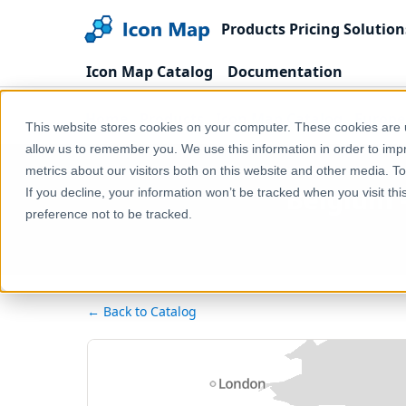
Products
Pricing
Solution
Icon Map Catalog
Documentation
Home
Products
Icon Map Catalog
Europe
This website stores cookies on your computer. These cookies are u
allow us to remember you. We use this information in order to im
metrics about our visitors both on this website and other media. T
Belgium - 
If you decline, your information won’t be tracked when you visit th
preference not to be tracked.
← Back to Catalog