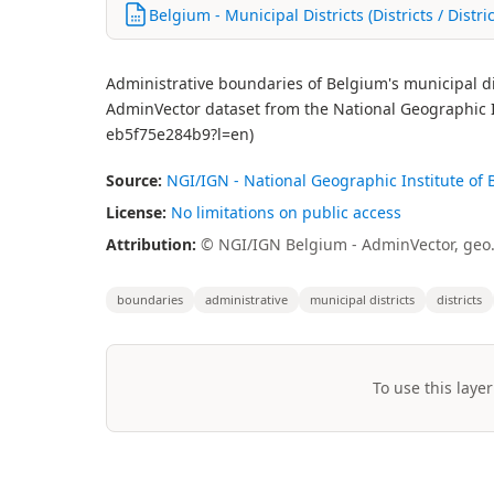
Belgium - Municipal Districts (Districts / Distri
Administrative boundaries of Belgium's municipal distri
AdminVector dataset from the National Geographic I
eb5f75e284b9?l=en)
Source:
NGI/IGN - National Geographic Institute of
License:
No limitations on public access
Attribution:
© NGI/IGN Belgium - AdminVector, geo
boundaries
administrative
municipal districts
districts
To use this layer