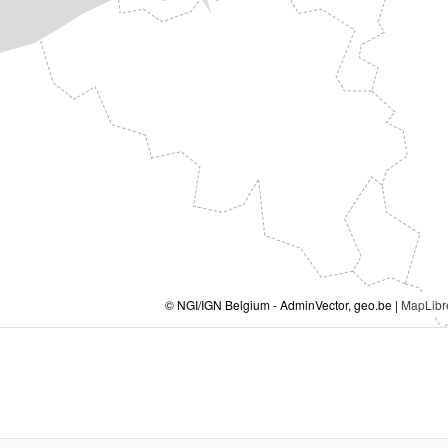
© NGI/IGN Belgium - AdminVector, geo.be |
MapLibr