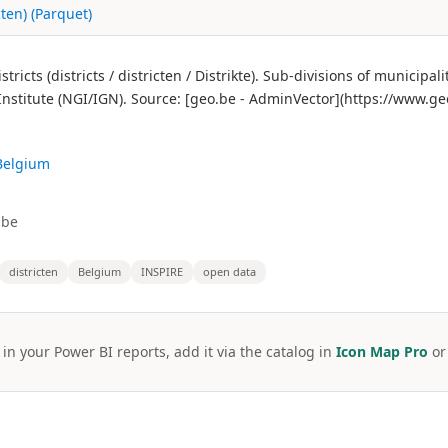
cten) (Parquet)
cts (districts / districten / Distrikte). Sub-divisions of municipalit
nstitute (NGI/IGN). Source: [geo.be - AdminVector](https://www.ge
 Belgium
.be
districten
Belgium
INSPIRE
open data
 in your Power BI reports, add it via the catalog in
Icon Map Pro
o