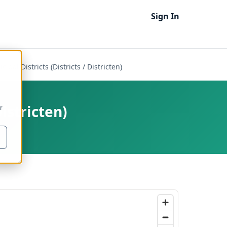
Sign In
ipal Districts (Districts / Districten)
Districten)
r