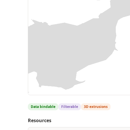
Data bindable
Filterable
3D extrusions
Resources