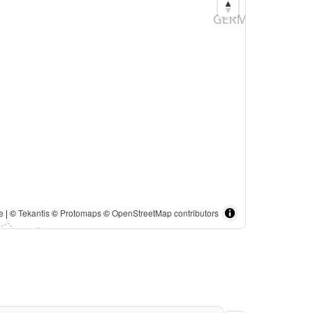
e
| ©
Tekantis
©
Protomaps
©
OpenStreetMap contributors