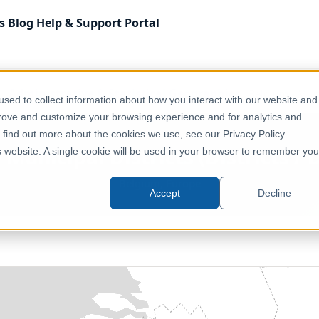
s
Blog
Help & Support
Portal
Administrative & Statistical Geographies
Belgium - Munic
sed to collect information about how you interact with our website and
prove and customize your browsing experience and for analytics and
o find out more about the cookies we use, see our Privacy Policy.
Municipal Districts (Districts / 
is website. A single cookie will be used in your browser to remember you
Belgium, Europe
Accept
Decline