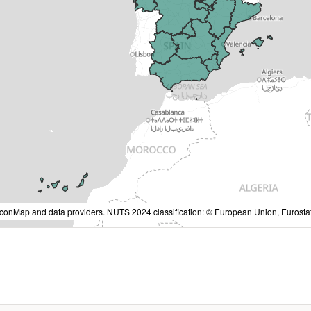
IconMap and data providers. NUTS 2024 classification: © European Union, Eurostat