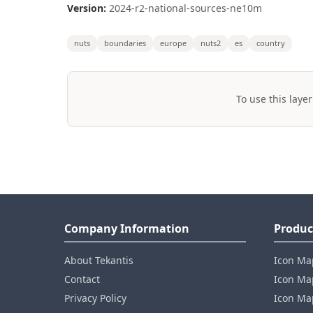
Version:
2024-r2-national-sources-ne10m
nuts
boundaries
europe
nuts2
es
country
To use this layer
Company Information
Produc
About Tekantis
Icon Ma
Contact
Icon Map
Privacy Policy
Icon Map