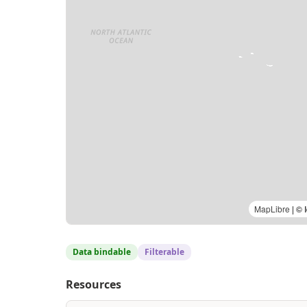
MapLibre
| © 
Data bindable
Filterable
Resources