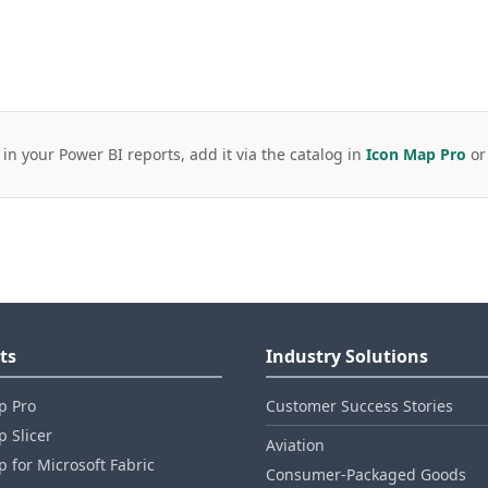
 in your Power BI reports, add it via the catalog in
Icon Map Pro
o
ts
Industry Solutions
p Pro
Customer Success Stories
 Slicer
Aviation
 for Microsoft Fabric
Consumer‑Packaged Goods