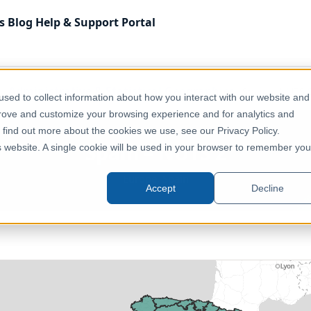
s
Blog
Help & Support
Portal
Administrative & Statistical Geographies
Spain – NUTS 
sed to collect information about how you interact with our website and
prove and customize your browsing experience and for analytics and
o find out more about the cookies we use, see our Privacy Policy.
Spain – NUTS 2
is website. A single cookie will be used in your browser to remember you
Europe, Spain
Accept
Decline