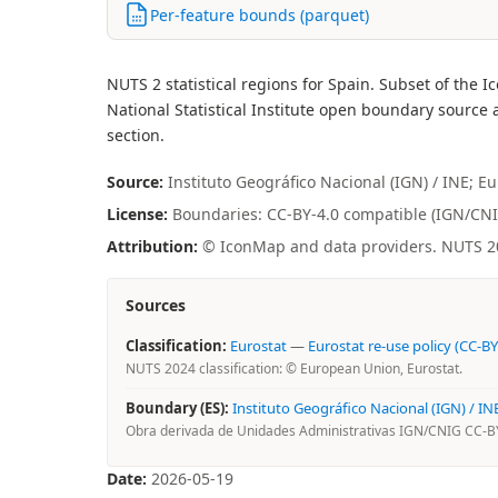
Per-feature bounds (parquet)
NUTS 2 statistical regions for Spain. Subset of t
National Statistical Institute open boundary source a
section.
Source:
Instituto Geográfico Nacional (IGN) / INE; E
License:
Boundaries: CC-BY-4.0 compatible (IGN/CNIG 
Attribution:
© IconMap and data providers. NUTS 202
Sources
Classification:
Eurostat
—
Eurostat re-use policy (CC-BY
NUTS 2024 classification: © European Union, Eurostat.
Boundary (ES):
Instituto Geográfico Nacional (IGN) / IN
Obra derivada de Unidades Administrativas IGN/CNIG CC-BY 
Date:
2026-05-19