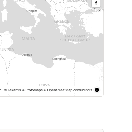
. | ©
Tekantis
©
Protomaps
©
OpenStreetMap contributors