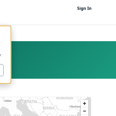
Sign In
2
r