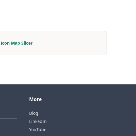
r
Icon Map Slicer
.
More
Blog
LinkedIn
YouTube