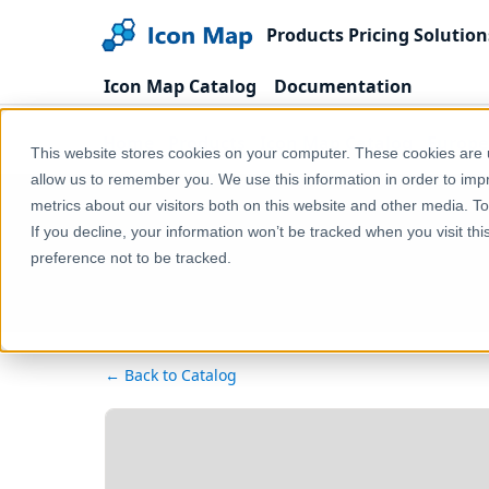
Products
Pricing
Solution
Icon Map Catalog
Documentation
Home
Products
Icon Map Catalog
Europe
This website stores cookies on your computer. These cookies are u
allow us to remember you. We use this information in order to im
metrics about our visitors both on this website and other media. T
If you decline, your information won’t be tracked when you visit th
preference not to be tracked.
← Back to Catalog