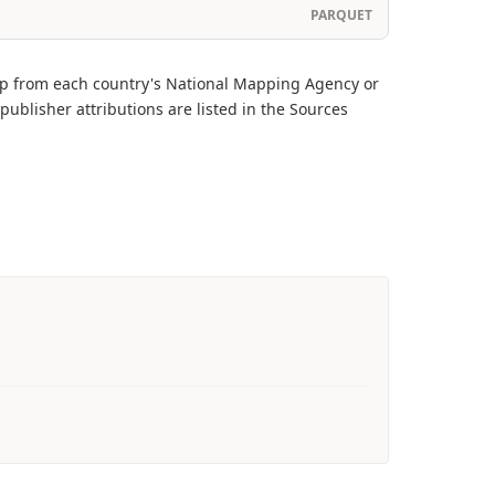
PARQUET
ap from each country's National Mapping Agency or
publisher attributions are listed in the Sources