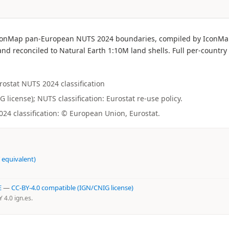
he IconMap pan-European NUTS 2024 boundaries, compiled by IconM
nd reconciled to Natural Earth 1:10M land shells. Full per-country 
urostat NUTS 2024 classification
license); NUTS classification: Eurostat re-use policy.
4 classification: © European Union, Eurostat.
 equivalent)
E
—
CC-BY-4.0 compatible (IGN/CNIG license)
4.0 ign.es.