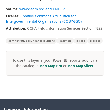
Source:
www.gadm.org and UNHCR
License:
Creative Commons Attribution for
Intergovernmental Organisations (CC BY-IGO)
Attribution:
OCHA Field Information Services Section (FISS)
administrative boundaries-divisions
gazetteer
p-code
p-codes
To use this layer in your Power BI reports, add it via
the catalog in
Icon Map Pro
or
Icon Map Slicer
.
Company Information