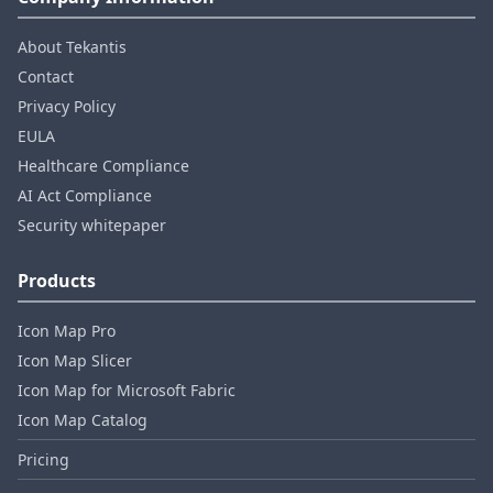
About Tekantis
Contact
Privacy Policy
EULA
Healthcare Compliance
AI Act Compliance
Security whitepaper
Products
Icon Map Pro
Icon Map Slicer
Icon Map for Microsoft Fabric
Icon Map Catalog
Pricing