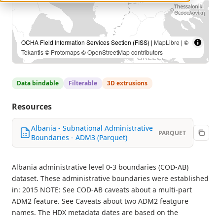
OCHA Field Information Services Section (FISS) |
MapLibre
| ©
Tekantis
©
Protomaps
©
OpenStreetMap contributors
Data bindable
Filterable
3D extrusions
Resources
Albania - Subnational Administrative
PARQUET
Boundaries - ADM3 (Parquet)
Albania administrative level 0-3 boundaries (COD-AB)
dataset. These administrative boundaries were established
in: 2015 NOTE: See COD-AB caveats about a multi-part
ADM2 feature. See Caveats about two ADM2 featgure
names. The HDX metadata dates are based on the