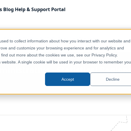
s
Blog
Help & Support
Portal
Administrative & Statistical Geographies
sed to collect information about how you interact with our website and
(Statistične regije)
prove and customize your browsing experience and for analytics and
o find out more about the cookies we use, see our Privacy Policy.
is website. A single cookie will be used in your browser to remember you
ministrative - Statistical Regions
Accept
Decline
Slovenia, Europe