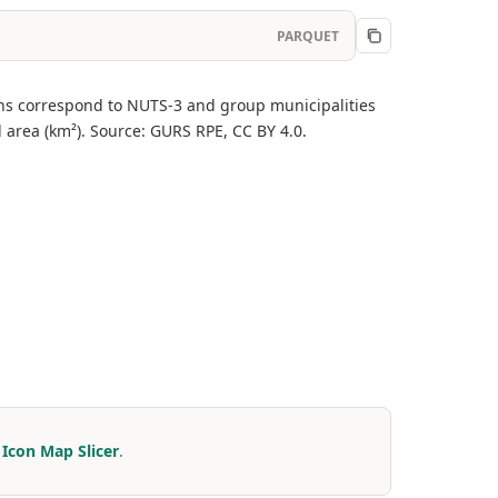
PARQUET
egions correspond to NUTS-3 and group municipalities
 area (km²). Source: GURS RPE, CC BY 4.0.
r
Icon Map Slicer
.