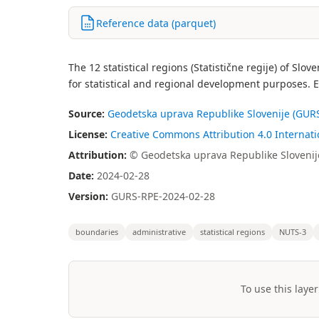
Reference data (parquet)
The 12 statistical regions (Statistične regije) of Sl
for statistical and regional development purposes. 
Source:
Geodetska uprava Republike Slovenije (GURS
License:
Creative Commons Attribution 4.0 Internatio
Attribution:
© Geodetska uprava Republike Slovenij
Date:
2024-02-28
Version:
GURS-RPE-2024-02-28
boundaries
administrative
statistical regions
NUTS-3
To use this layer