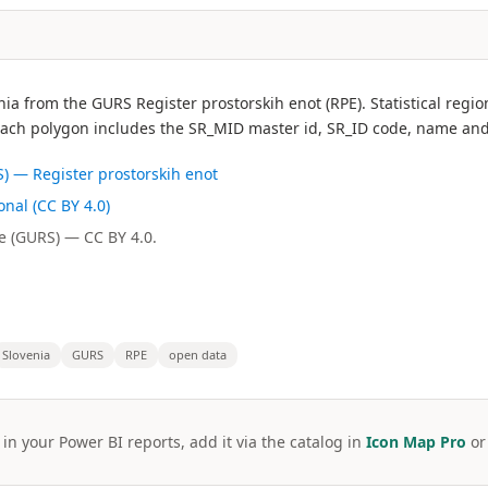
ovenia from the GURS Register prostorskih enot (RPE). Statistical r
Each polygon includes the SR_MID master id, SR_ID code, name and
) — Register prostorskih enot
nal (CC BY 4.0)
e (GURS) — CC BY 4.0.
Slovenia
GURS
RPE
open data
 in your Power BI reports, add it via the catalog in
Icon Map Pro
o