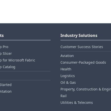
ts
Industry Solutions
p Pro
Customer Success Stories
 Slicer
Aviation
 for Microsoft Fabric
Consumer‑Packaged Goods
p Catalog
Health
Logistics
Oil & Gas
Started
Property, Construction & Engi
tation
Rail
Utilities & Telecoms