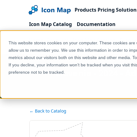
Products
Pricing
Solution
Icon Map Catalog
Documentation
Home
Products
Icon Map Catalog
Europe
This website stores cookies on your computer. These cookies are u
Slovenia - 2024 - Administrative - Statistical Regions 
allow us to remember you. We use this information in order to im
metrics about our visitors both on this website and other media. T
If you decline, your information won’t be tracked when you visit th
Slovenia - 2024 - Ad
preference not to be tracked.
← Back to Catalog