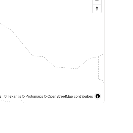
e
| ©
Tekantis
©
Protomaps
©
OpenStreetMap contributors