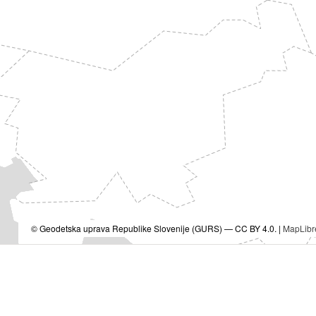
© Geodetska uprava Republike Slovenije (GURS) — CC BY 4.0. |
MapLibr