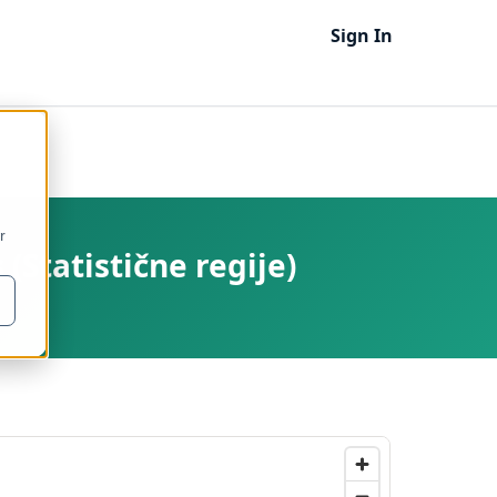
Sign In
r
 (Statistične regije)