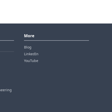
More
Blog
LinkedIn
YouTube
neering