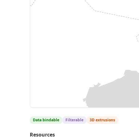
Data bindable
Filterable
3D extrusions
Resources