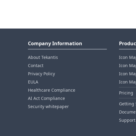
Company Information
Produc
About Tekantis
Icon Ma
Contact
Icon Map
Privacy Policy
Icon Map
EULA
Icon Ma
Healthcare Compliance
Pricing
AI Act Compliance
Getting 
Security whitepaper
Documen
Support