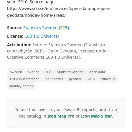
year: 2010. Source page:
https://www.scb.se/en/services/open-data-api/open-
geodata/holiday-home-areas/
Source:
Statistics Sweden (SCB)
License:
CC0 1.0 Universal
Attribution:
Source: Statistics Sweden (Statistiska
centralbyrån, SCB) - Open Geodata, licensed under
Creative Commons CC0 1.0 Universal.
Sweden
Sverige
SCB
Statistics Sweden
open data
Fritidshusområden
boundaries
geodata
2010
fritidshus
holiday homes
To use this layer in your Power BI reports, add it via
the catalog in
Icon Map Pro
or
Icon Map Slicer
.