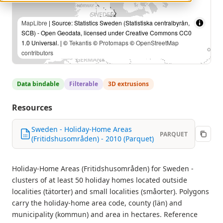
MapLibre
| Source: Statistics Sweden (Statistiska centralbyrån,
SCB) - Open Geodata, licensed under Creative Commons CC0
1.0 Universal. | ©
Tekantis
©
Protomaps
©
OpenStreetMap
contributors
Data bindable
Filterable
3D extrusions
Resources
Sweden - Holiday-Home Areas
PARQUET
(Fritidshusområden) - 2010 (Parquet)
Holiday-Home Areas (Fritidshusområden) for Sweden -
clusters of at least 50 holiday homes located outside
localities (tätorter) and small localities (småorter). Polygons
carry the holiday-home area code, county (län) and
municipality (kommun) and area in hectares. Reference