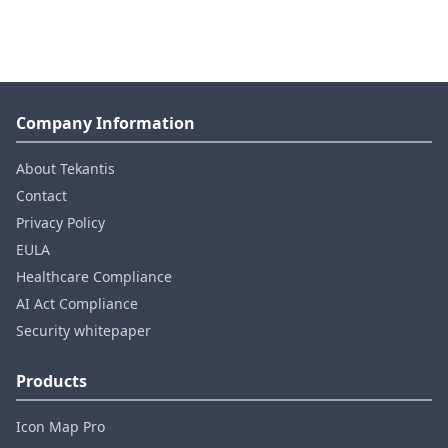
Company Information
About Tekantis
Contact
Privacy Policy
EULA
Healthcare Compliance
AI Act Compliance
Security whitepaper
Products
Icon Map Pro