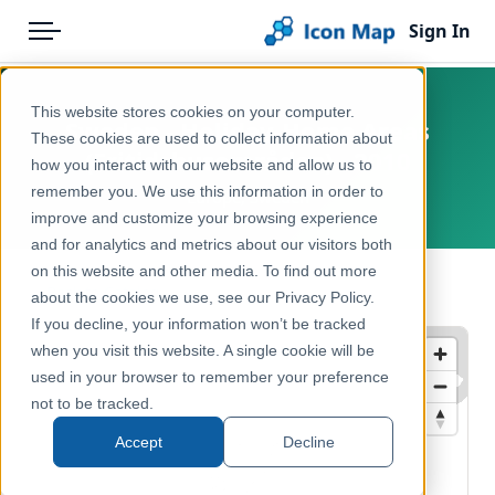
Sign In
Menu
Products
Home
This website stores cookies on your computer.
Sweden - Holiday-Home Areas
Pricing
Products
These cookies are used to collect information about
(Fritidshusområden) - 2010
how you interact with our website and allow us to
Solutions
Icon Map Catalog
remember you. We use this information in order to
Europe, Sweden
improve and customize your browsing experience
Blog
Europe
and for analytics and metrics about our visitors both
Help & Support
on this website and other media. To find out more
Administrative & Statistical Geographies
← Back to Catalog
about the cookies we use, see our Privacy Policy.
Portal
If you decline, your information won’t be tracked
when you visit this website. A single cookie will be
used in your browser to remember your preference
not to be tracked.
Accept
Decline