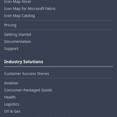
Icon Map Slicer
Icon Map for Microsoft Fabric
Icon Map Catalog
Pricing
Getting Started
Documentation
Support
Industry Solutions
Customer Success Stories
Aviation
Consumer‑Packaged Goods
Health
Logistics
Oil & Gas