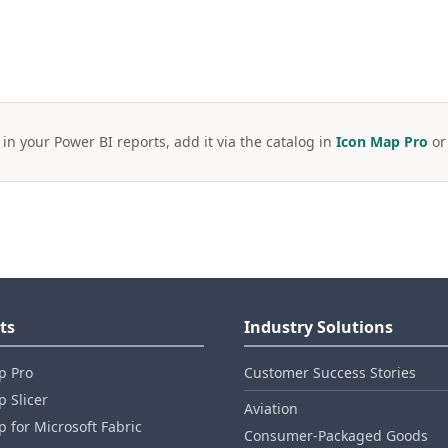
 in your Power BI reports, add it via the catalog in
Icon Map Pro
o
ts
Industry Solutions
p Pro
Customer Success Stories
 Slicer
Aviation
 for Microsoft Fabric
Consumer‑Packaged Goods