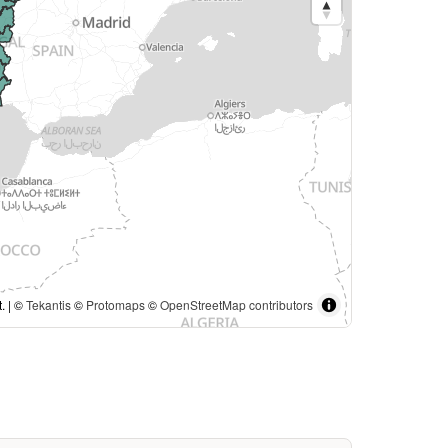
. | ©
Tekantis
©
Protomaps
©
OpenStreetMap contributors