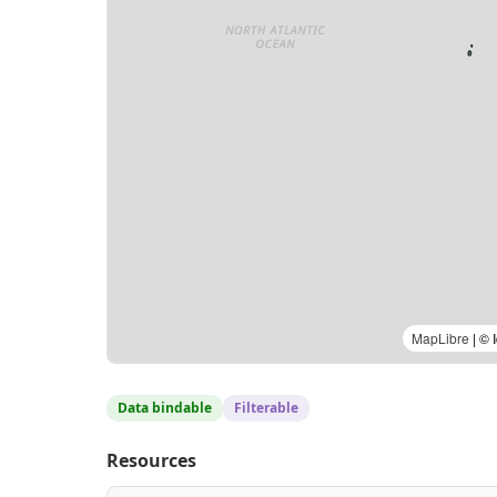
MapLibre
| © 
Data bindable
Filterable
Resources