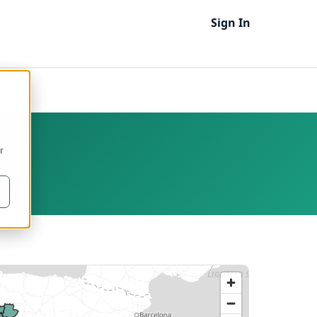
Sign In
TS 3
r