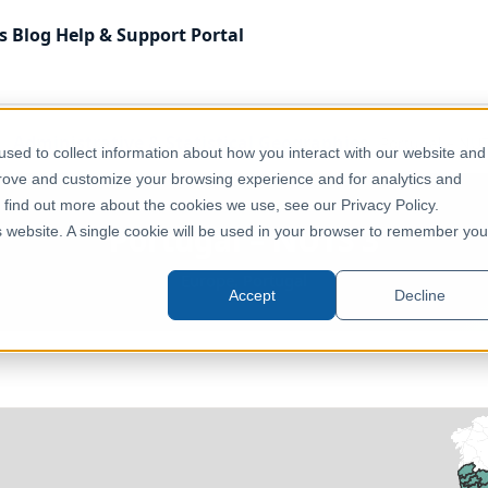
s
Blog
Help & Support
Portal
Administrative & Statistical Geographies
Portugal – NU
sed to collect information about how you interact with our website and
prove and customize your browsing experience and for analytics and
o find out more about the cookies we use, see our Privacy Policy.
Portugal – NUTS 3
is website. A single cookie will be used in your browser to remember you
Europe, Portugal
Accept
Decline