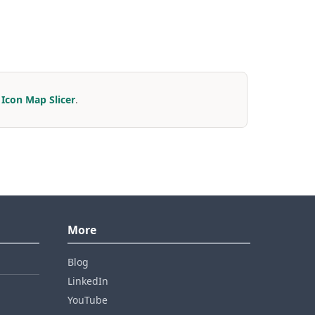
r
Icon Map Slicer
.
More
Blog
LinkedIn
YouTube