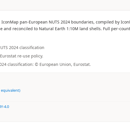
f the IconMap pan-European NUTS 2024 boundaries, compiled by Ic
e and reconciled to Natural Earth 1:10M land shells. Full per-count
NUTS 2024 classification
Eurostat re-use policy.
4 classification: © European Union, Eurostat.
 equivalent)
Y-4.0