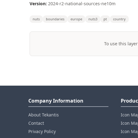
Version:
2024-r2-national-sources-ne10m
nuts
boundaries
europe
nuts3
pt
country
To use this layer
Company Information
Produc
About Tekantis
Icon Ma
Contact
Icon Map
Privacy Policy
Icon Map