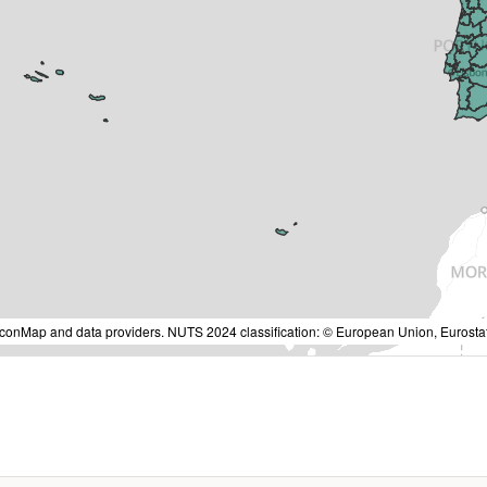
IconMap and data providers. NUTS 2024 classification: © European Union, Eurostat