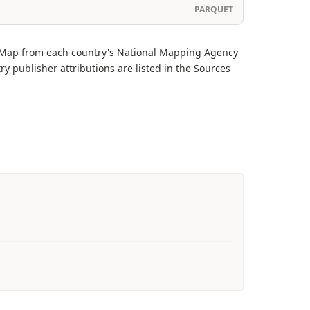
PARQUET
onMap from each country's National Mapping Agency
ry publisher attributions are listed in the Sources