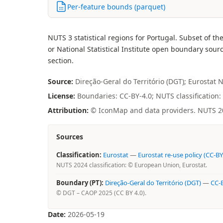
Per-feature bounds (parquet)
NUTS 3 statistical regions for Portugal. Subset o
or National Statistical Institute open boundary sourc
section.
Source:
Direção-Geral do Território (DGT); Eurostat 
License:
Boundaries: CC-BY-4.0; NUTS classification: 
Attribution:
© IconMap and data providers. NUTS 202
Sources
Classification:
Eurostat
—
Eurostat re-use policy (CC-BY
NUTS 2024 classification: © European Union, Eurostat.
Boundary (PT):
Direção-Geral do Território (DGT)
—
CC-B
© DGT – CAOP 2025 (CC BY 4.0).
Date:
2026-05-19