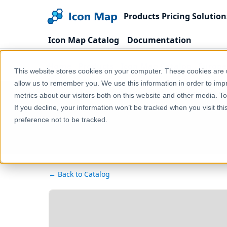
Products
Pricing
Solution
Icon Map Catalog
Documentation
Home
Products
Icon Map Catalog
Europe
This website stores cookies on your computer. These cookies are u
allow us to remember you. We use this information in order to im
metrics about our visitors both on this website and other media. T
If you decline, your information won’t be tracked when you visit th
preference not to be tracked.
← Back to Catalog