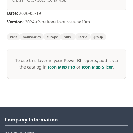
© DGT – CAOP 2025 (CC BY 4.0).
Date:
2026-05-19
Version:
2024-r2-national-sources-ne10m
nuts
boundaries
europe
nuts3
iberia
group
To use this layer in your Power BI reports, add it via
the catalog in
Icon Map Pro
or
Icon Map Slicer
.
Company Information