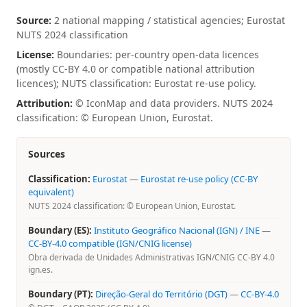
Source:
2 national mapping / statistical agencies; Eurostat
NUTS 2024 classification
License:
Boundaries: per-country open-data licences
(mostly CC-BY 4.0 or compatible national attribution
licences); NUTS classification: Eurostat re-use policy.
Attribution:
© IconMap and data providers. NUTS 2024
classification: © European Union, Eurostat.
Sources
Classification:
Eurostat
—
Eurostat re-use policy (CC-BY
equivalent)
NUTS 2024 classification: © European Union, Eurostat.
Boundary (ES):
Instituto Geográfico Nacional (IGN) / INE
—
CC-BY-4.0 compatible (IGN/CNIG license)
Obra derivada de Unidades Administrativas IGN/CNIG CC-BY 4.0
ign.es.
Boundary (PT):
Direção-Geral do Território (DGT)
—
CC-BY-4.0