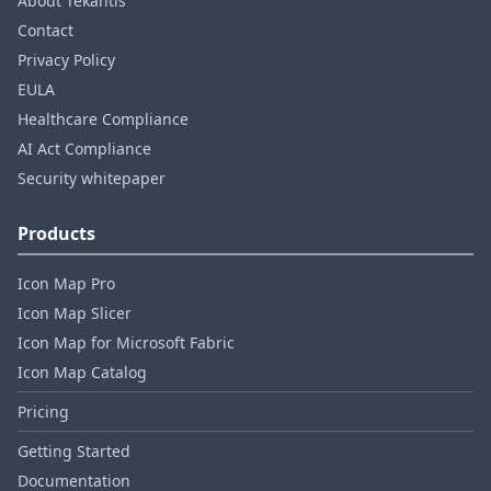
About Tekantis
Contact
Privacy Policy
EULA
Healthcare Compliance
AI Act Compliance
Security whitepaper
Products
Icon Map Pro
Icon Map Slicer
Icon Map for Microsoft Fabric
Icon Map Catalog
Pricing
Getting Started
Documentation