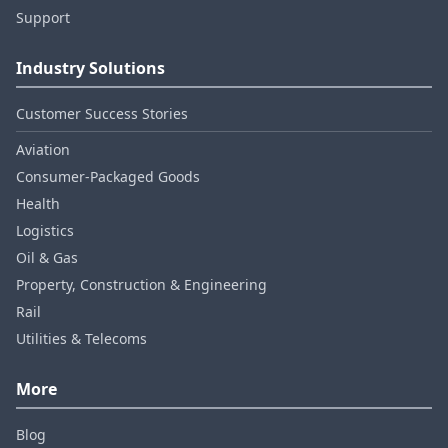
Support
Industry Solutions
Customer Success Stories
Aviation
Consumer‑Packaged Goods
Health
Logistics
Oil & Gas
Property, Construction & Engineering
Rail
Utilities & Telecoms
More
Blog