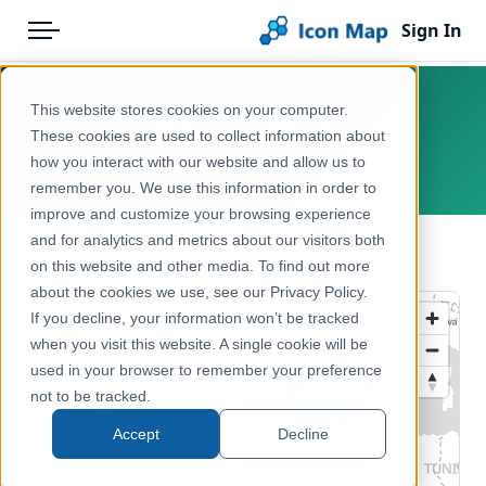
Sign In
Menu
Products
Home
This website stores cookies on your computer.
Iberia – NUTS 3
Pricing
Products
These cookies are used to collect information about
how you interact with our website and allow us to
Europe
Solutions
Icon Map Catalog
remember you. We use this information in order to
improve and customize your browsing experience
Blog
Europe
and for analytics and metrics about our visitors both
← Back to Catalog
Help & Support
on this website and other media. To find out more
Administrative & Statistical Geographies
about the cookies we use, see our Privacy Policy.
Portal
If you decline, your information won’t be tracked
when you visit this website. A single cookie will be
used in your browser to remember your preference
not to be tracked.
Accept
Decline