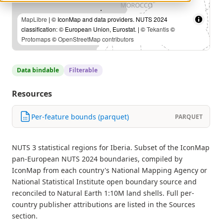
MapLibre
| © IconMap and data providers. NUTS 2024
classification: © European Union, Eurostat. | ©
Tekantis
©
Protomaps
©
OpenStreetMap contributors
Data bindable
Filterable
Resources
Per-feature bounds (parquet)
PARQUET
NUTS 3 statistical regions for Iberia. Subset of the IconMap
pan-European NUTS 2024 boundaries, compiled by
IconMap from each country's National Mapping Agency or
National Statistical Institute open boundary source and
reconciled to Natural Earth 1:10M land shells. Full per-
country publisher attributions are listed in the Sources
section.