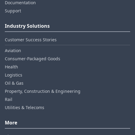
Documentation
Support
Industry Solutions
Customer Success Stories
Aviation
Consumer‑Packaged Goods
Health
Logistics
Oil & Gas
Property, Construction & Engineering
Rail
Utilities & Telecoms
More