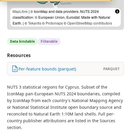
MapLibre
| © IconMap and data providers. NUTS 2024
classification: © European Union, Eurostat. Made with Natural
Earth. | ©
Tekantis
©
Protomaps
©
OpenStreetMap contributors
Data bindable
Filterable
Resources
Per-feature bounds (parquet)
PARQUET
NUTS 3 statistical regions for Cyprus. Subset of the
IconMap pan-European NUTS 2024 boundaries, compiled
by IconMap from each country's National Mapping Agency
or National Statistical Institute open boundary source and
reconciled to Natural Earth 1:10M land shells. Full per-
country publisher attributions are listed in the Sources
section.