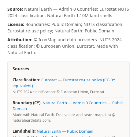
Source:
Natural Earth — Admin 0 Countries; Eurostat NUTS
2024 classification; Natural Earth 1:10M land shells
License:
Boundaries: Public Domain; NUTS classification:
Eurostat re-use policy; Natural Earth: Public Domain.
Attribution:
© IconMap and data providers. NUTS 2024
classification: © European Union, Eurostat. Made with
Natural Earth.
Sources
Classification:
Eurostat
—
Eurostat re-use policy (CC-BY
equivalent)
NUTS 2024 classification: © European Union, Eurostat.
Boundary (CY):
Natural Earth — Admin 0 Countries
—
Public
Domain
Made with Natural Earth. Free vector and raster map data @
naturalearthdata.com.
Land shells:
Natural Earth
—
Public Domain