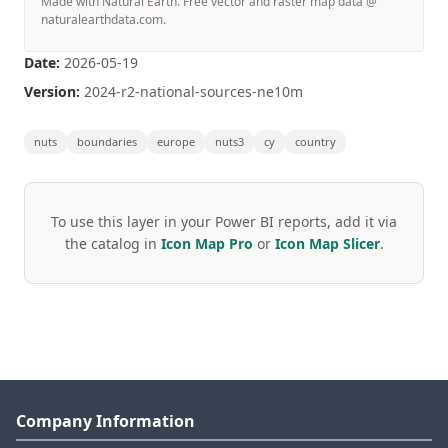
Made with Natural Earth. Free vector and raster map data @
naturalearthdata.com.
Date:
2026-05-19
Version:
2024-r2-national-sources-ne10m
nuts
boundaries
europe
nuts3
cy
country
To use this layer in your Power BI reports, add it via
the catalog in
Icon Map Pro
or
Icon Map Slicer
.
Company Information