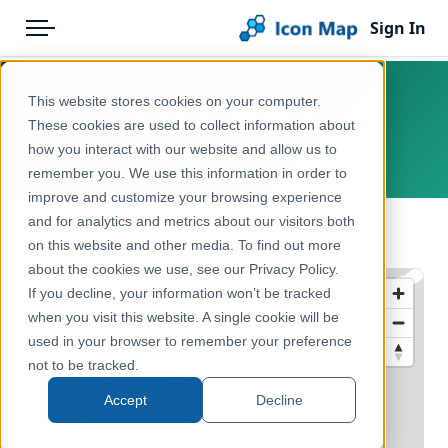
Sign In
Menu
Products
Home
This website stores cookies on your computer.
Cyprus – NUTS 3
Pricing
Products
These cookies are used to collect information about
how you interact with our website and allow us to
Europe, Cyprus
Solutions
Icon Map Catalog
remember you. We use this information in order to
improve and customize your browsing experience
Blog
Europe
and for analytics and metrics about our visitors both
← Back to Catalog
Help & Support
on this website and other media. To find out more
Administrative & Statistical Geographies
about the cookies we use, see our Privacy Policy.
Portal
If you decline, your information won’t be tracked
when you visit this website. A single cookie will be
used in your browser to remember your preference
not to be tracked.
Accept
Decline