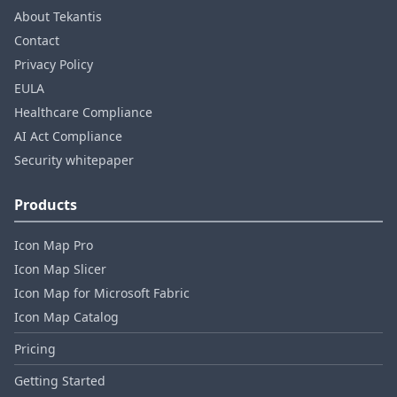
About Tekantis
Contact
Privacy Policy
EULA
Healthcare Compliance
AI Act Compliance
Security whitepaper
Products
Icon Map Pro
Icon Map Slicer
Icon Map for Microsoft Fabric
Icon Map Catalog
Pricing
Getting Started