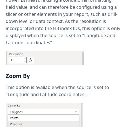
field value, and can therefore be configured using a
slicer or other elements in your report, such as drill-
down level or data context. As the resolution is
incorporated into the H3 index IDs, this option is only
displayed when the source is set to "Longitude and
Latitude coordinates".
Zoom By
This option is available when the source is set to
"Longitude and Latitude coordinates".