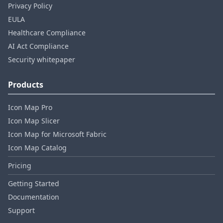
Privacy Policy
EULA
Healthcare Compliance
AI Act Compliance
Security whitepaper
Products
Icon Map Pro
Icon Map Slicer
Icon Map for Microsoft Fabric
Icon Map Catalog
Pricing
Getting Started
Documentation
Support