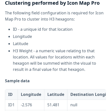
Clustering performed by Icon Map Pro
The following field configuration is required for Icon
Map Pro to cluster into H3 hexagons:
ID - a unique id for that location
Longitude
Latitude
H3 Weight - a numeric value relating to that
location. All values for locations within each
hexagon will be summed within the visual to
result in a final value for that hexagon.
Sample data
ID
Longitude
Latitude
Destination Longitu
ID1
-2.576
51.481
null