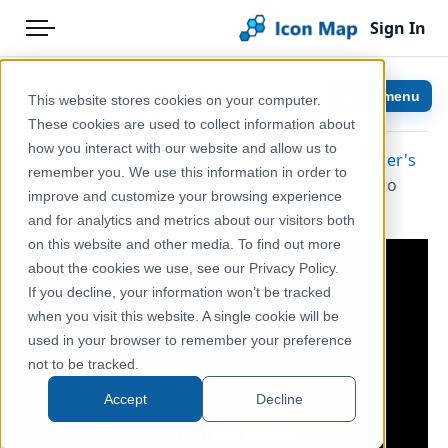
Sign In
Menu
Products
Home
H3 Hexagons
Show menu
This website stores cookies on your computer.
Pricing
Help & Support
These cookies are used to collect information about
how you interact with our website and allow us to
Icon Map Pro can render hexagons based on
Uber's
Solutions
Documentation
remember you. We use this information in order to
H3 indexing
system on the map without having to
improve and customize your browsing experience
Blog
Icon Map Pro
provide the polygons.
and for analytics and metrics about our visitors both
Help & Support
on this website and other media. To find out more
about the cookies we use, see our Privacy Policy.
Portal
If you decline, your information won’t be tracked
when you visit this website. A single cookie will be
used in your browser to remember your preference
not to be tracked.
Accept
Decline