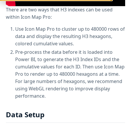
There are two ways that H3 indexes can be used
within Icon Map Pro:
Use Icon Map Pro to cluster up to 480000 rows of
data and display the resulting H3 hexagons,
colored cumulative values.
Pre-process the data before it is loaded into
Power BI, to generate the H3 Index IDs and the
cumulative values for each ID. Then use Icon Map
Pro to render up to 480000 hexagons at a time.
For large numbers of hexagons, we recommend
using WebGL rendering to improve display
performance.
Data Setup