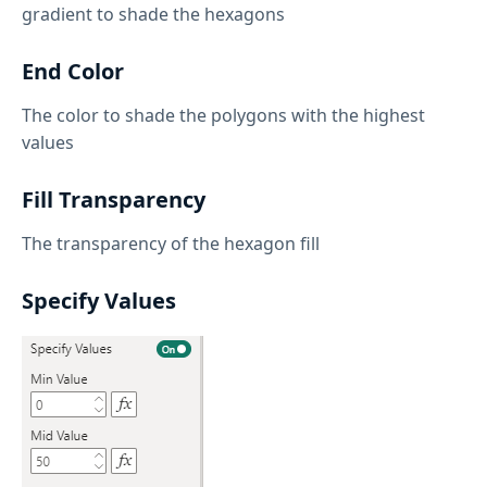
gradient to shade the hexagons
End Color
The color to shade the polygons with the highest
values
Fill Transparency
The transparency of the hexagon fill
Specify Values