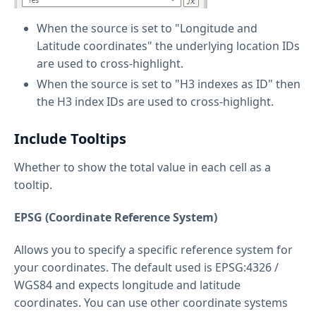
When the source is set to "Longitude and
Latitude coordinates" the underlying location IDs
are used to cross-highlight.
When the source is set to "H3 indexes as ID" then
the H3 index IDs are used to cross-highlight.
Include Tooltips
Whether to show the total value in each cell as a
tooltip.
EPSG (Coordinate Reference System)
Allows you to specify a specific reference system for
your coordinates. The default used is EPSG:4326 /
WGS84 and expects longitude and latitude
coordinates. You can use other coordinate systems