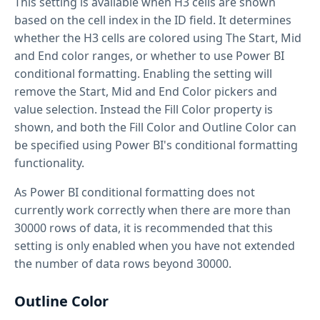
This setting is available when H3 cells are shown
based on the cell index in the ID field. It determines
whether the H3 cells are colored using The Start, Mid
and End color ranges, or whether to use Power BI
conditional formatting. Enabling the setting will
remove the Start, Mid and End Color pickers and
value selection. Instead the Fill Color property is
shown, and both the Fill Color and Outline Color can
be specified using Power BI's conditional formatting
functionality.
As Power BI conditional formatting does not
currently work correctly when there are more than
30000 rows of data, it is recommended that this
setting is only enabled when you have not extended
the number of data rows beyond 30000.
Outline Color