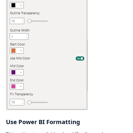
Use Power BI Formatting