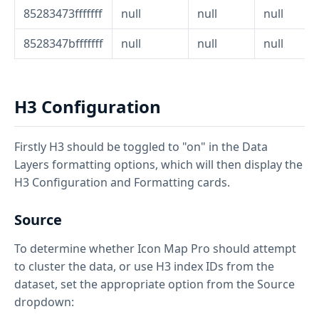
85283473fffffff
null
null
null
8528347bfffffff
null
null
null
H3 Configuration
Firstly H3 should be toggled to "on" in the Data
Layers formatting options, which will then display the
H3 Configuration and Formatting cards.
Source
To determine whether Icon Map Pro should attempt
to cluster the data, or use H3 index IDs from the
dataset, set the appropriate option from the Source
dropdown: