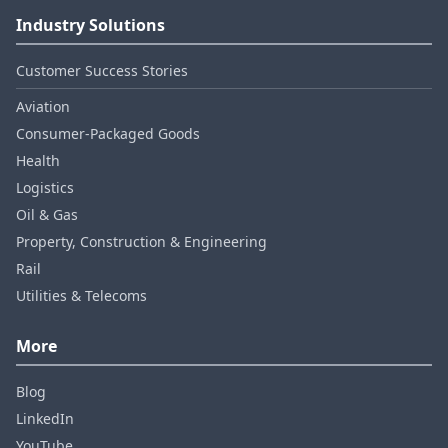
Industry Solutions
Customer Success Stories
Aviation
Consumer‑Packaged Goods
Health
Logistics
Oil & Gas
Property, Construction & Engineering
Rail
Utilities & Telecoms
More
Blog
LinkedIn
YouTube