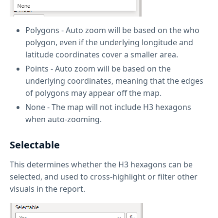
Polygons - Auto zoom will be based on the who
polygon, even if the underlying longitude and
latitude coordinates cover a smaller area.
Points - Auto zoom will be based on the
underlying coordinates, meaning that the edges
of polygons may appear off the map.
None - The map will not include H3 hexagons
when auto-zooming.
Selectable
This determines whether the H3 hexagons can be
selected, and used to cross-highlight or filter other
visuals in the report.