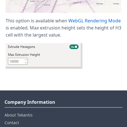
This option is available when
WebGL Rendering Mode
is enabled. Max extrusion height sets the height of H3
cell with the largest value.
Company Information
About Tekantis
Contact