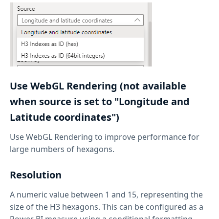
Use WebGL Rendering (not available
when source is set to "Longitude and
Latitude coordinates")
Use WebGL Rendering to improve performance for
large numbers of hexagons.
Resolution
A numeric value between 1 and 15, representing the
size of the H3 hexagons. This can be configured as a
Power BI measure using a conditional formatting