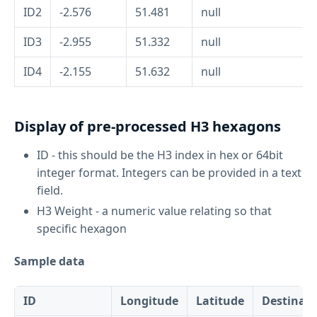
ID2
-2.576
51.481
null
ID3
-2.955
51.332
null
ID4
-2.155
51.632
null
Display of pre-processed H3 hexagons
ID - this should be the H3 index in hex or 64bit
integer format. Integers can be provided in a text
field.
H3 Weight - a numeric value relating so that
specific hexagon
Sample data
ID
Longitude
Latitude
Destinati