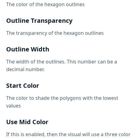
The color of the hexagon outlines
Outline Transparency
The transparency of the hexagon outlines
Outline Width
The width of the outlines. This number can be a
decimal number.
Start Color
The color to shade the polygons with the lowest
values
Use Mid Color
If this is enabled, then the visual will use a three color