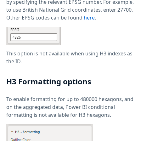
by specifying the relevant EPSG number. For example,
to use British National Grid coordinates, enter 27700.
Other EPSG codes can be found
here
.
This option is not available when using H3 indexes as
the ID.
H3 Formatting options
To enable formatting for up to 480000 hexagons, and
on the aggregated data, Power BI conditional
formatting is not available for H3 hexagons.