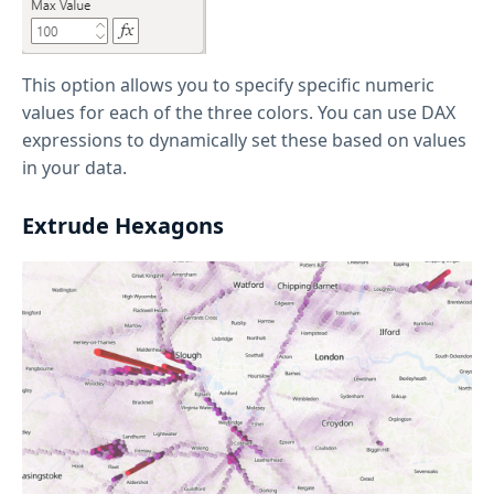
This option allows you to specify specific numeric
values for each of the three colors. You can use DAX
expressions to dynamically set these based on values
in your data.
Extrude Hexagons