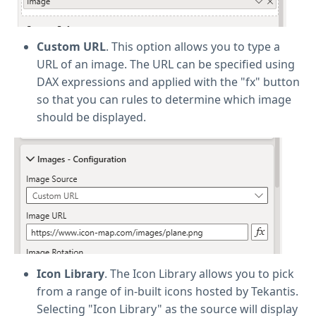
Custom URL
. This option allows you to type a
URL of an image. The URL can be specified using
DAX expressions and applied with the "fx" button
so that you can rules to determine which image
should be displayed.
Icon Library
. The Icon Library allows you to pick
from a range of in-built icons hosted by Tekantis.
Selecting "Icon Library" as the source will display