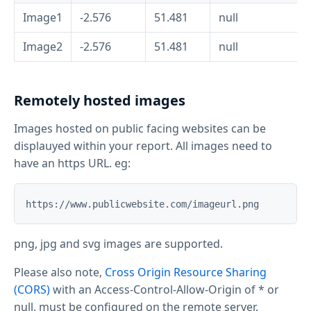
Image1
-2.576
51.481
null
Image2
-2.576
51.481
null
Remotely hosted images
Images hosted on public facing websites can be
displauyed within your report. All images need to
have an https URL. eg:
png, jpg and svg images are supported.
Please also note,
Cross Origin Resource Sharing
(CORS)
with an Access-Control-Allow-Origin of * or
null, must be configured on the remote server.