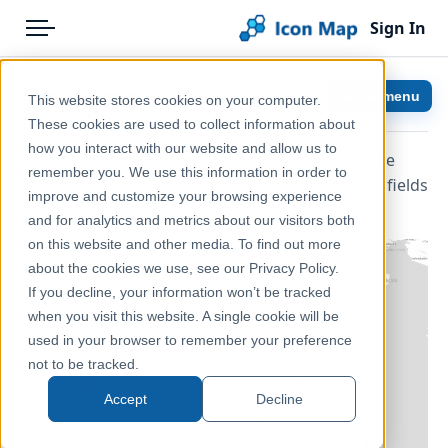
Sign In
Menu
Products
Home
Images
Show menu
This website stores cookies on your computer.
Pricing
Help & Support
These cookies are used to collect information about
how you interact with our website and allow us to
With Icon Map Slicer, you can place images on the
Solutions
Documentation
remember you. We use this information in order to
map. Images can be sized and rotated based on fields
improve and customize your browsing experience
Blog
Icon Map Slicer
in your data.
and for analytics and metrics about our visitors both
Help & Support
on this website and other media. To find out more
about the cookies we use, see our Privacy Policy.
Portal
If you decline, your information won’t be tracked
when you visit this website. A single cookie will be
used in your browser to remember your preference
not to be tracked.
Accept
Decline