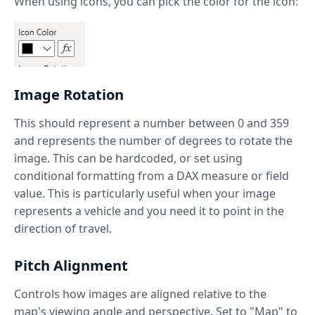
When using icons, you can pick the color for the icon:
Image Rotation
This should represent a number between 0 and 359
and represents the number of degrees to rotate the
image. This can be hardcoded, or set using
conditional formatting from a DAX measure or field
value. This is particularly useful when your image
represents a vehicle and you need it to point in the
direction of travel.
Pitch Alignment
Controls how images are aligned relative to the
map's viewing angle and perspective. Set to "Map" to