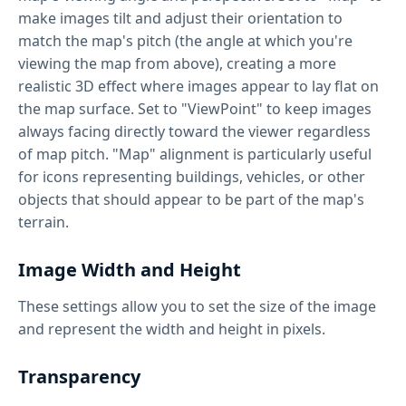
make images tilt and adjust their orientation to
match the map's pitch (the angle at which you're
viewing the map from above), creating a more
realistic 3D effect where images appear to lay flat on
the map surface. Set to "ViewPoint" to keep images
always facing directly toward the viewer regardless
of map pitch. "Map" alignment is particularly useful
for icons representing buildings, vehicles, or other
objects that should appear to be part of the map's
terrain.
Image Width and Height
These settings allow you to set the size of the image
and represent the width and height in pixels.
Transparency