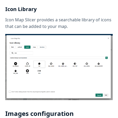
Icon Library
Icon Map Slicer provides a searchable library of icons
that can be added to your map.
Images configuration