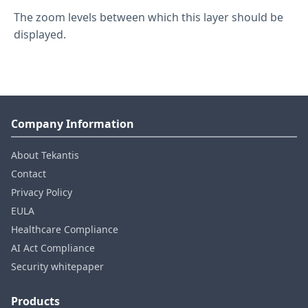
The zoom levels between which this layer should be
displayed.
Company Information
About Tekantis
Contact
Privacy Policy
EULA
Healthcare Compliance
AI Act Compliance
Security whitepaper
Products