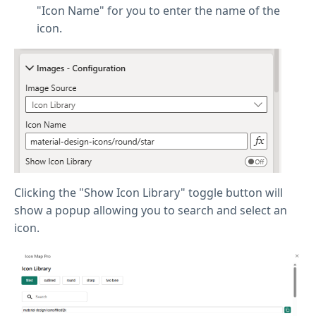
"Icon Name" for you to enter the name of the
icon.
Clicking the "Show Icon Library" toggle button will
show a popup allowing you to search and select an
icon.