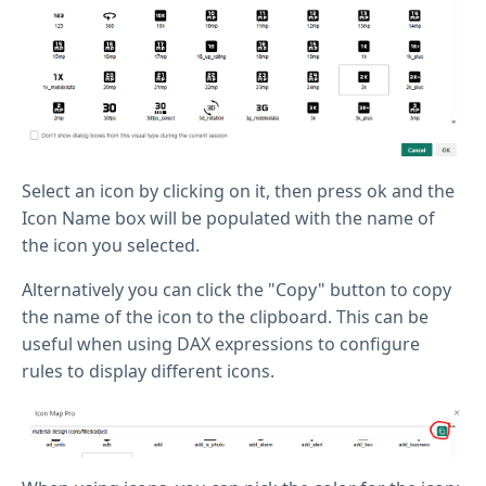
Select an icon by clicking on it, then press ok and the
Icon Name box will be populated with the name of
the icon you selected.
Alternatively you can click the "Copy" button to copy
the name of the icon to the clipboard. This can be
useful when using DAX expressions to configure
rules to display different icons.