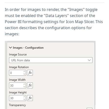
In order for images to render, the "Images" toggle
must be enabled the "Data Layers" section of the
Power BI formatting settings for Icon Map Slicer. This
section describes the configuration options for
images: