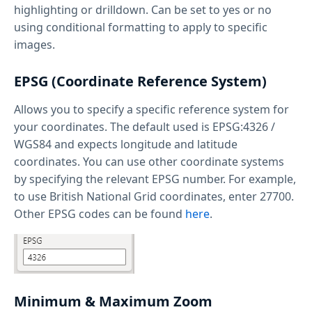
highlighting or drilldown. Can be set to yes or no
using conditional formatting to apply to specific
images.
EPSG (Coordinate Reference System)
Allows you to specify a specific reference system for
your coordinates. The default used is EPSG:4326 /
WGS84 and expects longitude and latitude
coordinates. You can use other coordinate systems
by specifying the relevant EPSG number. For example,
to use British National Grid coordinates, enter 27700.
Other EPSG codes can be found
here
.
Minimum & Maximum Zoom