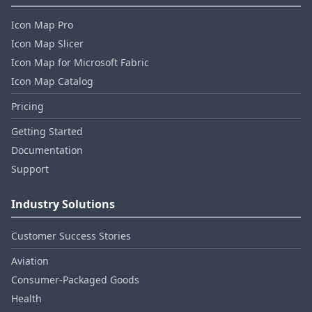
Icon Map Pro
Icon Map Slicer
Icon Map for Microsoft Fabric
Icon Map Catalog
Pricing
Getting Started
Documentation
Support
Industry Solutions
Customer Success Stories
Aviation
Consumer‑Packaged Goods
Health