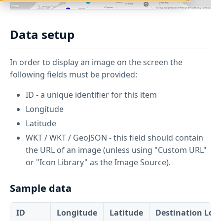
Data setup
In order to display an image on the screen the
following fields must be provided:
ID - a unique identifier for this item
Longitude
Latitude
WKT / WKT / GeoJSON - this field should contain
the URL of an image (unless using "Custom URL"
or "Icon Library" as the Image Source).
Sample data
ID
Longitude
Latitude
Destination Lon