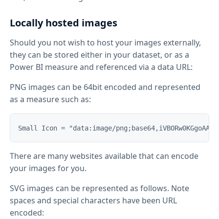
Locally hosted images
Should you not wish to host your images externally,
they can be stored either in your dataset, or as a
Power BI measure and referenced via a data URL:
PNG images can be 64bit encoded and represented
as a measure such as:
There are many websites available that can encode
your images for you.
SVG images can be represented as follows. Note
spaces and special characters have been URL
encoded: