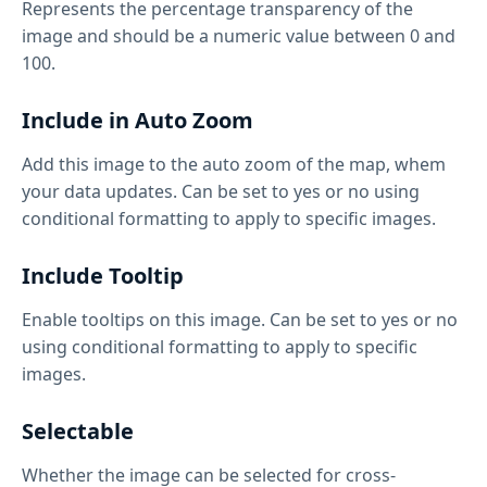
Represents the percentage transparency of the
image and should be a numeric value between 0 and
100.
Include in Auto Zoom
Add this image to the auto zoom of the map, whem
your data updates. Can be set to yes or no using
conditional formatting to apply to specific images.
Include Tooltip
Enable tooltips on this image. Can be set to yes or no
using conditional formatting to apply to specific
images.
Selectable
Whether the image can be selected for cross-