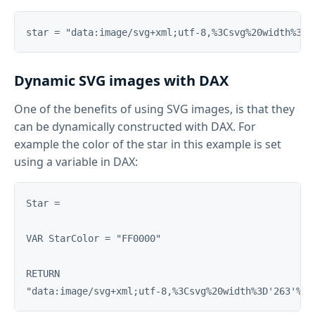
Dynamic SVG images with DAX
One of the benefits of using SVG images, is that they
can be dynamically constructed with DAX. For
example the color of the star in this example is set
using a variable in DAX:
Star = 

VAR StarColor = "FF0000"

RETURN
