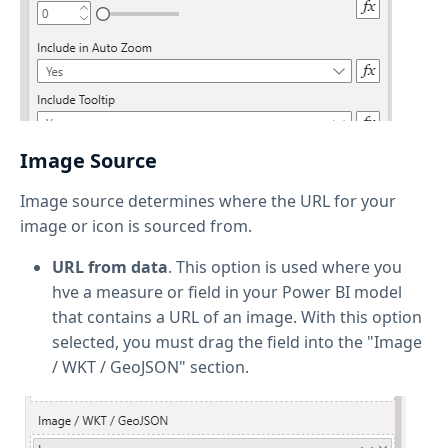
Image Source
Image source determines where the URL for your
image or icon is sourced from.
URL from data
. This option is used where you
hve a measure or field in your Power BI model
that contains a URL of an image. With this option
selected, you must drag the field into the "Image
/ WKT / GeoJSON" section.