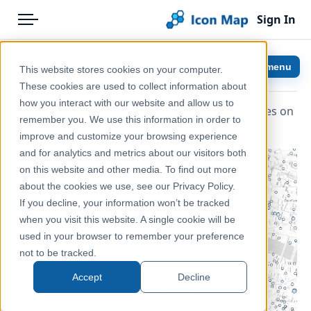
Sign In
Menu
Products
Home
Circles
Show menu
This website stores cookies on your computer.
Pricing
Help & Support
These cookies are used to collect information about
how you interact with our website and allow us to
Icon Map Slicer provides the ability to draw circles on
Solutions
Documentation
remember you. We use this information in order to
the map.
improve and customize your browsing experience
Blog
Icon Map Slicer
and for analytics and metrics about our visitors both
Help & Support
on this website and other media. To find out more
about the cookies we use, see our Privacy Policy.
Portal
If you decline, your information won’t be tracked
when you visit this website. A single cookie will be
used in your browser to remember your preference
not to be tracked.
Accept
Decline