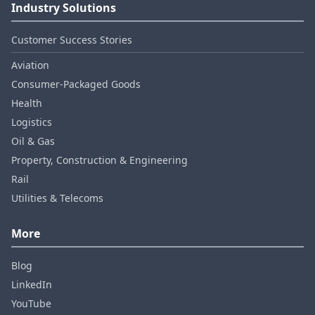
Industry Solutions
Customer Success Stories
Aviation
Consumer‑Packaged Goods
Health
Logistics
Oil & Gas
Property, Construction & Engineering
Rail
Utilities & Telecoms
More
Blog
LinkedIn
YouTube