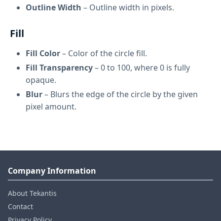
Outline Width
– Outline width in pixels.
Fill
Fill Color
– Color of the circle fill.
Fill Transparency
– 0 to 100, where 0 is fully
opaque.
Blur
– Blurs the edge of the circle by the given
pixel amount.
Company Information
About Tekantis
Contact
Privacy Policy