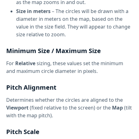
as the map zooms in and out.
Size in meters
– The circles will be drawn with a
diameter in meters on the map, based on the
value in the size field. They will appear to change
size relative to zoom.
Minimum Size / Maximum Size
For
Relative
sizing, these values set the minimum
and maximum circle diameter in pixels.
Pitch Alignment
Determines whether the circles are aligned to the
Viewport
(fixed relative to the screen) or the
Map
(tilt
with the map pitch).
Pitch Scale