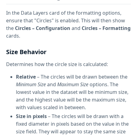
In the Data Layers card of the formatting options,
ensure that "Circles" is enabled. This will then show
the
Circles – Configuration
and
Circles – Formatting
cards.
Size Behavior
Determines how the circle size is calculated:
Relative
– The circles will be drawn between the
Minimum Size
and
Maximum Size
options. The
lowest value in the dataset will be minimum size,
and the highest value will be the maximum size,
with values scaled in between.
Size in pixels
– The circles will be drawn with a
fixed diameter in pixels based on the value in the
size field. They will appear to stay the same size