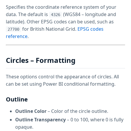
Specifies the coordinate reference system of your
data. The default is
(WGS84 – longitude and
4326
latitude). Other EPSG codes can be used, such as
for British National Grid.
EPSG codes
27700
reference
.
Circles – Formatting
These options control the appearance of circles. All
can be set using Power BI conditional formatting.
Outline
Outline Color
– Color of the circle outline.
Outline Transparency
– 0 to 100, where 0 is fully
opaque.