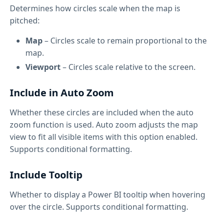
Determines how circles scale when the map is
pitched:
Map
– Circles scale to remain proportional to the
map.
Viewport
– Circles scale relative to the screen.
Include in Auto Zoom
Whether these circles are included when the auto
zoom function is used. Auto zoom adjusts the map
view to fit all visible items with this option enabled.
Supports conditional formatting.
Include Tooltip
Whether to display a Power BI tooltip when hovering
over the circle. Supports conditional formatting.