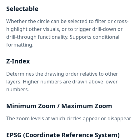
Selectable
Whether the circle can be selected to filter or cross-
highlight other visuals, or to trigger drill-down or
drill-through functionality. Supports conditional
formatting.
Z-Index
Determines the drawing order relative to other
layers. Higher numbers are drawn above lower
numbers.
Minimum Zoom / Maximum Zoom
The zoom levels at which circles appear or disappear.
EPSG (Coordinate Reference System)