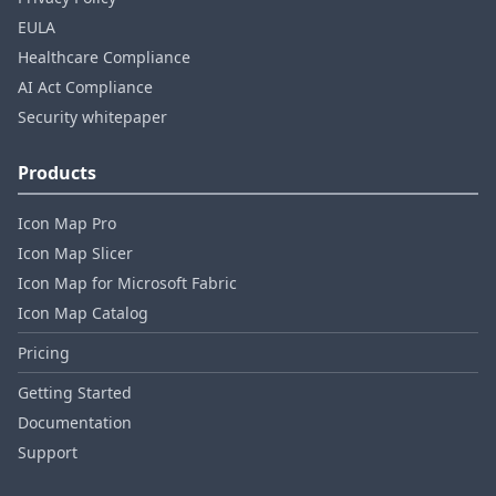
EULA
Healthcare Compliance
AI Act Compliance
Security whitepaper
Products
Icon Map Pro
Icon Map Slicer
Icon Map for Microsoft Fabric
Icon Map Catalog
Pricing
Getting Started
Documentation
Support