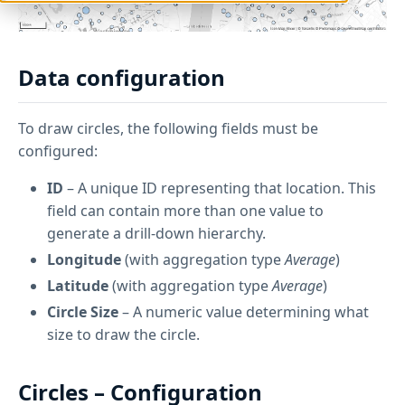
Data configuration
To draw circles, the following fields must be
configured:
ID
– A unique ID representing that location. This
field can contain more than one value to
generate a drill-down hierarchy.
Longitude
(with aggregation type
Average
)
Latitude
(with aggregation type
Average
)
Circle Size
– A numeric value determining what
size to draw the circle.
Circles – Configuration