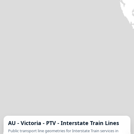
AU - Victoria - PTV - Interstate Train Lines
Public transport line geometries for Interstate Train services in
MapLibre
| © State of Victoria (Department of Transport and Planning), licensed