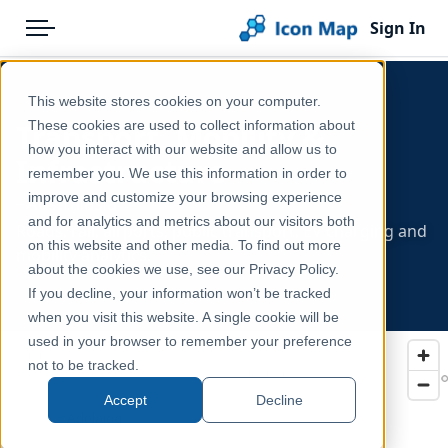
Sign In
Menu
Products
Home
This website stores cookies on your computer.
Pricing
Products
Transport, Mobility &
These cookies are used to collect information about
how you interact with our website and allow us to
Infrastructure
Solutions
Icon Map Catalog
remember you. We use this information in order to
improve and customize your browsing experience
- Australasia
Blog
Australasia
and for analytics and metrics about our visitors both
Roads, rail, airports, public transport, EV charging and
Help & Support
on this website and other media. To find out more
mobility analytics.
about the cookies we use, see our Privacy Policy.
Portal
If you decline, your information won’t be tracked
when you visit this website. A single cookie will be
used in your browser to remember your preference
not to be tracked.
Accept
Decline