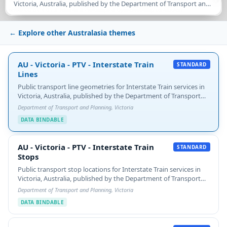
Victoria, Australia, published by the Department of Transport and
under CC BY 4.0 | ©
Tekantis
©
Protomaps
©
OpenStreetMap contributors
Planning. Each LineString carries the route's SHORT_NAME /
LONG_NAME / HEADSIGN and…
← Explore other Australasia themes
AU - Victoria - PTV - Interstate Train Lines
AU - Victoria - PTV - Interstate Train
STANDARD
Lines
Public transport line geometries for Interstate Train services in
Victoria, Australia, published by the Department of Transport
and Planning. Each LineString carries the route's SHORT_NAME
Department of Transport and Planning, Victoria
/ LONG_NAME / HEADSIGN and…
DATA BINDABLE
AU - Victoria - PTV - Interstate Train Stops
AU - Victoria - PTV - Interstate Train
STANDARD
Stops
Public transport stop locations for Interstate Train services in
Victoria, Australia, published by the Department of Transport
and Planning. Each point carries STOP_ID and STOP_NAME.
Department of Transport and Planning, Victoria
Filtered from the source 'Public…
DATA BINDABLE