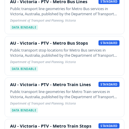
AU - Victoria - PTV - Metro Bus Lines
AU - Victoria - PTV - Metro Bus Lines
STANDARD
Public transport line geometries for Metro Bus services in
Victoria, Australia, published by the Department of Transport
and Planning. Each LineString carries the route's SHORT_NAME
Department of Transport and Planning, Victoria
/ LONG_NAME / HEADSIGN and the…
DATA BINDABLE
AU - Victoria - PTV - Metro Bus Stops
AU - Victoria - PTV - Metro Bus Stops
STANDARD
Public transport stop locations for Metro Bus services in
Victoria, Australia, published by the Department of Transport
and Planning. Each point carries STOP_ID and STOP_NAME.
Department of Transport and Planning, Victoria
Filtered from the source 'Public…
DATA BINDABLE
AU - Victoria - PTV - Metro Train Lines
AU - Victoria - PTV - Metro Train Lines
STANDARD
Public transport line geometries for Metro Train services in
Victoria, Australia, published by the Department of Transport
and Planning. Each LineString carries the route's SHORT_NAME
Department of Transport and Planning, Victoria
/ LONG_NAME / HEADSIGN and the…
DATA BINDABLE
AU - Victoria - PTV - Metro Train Stops
AU - Victoria - PTV - Metro Train Stops
STANDARD