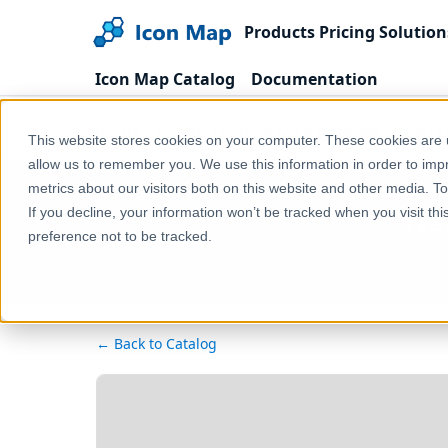
Products
Pricing
Solution
Icon Map Catalog
Documentation
Home
Products
Icon Map Catalog
Austra
This website stores cookies on your computer. These cookies are u
allow us to remember you. We use this information in order to im
metrics about our visitors both on this website and other media. T
New
If you decline, your information won’t be tracked when you visit th
preference not to be tracked.
← Back to Catalog