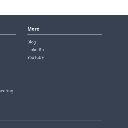
More
Blog
LinkedIn
YouTube
neering