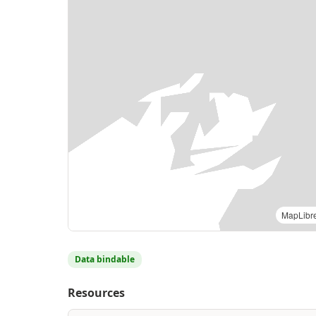
MapLibr
Data bindable
Resources