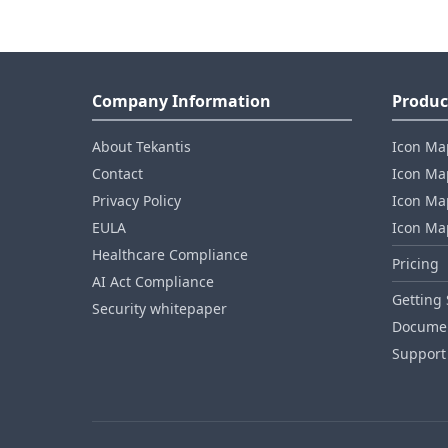
Company Information
Produc
About Tekantis
Icon Ma
Contact
Icon Map
Privacy Policy
Icon Map
EULA
Icon Ma
Healthcare Compliance
Pricing
AI Act Compliance
Getting 
Security whitepaper
Documen
Support