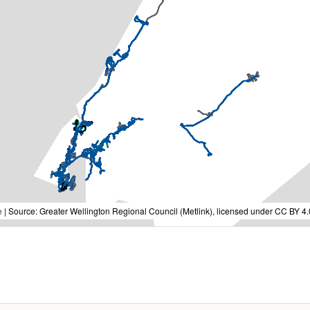
e
| Source: Greater Wellington Regional Council (Metlink), licensed under CC BY 4.