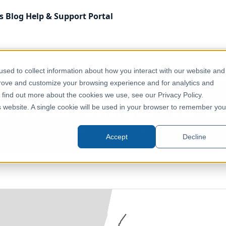
s
Blog
Help & Support
Portal
lasia
Transport, Mobility & Infrastructure
New Zealand - 
sed to collect information about how you interact with our website and
prove and customize your browsing experience and for analytics and
o find out more about the cookies we use, see our Privacy Policy.
 Zealand - Wellington - Bus Ro
is website. A single cookie will be used in your browser to remember you
New Zealand, Wellington
Accept
Decline