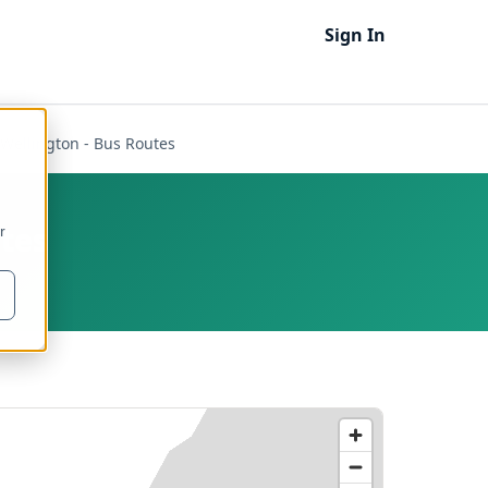
Sign In
Wellington - Bus Routes
utes
r