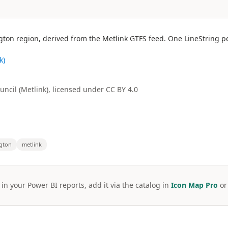
gton region, derived from the Metlink GTFS feed. One LineString p
k)
ncil (Metlink), licensed under CC BY 4.0
ngton
metlink
 in your Power BI reports, add it via the catalog in
Icon Map Pro
o