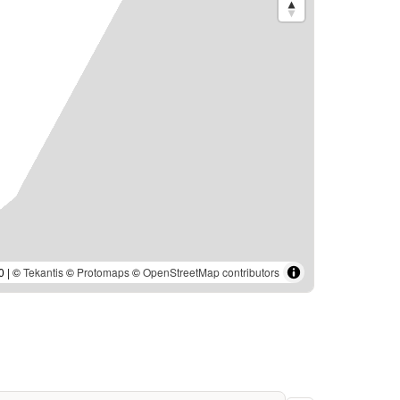
0 | ©
Tekantis
©
Protomaps
©
OpenStreetMap contributors