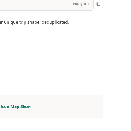
PARQUET
er unique trip shape, deduplicated.
r
Icon Map Slicer
.