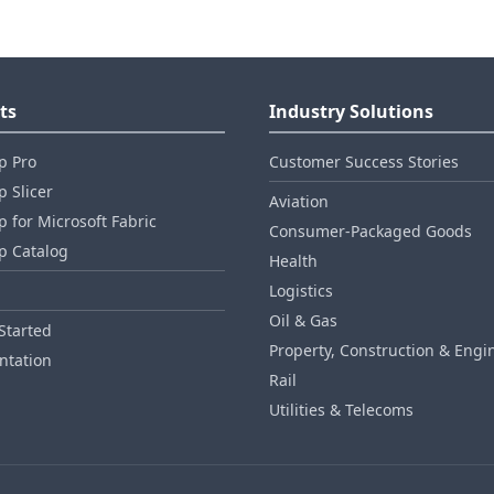
ts
Industry Solutions
p Pro
Customer Success Stories
 Slicer
Aviation
 for Microsoft Fabric
Consumer‑Packaged Goods
p Catalog
Health
Logistics
Oil & Gas
Started
Property, Construction & Engi
tation
Rail
Utilities & Telecoms