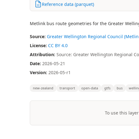
Reference data (parquet)
Metlink bus route geometries for the Greater Wellin
Source:
Greater Wellington Regional Council (Metlin
License:
CC BY 4.0
Attribution:
Source: Greater Wellington Regional Cou
Date:
2026-05-21
Version:
2026-05-r1
new-zealand
transport
open-data
gtfs
bus
welli
To use this layer