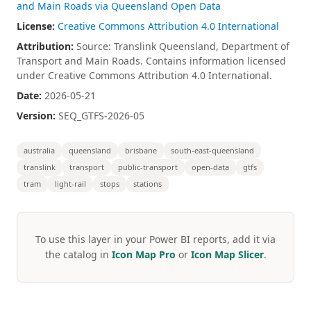
and Main Roads via Queensland Open Data
License:
Creative Commons Attribution 4.0 International
Attribution:
Source: Translink Queensland, Department of
Transport and Main Roads. Contains information licensed
under Creative Commons Attribution 4.0 International.
Date:
2026-05-21
Version:
SEQ_GTFS-2026-05
australia
queensland
brisbane
south-east-queensland
translink
transport
public-transport
open-data
gtfs
tram
light-rail
stops
stations
To use this layer in your Power BI reports, add it via
the catalog in
Icon Map Pro
or
Icon Map Slicer
.