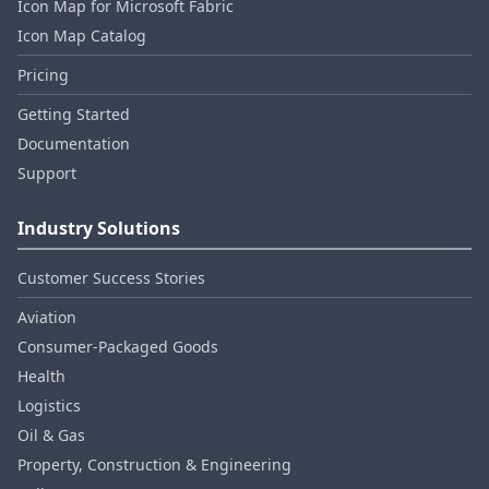
Icon Map for Microsoft Fabric
Icon Map Catalog
Pricing
Getting Started
Documentation
Support
Industry Solutions
Customer Success Stories
Aviation
Consumer‑Packaged Goods
Health
Logistics
Oil & Gas
Property, Construction & Engineering