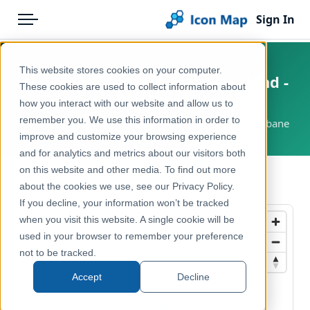
Sign In
Menu
Products
Home
This website stores cookies on your computer.
Australia - South East Queensland -
Pricing
Products
These cookies are used to collect information about
Translink Tram Stops
how you interact with our website and allow us to
Solutions
Icon Map Catalog
remember you. We use this information in order to
Australia, Queensland, South East Queensland, Brisbane
improve and customize your browsing experience
Blog
Australasia
and for analytics and metrics about our visitors both
Help & Support
on this website and other media. To find out more
Transport, Mobility & Infrastructure
← Back to Catalog
about the cookies we use, see our Privacy Policy.
Portal
If you decline, your information won’t be tracked
when you visit this website. A single cookie will be
used in your browser to remember your preference
not to be tracked.
Accept
Decline