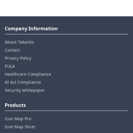
Company Information
About Tekantis
Contact
Privacy Policy
EULA
Healthcare Compliance
AI Act Compliance
Security whitepaper
Products
Icon Map Pro
Icon Map Slicer