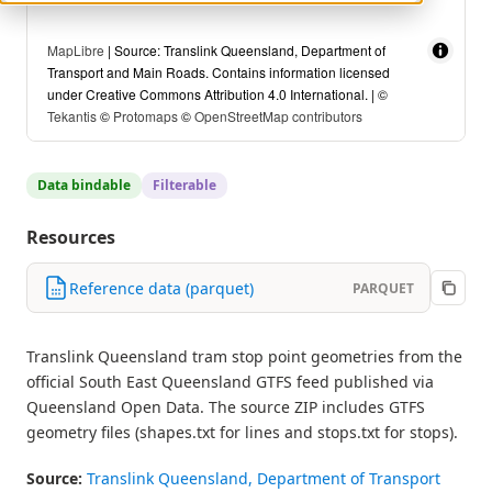
MapLibre
| Source: Translink Queensland, Department of
Transport and Main Roads. Contains information licensed
under Creative Commons Attribution 4.0 International. | ©
Tekantis
©
Protomaps
©
OpenStreetMap contributors
Data bindable
Filterable
Resources
Reference data (parquet)
PARQUET
Translink Queensland tram stop point geometries from the
official South East Queensland GTFS feed published via
Queensland Open Data. The source ZIP includes GTFS
geometry files (shapes.txt for lines and stops.txt for stops).
Source:
Translink Queensland, Department of Transport