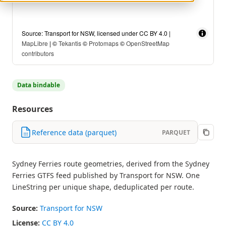
Source: Transport for NSW, licensed under CC BY 4.0 |
MapLibre
| ©
Tekantis
©
Protomaps
©
OpenStreetMap
contributors
Data bindable
Resources
Reference data (parquet)
PARQUET
Sydney Ferries route geometries, derived from the Sydney
Ferries GTFS feed published by Transport for NSW. One
LineString per unique shape, deduplicated per route.
Source:
Transport for NSW
License:
CC BY 4.0