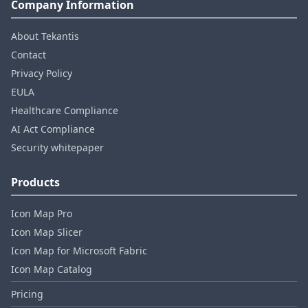
Company Information
About Tekantis
Contact
Privacy Policy
EULA
Healthcare Compliance
AI Act Compliance
Security whitepaper
Products
Icon Map Pro
Icon Map Slicer
Icon Map for Microsoft Fabric
Icon Map Catalog
Pricing