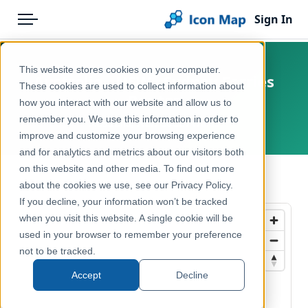
Sign In
Menu
Products
Home
This website stores cookies on your computer.
Australia - NSW - Sydney Ferries
Pricing
Products
These cookies are used to collect information about
Routes
how you interact with our website and allow us to
Solutions
Icon Map Catalog
remember you. We use this information in order to
Australia, New South Wales
improve and customize your browsing experience
Blog
Australasia
and for analytics and metrics about our visitors both
Help & Support
on this website and other media. To find out more
Transport, Mobility & Infrastructure
← Back to Catalog
about the cookies we use, see our Privacy Policy.
Portal
If you decline, your information won’t be tracked
when you visit this website. A single cookie will be
used in your browser to remember your preference
not to be tracked.
Accept
Decline