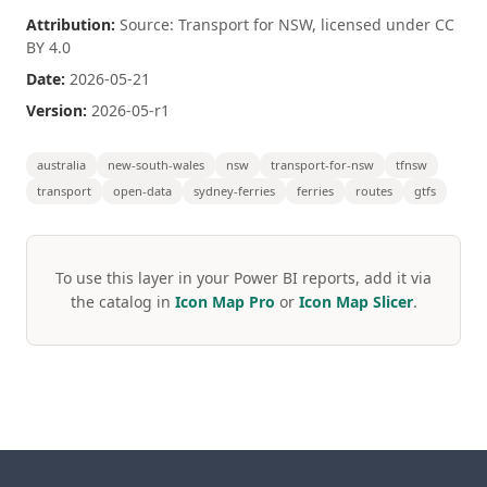
Attribution:
Source: Transport for NSW, licensed under CC
BY 4.0
Date:
2026-05-21
Version:
2026-05-r1
australia
new-south-wales
nsw
transport-for-nsw
tfnsw
transport
open-data
sydney-ferries
ferries
routes
gtfs
To use this layer in your Power BI reports, add it via
the catalog in
Icon Map Pro
or
Icon Map Slicer
.