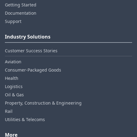
Getting Started
Documentation
Support
Industry Solutions
Customer Success Stories
Aviation
Consumer‑Packaged Goods
Health
Logistics
Oil & Gas
Property, Construction & Engineering
Rail
Utilities & Telecoms
More