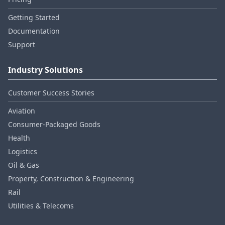
Getting Started
Documentation
Support
Industry Solutions
Customer Success Stories
Aviation
Consumer‑Packaged Goods
Health
Logistics
Oil & Gas
Property, Construction & Engineering
Rail
Utilities & Telecoms