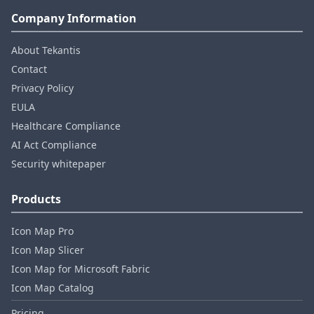
Company Information
About Tekantis
Contact
Privacy Policy
EULA
Healthcare Compliance
AI Act Compliance
Security whitepaper
Products
Icon Map Pro
Icon Map Slicer
Icon Map for Microsoft Fabric
Icon Map Catalog
Pricing