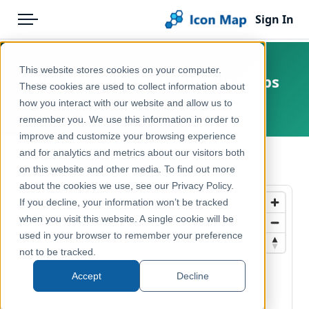
Sign In
Menu
Products
Home
This website stores cookies on your computer.
AU - Victoria - PTV - SkyBus Stops
Pricing
Products
These cookies are used to collect information about
how you interact with our website and allow us to
Australia, Victoria
Solutions
Icon Map Catalog
remember you. We use this information in order to
improve and customize your browsing experience
Blog
Australasia
and for analytics and metrics about our visitors both
← Back to Catalog
Help & Support
on this website and other media. To find out more
Transport, Mobility & Infrastructure
about the cookies we use, see our Privacy Policy.
Portal
If you decline, your information won’t be tracked
when you visit this website. A single cookie will be
used in your browser to remember your preference
not to be tracked.
Accept
Decline