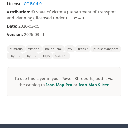
License:
CC BY 4.0
Attribution:
© State of Victoria (Department of Transport
and Planning), licensed under CC BY 4.0
Date:
2026-03-05
Version:
2026-03-r1
australia
victoria
melbourne
ptv
transit
public-transport
skybus
skybus
stops
stations
To use this layer in your Power BI reports, add it via
the catalog in
Icon Map Pro
or
Icon Map Slicer
.