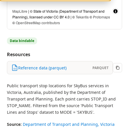
MapLibre
| © State of Victoria (Department of Transport and
Planning), licensed under CC BY 4.0 | ©
Tekantis
©
Protomaps
©
OpenStreetMap contributors
Data bindable
Resources
Reference data (parquet)
PARQUET
Public transport stop locations for SkyBus services in
Victoria, Australia, published by the Department of
Transport and Planning. Each point carries STOP_ID and
STOP_NAME. Filtered from the source 'Public Transport
Lines and Stops' dataset to MODE = 'SKYBUS'.
Source:
Department of Transport and Planning, Victoria