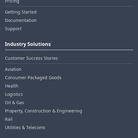
Pricing
Getting Started
Documentation
Support
Industry Solutions
Customer Success Stories
Aviation
Consumer‑Packaged Goods
Health
Logistics
Oil & Gas
Property, Construction & Engineering
Rail
Utilities & Telecoms