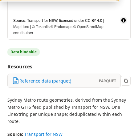
Source: Transport for NSW, licensed under CC BY 4.0 |
MapLibre
| ©
Tekantis
©
Protomaps
©
OpenStreetMap
contributors
Data bindable
Resources
Reference data (parquet)
PARQUET
Sydney Metro route geometries, derived from the Sydney
Metro GTFS feed published by Transport for NSW. One
LineString per unique shape; deduplicated within each
route.
Source:
Transport for NSW