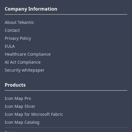
Company Information
About Tekantis
Contact
Privacy Policy
EULA
Healthcare Compliance
AI Act Compliance
Security whitepaper
Products
Icon Map Pro
Icon Map Slicer
Icon Map for Microsoft Fabric
Icon Map Catalog