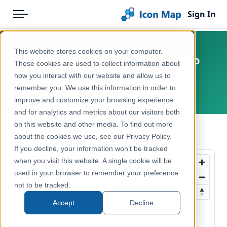
Sign In
Menu
Products
Home
This website stores cookies on your computer.
Australia - NSW - Sydney Metro
Pricing
Products
These cookies are used to collect information about
Routes
how you interact with our website and allow us to
Solutions
Icon Map Catalog
remember you. We use this information in order to
Australia, New South Wales
improve and customize your browsing experience
Blog
Australasia
and for analytics and metrics about our visitors both
Help & Support
on this website and other media. To find out more
Transport, Mobility & Infrastructure
← Back to Catalog
about the cookies we use, see our Privacy Policy.
Portal
If you decline, your information won’t be tracked
when you visit this website. A single cookie will be
used in your browser to remember your preference
not to be tracked.
Accept
Decline