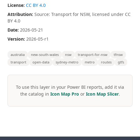
License:
CC BY 4.0
Attribution:
Source: Transport for NSW, licensed under CC
BY 4.0
Date:
2026-05-21
Version:
2026-05-r1
australia
new-south-wales
nsw
transport-for-nsw
tfnsw
transport
open-data
sydney-metro
metro
routes
gtfs
To use this layer in your Power BI reports, add it via
the catalog in
Icon Map Pro
or
Icon Map Slicer
.