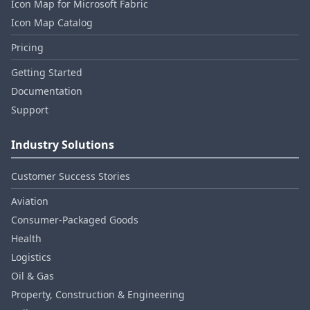
Icon Map for Microsoft Fabric
Icon Map Catalog
Pricing
Getting Started
Documentation
Support
Industry Solutions
Customer Success Stories
Aviation
Consumer‑Packaged Goods
Health
Logistics
Oil & Gas
Property, Construction & Engineering