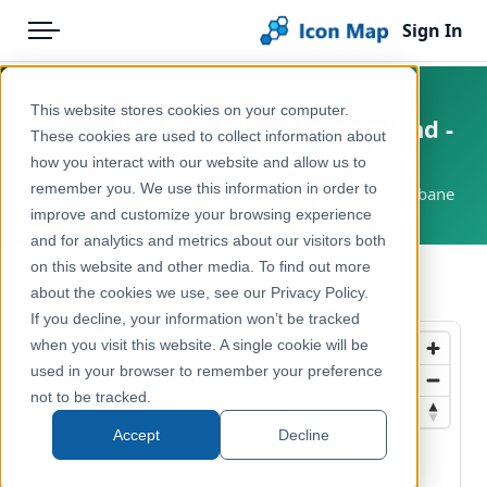
Sign In
Menu
Products
Home
This website stores cookies on your computer.
Australia - South East Queensland -
Pricing
Products
These cookies are used to collect information about
Translink Ferry Lines
how you interact with our website and allow us to
Solutions
Icon Map Catalog
remember you. We use this information in order to
Australia, Queensland, South East Queensland, Brisbane
improve and customize your browsing experience
Blog
Australasia
and for analytics and metrics about our visitors both
Help & Support
on this website and other media. To find out more
Transport, Mobility & Infrastructure
← Back to Catalog
about the cookies we use, see our Privacy Policy.
Portal
If you decline, your information won’t be tracked
when you visit this website. A single cookie will be
used in your browser to remember your preference
not to be tracked.
Accept
Decline