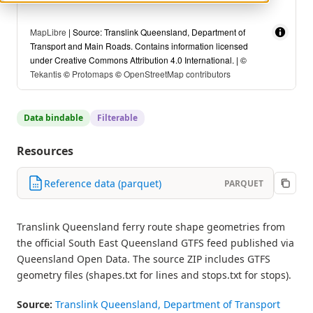
MapLibre
| Source: Translink Queensland, Department of
Transport and Main Roads. Contains information licensed
under Creative Commons Attribution 4.0 International. | ©
Tekantis
©
Protomaps
©
OpenStreetMap contributors
Data bindable
Filterable
Resources
Reference data (parquet)
PARQUET
Translink Queensland ferry route shape geometries from
the official South East Queensland GTFS feed published via
Queensland Open Data. The source ZIP includes GTFS
geometry files (shapes.txt for lines and stops.txt for stops).
Source:
Translink Queensland, Department of Transport