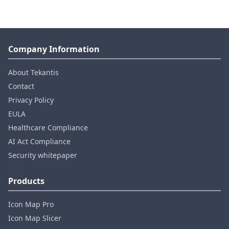
Company Information
About Tekantis
Contact
Privacy Policy
EULA
Healthcare Compliance
AI Act Compliance
Security whitepaper
Products
Icon Map Pro
Icon Map Slicer