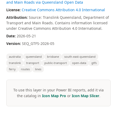
and Main Roads via Queensland Open Data
License:
Creative Commons Attribution 4.0 International
Attribution:
Source: Translink Queensland, Department of
Transport and Main Roads. Contains information licensed
under Creative Commons Attribution 4.0 International.
Date:
2026-05-21
Version:
SEQ_GTFS-2026-05
australia
queensland
brisbane
south-east-queensland
translink
transport
public-transport
open-data
gtfs
ferry
routes
lines
To use this layer in your Power BI reports, add it via
the catalog in
Icon Map Pro
or
Icon Map Slicer
.