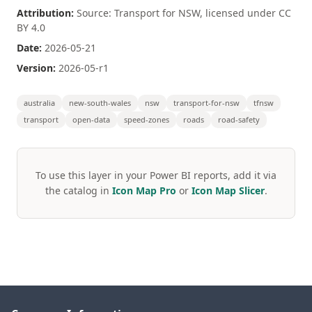
Attribution:
Source: Transport for NSW, licensed under CC
BY 4.0
Date:
2026-05-21
Version:
2026-05-r1
australia
new-south-wales
nsw
transport-for-nsw
tfnsw
transport
open-data
speed-zones
roads
road-safety
To use this layer in your Power BI reports, add it via
the catalog in
Icon Map Pro
or
Icon Map Slicer
.