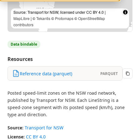
Source: Transport for NSW, licensed under CC BY 4.0 |
MapLibre
| ©
Tekantis
©
Protomaps
©
OpenStreetMap
contributors
Data bindable
Resources
Reference data (parquet)
PARQUET
Posted speed-limit zones on the NSW road network,
published by Transport for NSW. Each LineString is a
speed-zone segment with its posted speed (km/h), zone
type and direction.
Source:
Transport for NSW
License:
CC BY 4.0