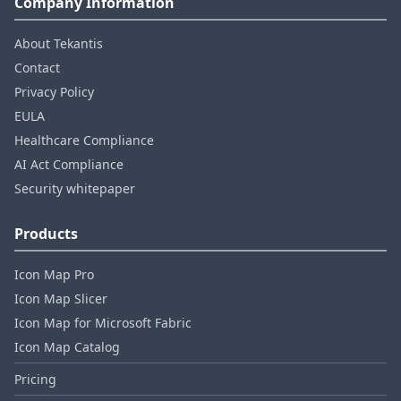
Company Information
About Tekantis
Contact
Privacy Policy
EULA
Healthcare Compliance
AI Act Compliance
Security whitepaper
Products
Icon Map Pro
Icon Map Slicer
Icon Map for Microsoft Fabric
Icon Map Catalog
Pricing