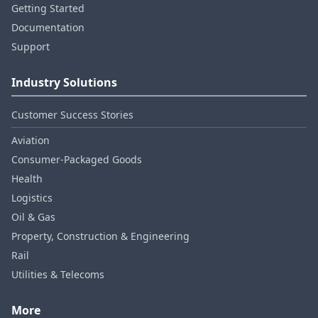
Getting Started
Documentation
Support
Industry Solutions
Customer Success Stories
Aviation
Consumer‑Packaged Goods
Health
Logistics
Oil & Gas
Property, Construction & Engineering
Rail
Utilities & Telecoms
More