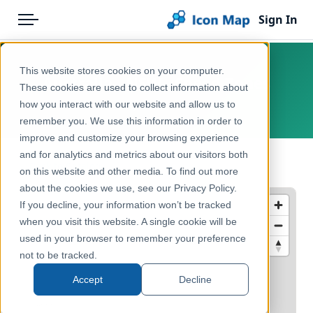
Sign In
Menu
Products
Home
This website stores cookies on your computer.
Australia - NSW - Speed Zones
Pricing
Products
These cookies are used to collect information about
how you interact with our website and allow us to
Australia, New South Wales
Solutions
Icon Map Catalog
remember you. We use this information in order to
improve and customize your browsing experience
Blog
Australasia
and for analytics and metrics about our visitors both
← Back to Catalog
Help & Support
on this website and other media. To find out more
Transport, Mobility & Infrastructure
about the cookies we use, see our Privacy Policy.
Portal
If you decline, your information won’t be tracked
when you visit this website. A single cookie will be
used in your browser to remember your preference
not to be tracked.
Accept
Decline