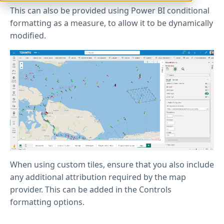
This can also be provided using Power BI conditional
formatting as a measure, to allow it to be dynamically
modified.
When using custom tiles, ensure that you also include
any additional attribution required by the map
provider. This can be added in the Controls
formatting options.