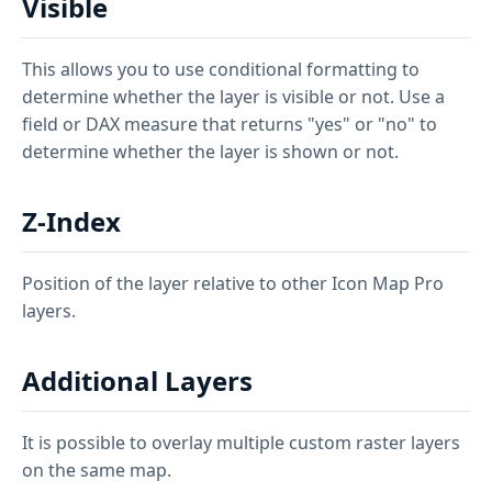
Visible
This allows you to use conditional formatting to
determine whether the layer is visible or not. Use a
field or DAX measure that returns "yes" or "no" to
determine whether the layer is shown or not.
Z-Index
Position of the layer relative to other Icon Map Pro
layers.
Additional Layers
It is possible to overlay multiple custom raster layers
on the same map.