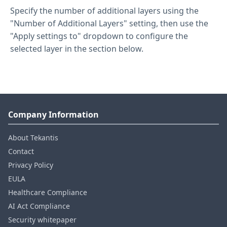
Specify the number of additional layers using the
"Number of Additional Layers" setting, then use the
"Apply settings to" dropdown to configure the
selected layer in the section below.
Company Information
About Tekantis
Contact
Privacy Policy
EULA
Healthcare Compliance
AI Act Compliance
Security whitepaper