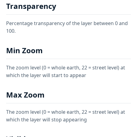
Transparency
Percentage transparency of the layer between 0 and
100.
Min Zoom
The zoom level (0 = whole earth, 22 = street level) at
which the layer will start to appear
Max Zoom
The zoom level (0 = whole earth, 22 = street level) at
which the layer will stop appearing