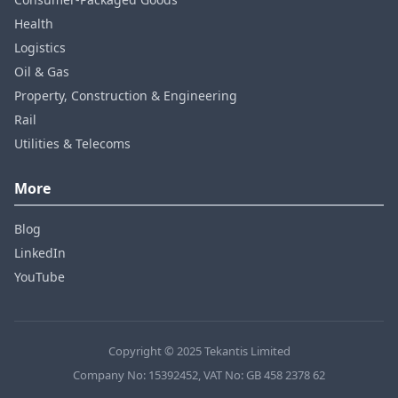
Health
Logistics
Oil & Gas
Property, Construction & Engineering
Rail
Utilities & Telecoms
More
Blog
LinkedIn
YouTube
Copyright © 2025 Tekantis Limited
Company No: 15392452, VAT No: GB 458 2378 62