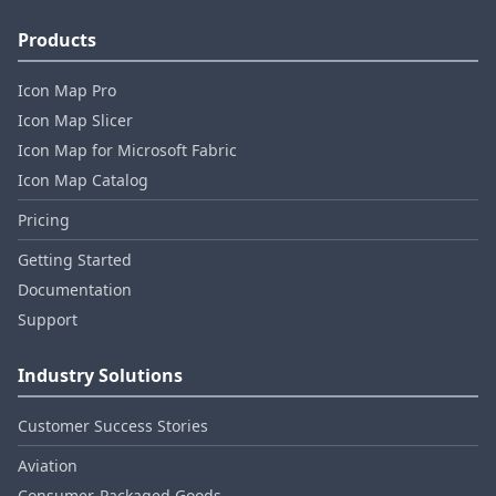
Products
Icon Map Pro
Icon Map Slicer
Icon Map for Microsoft Fabric
Icon Map Catalog
Pricing
Getting Started
Documentation
Support
Industry Solutions
Customer Success Stories
Aviation
Consumer‑Packaged Goods