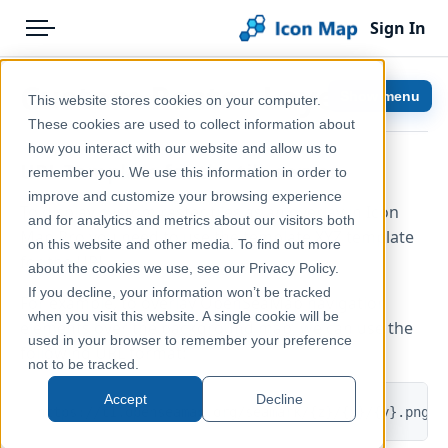
Sign In
Menu
Products
Home
Custom Raster Layer
Show menu
This website stores cookies on your computer.
Pricing
Help & Support
These cookies are used to collect information about
how you interact with our website and allow us to
Solutions
Documentation
URL Template for the tile server
remember you. We use this information in order to
improve and customize your browsing experience
Blog
Icon Map Pro
To display custom raster tiles as an overlay in Icon
and for analytics and metrics about our visitors both
Map Pro you need to use the template XYZ template
Help & Support
on this website and other media. To find out more
for the URL.
about the cookies we use, see our Privacy Policy.
Portal
If you decline, your information won’t be tracked
For example, to overlay OpenSeaMap navigation
when you visit this website. A single cookie will be
elements over the background map, we can use the
used in your browser to remember your preference
following URL format:
not to be tracked.
Accept
Decline