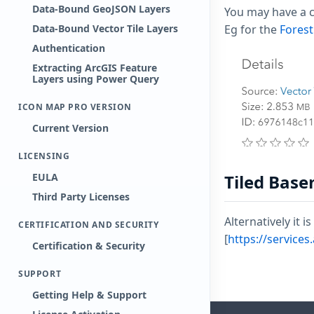
Data-Bound GeoJSON Layers
You may have a c
Data-Bound Vector Tile Layers
Eg for the
Forest
Authentication
Extracting ArcGIS Feature
Layers using Power Query
ICON MAP PRO VERSION
Current Version
LICENSING
EULA
Tiled Bas
Third Party Licenses
Alternatively it 
CERTIFICATION AND SECURITY
[
https://service
Certification & Security
SUPPORT
Getting Help & Support