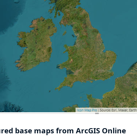
ured base maps from ArcGIS Online