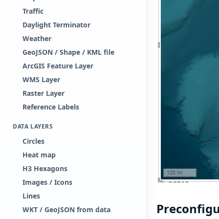
Traffic
Daylight Terminator
Weather
GeoJSON / Shape / KML file
ArcGIS Feature Layer
WMS Layer
Raster Layer
Reference Labels
DATA LAYERS
Circles
Heat map
H3 Hexagons
Images / Icons
Lines
Preconfig
WKT / GeoJSON from data