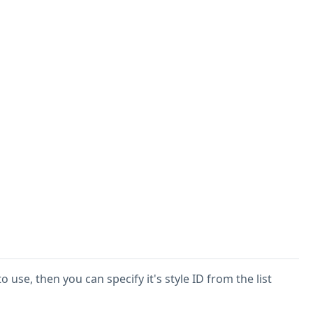
o use, then you can specify it's style ID from the list