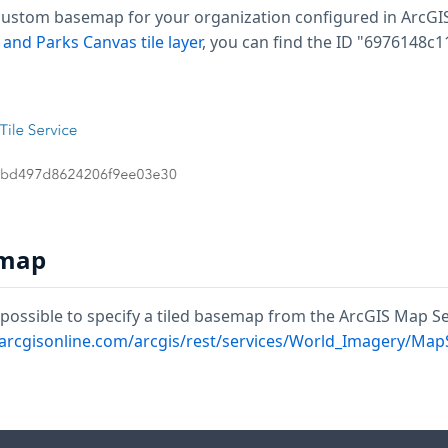
ustom basemap for your organization configured in ArcGIS. T
 and Parks Canvas tile layer
, you can find the ID "6976148c
emap
is possible to specify a tiled basemap from the ArcGIS Map S
s.arcgisonline.com/arcgis/rest/services/World_Imagery/Map