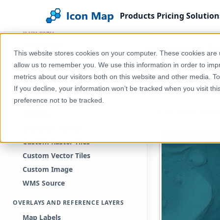
BACKGROUNDS
Products
Pricing
Solution
Introduction to backgrounds
Icon Map
Azure Maps
Home
Help & Support
Documentation
Ic
This website stores cookies on your computer. These cookies are u
ESRI ArcGIS
allow us to remember you. We use this information in order to im
Google Maps
Base M
metrics about our visitors both on this website and other media. T
Mapbox
If you decline, your information won’t be tracked when you visit th
Mappable
preference not to be tracked.
Icon Map Pro en
MapTiler
Ordnance Survey
Custom Raster Tiles
Custom Vector Tiles
Custom Image
WMS Source
OVERLAYS AND REFERENCE LAYERS
Map Labels