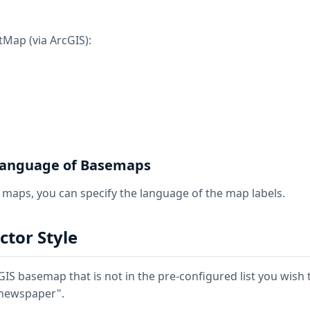
Map (via ArcGIS):
 Language of Basemaps
n maps, you can specify the language of the map labels.
tor Style
cGIS basemap that is not in the pre-configured list you wish t
/newspaper".