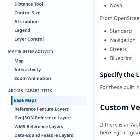
Distance Tool
Nova
Control Size
From OpenStreet
Attribution
Legend
Standard
Layer Control
Navigation
Streets
MAP & INTERACTIVITY
Blueprint
Map
Interactivity
Specify the
Zoom Animation
For these built i
ARCGIS CAPABILITIES
Base Maps
Custom Vec
Reference Feature Layers
GeoJSON Reference Layers
If there is an Ar
WMS Reference Layers
here
. Eg "arcgis
Data-Bound Feature Layers