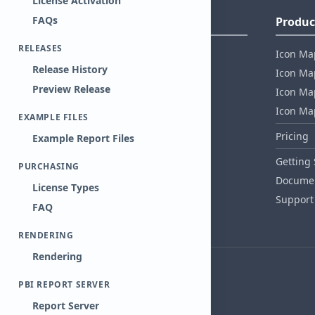
License Activation
FAQs
Company Information
Produc
RELEASES
About Tekantis
Icon Ma
Release History
Contact
Icon Map
Preview Release
Privacy Policy
Icon Map
EULA
Icon Ma
EXAMPLE FILES
Healthcare Compliance
Pricing
Example Report Files
AI Act Compliance
Getting 
PURCHASING
Security whitepaper
Documen
License Types
Support
FAQ
RENDERING
Rendering
PBI REPORT SERVER
Report Server