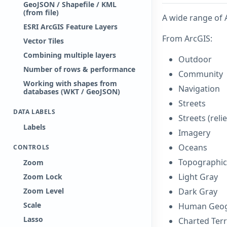
GeoJSON / Shapefile / KML
(from file)
A wide range of 
ESRI ArcGIS Feature Layers
From ArcGIS:
Vector Tiles
Combining multiple layers
Outdoor
Number of rows & performance
Community
Working with shapes from
Navigation
databases (WKT / GeoJSON)
Streets
DATA LABELS
Streets (relie
Labels
Imagery
Oceans
CONTROLS
Topographic
Zoom
Light Gray
Zoom Lock
Zoom Level
Dark Gray
Scale
Human Geo
Lasso
Charted Terr