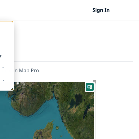
Sign In
r
 in Icon Map Pro.