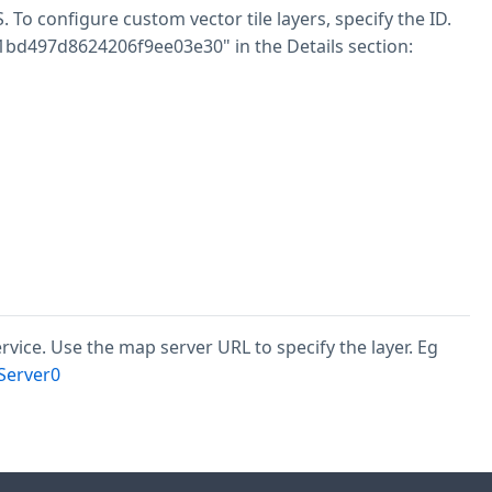
o configure custom vector tile layers, specify the ID.
11bd497d8624206f9ee03e30" in the Details section:
ervice. Use the map server URL to specify the layer. Eg
Server0