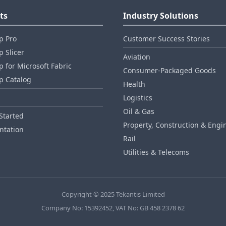
ts
Industry Solutions
p Pro
Customer Success Stories
 Slicer
Aviation
 for Microsoft Fabric
Consumer‑Packaged Goods
p Catalog
Health
Logistics
Oil & Gas
Started
Property, Construction & Engi
tation
Rail
Utilities & Telecoms
Copyright © 2025 Tekantis Limited
Company No: 15392452, VAT No: GB 458 2378 62