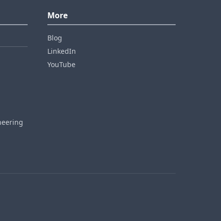
More
Blog
LinkedIn
YouTube
neering