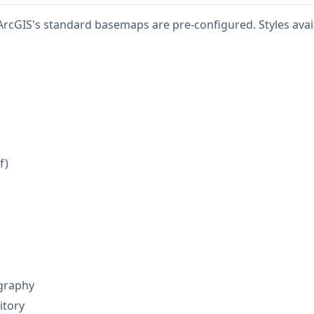
ArcGIS's standard basemaps are pre-configured. Styles avail
f)
graphy
itory