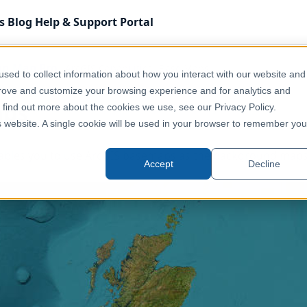
s
Blog
Help & Support
Portal
on Map Pro
ArcGIS Capabilities
Base Maps
sed to collect information about how you interact with our website and
prove and customize your browsing experience and for analytics and
aps
o find out more about the cookies we use, see our Privacy Policy.
is website. A single cookie will be used in your browser to remember you
ables you to use ArcGIS basemaps as the background maps
Accept
Decline