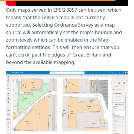
Only maps served in EPSG:3857 can be used, which
means that the Leisure map is not currently
supported. Selecting Ordnance Survey as a map
source will automatically set the map's bounds and
zoom levels which can be enabled in the Map
formatting settings. This will then ensure that you
can't scroll past the edges of Great Britain and
beyond the available mapping.