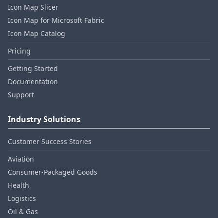
Icon Map Slicer
Icon Map for Microsoft Fabric
Icon Map Catalog
Pricing
Getting Started
Documentation
Support
Industry Solutions
Customer Success Stories
Aviation
Consumer‑Packaged Goods
Health
Logistics
Oil & Gas