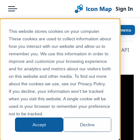
Sign In
Menu
Products
Home
Ordnance Survey
Show menu
This website stores cookies on your computer.
Pricing
Help & Support
These cookies are used to collect information about
how you interact with our website and allow us to
With an Ordnance Survey API Key entered in the API
Solutions
Documentation
remember you. We use this information in order to
Keys formatting section, Icon Map Pro can use
improve and customize your browsing experience
Blog
Icon Map Pro
Ordnance Survey maps as a background map.
and for analytics and metrics about our visitors both
Help & Support
on this website and other media. To find out more
about the cookies we use, see our Privacy Policy.
Portal
If you decline, your information won’t be tracked
when you visit this website. A single cookie will be
used in your browser to remember your preference
not to be tracked.
Accept
Decline