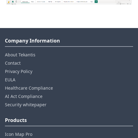
Company Information
About Tekantis
Contact
Privacy Policy
EULA
Healthcare Compliance
AI Act Compliance
Security whitepaper
Products
Icon Map Pro