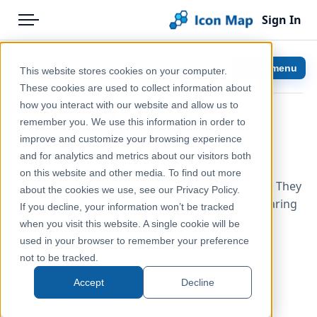
Sign In
Menu
Products
Home
Scale
Show menu
This website stores cookies on your computer.
Pricing
Help & Support
These cookies are used to collect information about
how you interact with our website and allow us to
Solutions
Documentation
remember you. We use this information in order to
improve and customize your browsing experience
Blog
Icon Map Pro
and for analytics and metrics about our visitors both
Help & Support
on this website and other media. To find out more
There are three scales available in Icon Map Pro. They
about the cookies we use, see our Privacy Policy.
Portal
can either be used separately, or together appearing
If you decline, your information won’t be tracked
one on top of each other.
when you visit this website. A single cookie will be
used in your browser to remember your preference
Metric (Kilometers and meters)
not to be tracked.
Imperial (Miles and feet)
Accept
Decline
Nautical (Nautical miles)