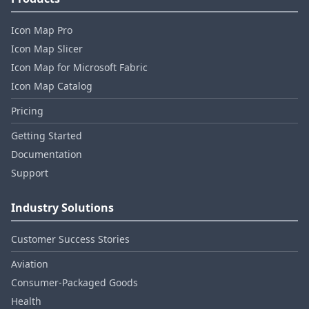
Icon Map Pro
Icon Map Slicer
Icon Map for Microsoft Fabric
Icon Map Catalog
Pricing
Getting Started
Documentation
Support
Industry Solutions
Customer Success Stories
Aviation
Consumer‑Packaged Goods
Health