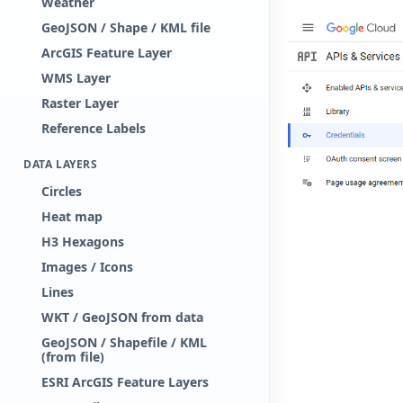
Weather
GeoJSON / Shape / KML file
ArcGIS Feature Layer
WMS Layer
Raster Layer
Reference Labels
DATA LAYERS
Circles
Heat map
H3 Hexagons
Images / Icons
Lines
WKT / GeoJSON from data
GeoJSON / Shapefile / KML
(from file)
ESRI ArcGIS Feature Layers