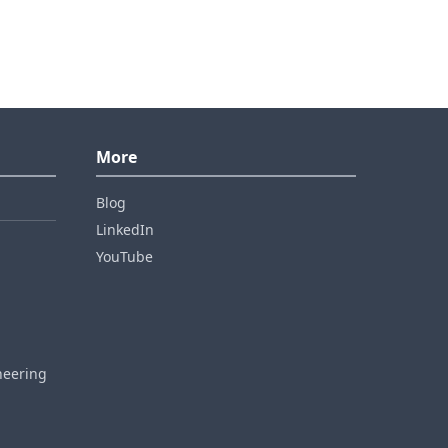
More
Blog
LinkedIn
YouTube
neering