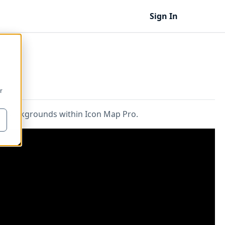
Sign In
r
ps backgrounds within Icon Map Pro.