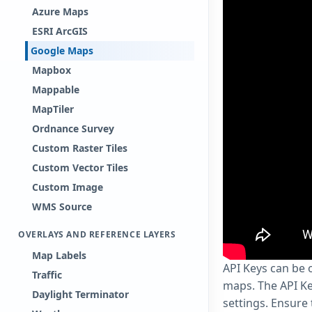
Azure Maps
ESRI ArcGIS
Google Maps
Mapbox
Mappable
MapTiler
Ordnance Survey
Custom Raster Tiles
Custom Vector Tiles
Custom Image
WMS Source
OVERLAYS AND REFERENCE LAYERS
Map Labels
API Keys can be
Traffic
maps. The API Ke
Daylight Terminator
settings. Ensure 