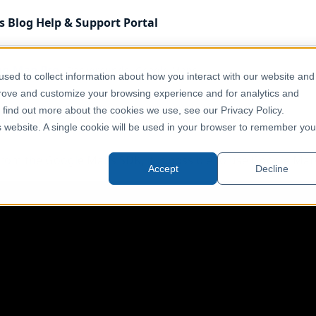
s
Blog
Help & Support
Portal
on Map Pro
Backgrounds
Google Maps
sed to collect information about how you interact with our website and
prove and customize your browsing experience and for analytics and
 Maps
o find out more about the cookies we use, see our Privacy Policy.
is website. A single cookie will be used in your browser to remember you
from the Google Maps SDK, it is possible to use Google Ma
Accept
Decline