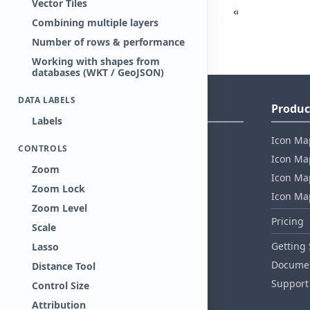
Vector Tiles
Combining multiple layers
Number of rows & performance
Working with shapes from
databases (WKT / GeoJSON)
DATA LABELS
Company Information
Produc
Labels
About Tekantis
Icon Ma
CONTROLS
Contact
Icon Map
Zoom
Privacy Policy
Icon Map
Zoom Lock
EULA
Icon Ma
Zoom Level
Healthcare Compliance
Pricing
Scale
AI Act Compliance
Getting 
Lasso
Security whitepaper
Documen
Distance Tool
Support
Control Size
Attribution