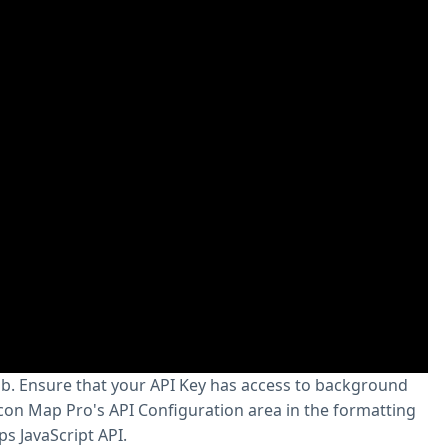
ab. Ensure that your API Key has access to background
con Map Pro's API Configuration area in the formatting
s JavaScript API.