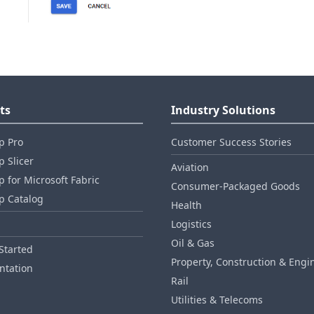
ts
Industry Solutions
p Pro
Customer Success Stories
 Slicer
Aviation
 for Microsoft Fabric
Consumer‑Packaged Goods
p Catalog
Health
Logistics
Oil & Gas
Started
Property, Construction & Engi
tation
Rail
Utilities & Telecoms