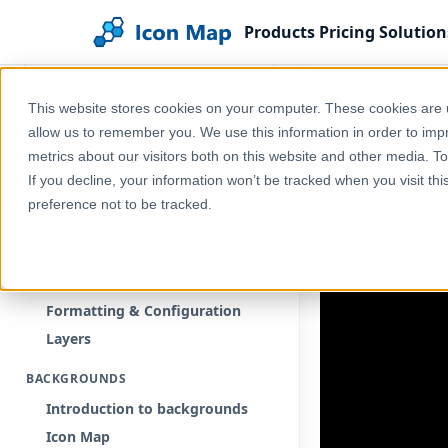
Products
Pricing
Solution
Search documentation
Home
Help & Support
Documentation
Ic
This website stores cookies on your computer. These cookies are u
GETTING STARTED
allow us to remember you. We use this information in order to im
Google
Free Trial
metrics about our visitors both on this website and other media. T
If you decline, your information won’t be tracked when you visit th
Purchase
preference not to be tracked.
Getting Started
With an API key 
License Keys
CONCEPTS
Formatting & Configuration
Layers
BACKGROUNDS
Introduction to backgrounds
Icon Map