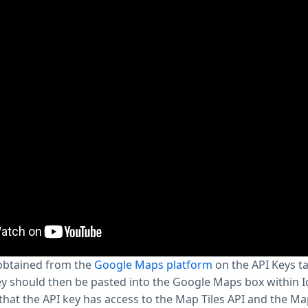
 obtained from the
Google Maps platform
on the API Keys t
y should then be pasted into the Google Maps box within I
that the API key has access to the Map Tiles API and the Map