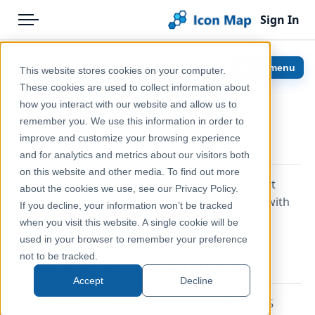
Sign In
Menu
Products
Home
Configuring Icon Map Pro
Show menu
This website stores cookies on your computer.
Pricing
Help & Support
These cookies are used to collect information about
for Power BI Report
how you interact with our website and allow us to
Solutions
Documentation
remember you. We use this information in order to
Server
improve and customize your browsing experience
Blog
Icon Map Pro
and for analytics and metrics about our visitors both
Help & Support
on this website and other media. To find out more
Icon Map Pro is compatible with Power BI Report
about the cookies we use, see our Privacy Policy.
Server, including in on-premises environments, with
Portal
If you decline, your information won’t be tracked
the full range of its capabilities available.
when you visit this website. A single cookie will be
used in your browser to remember your preference
not to be tracked.
Report Server Requirements
Accept
Decline
Icon Map Pro has been tested with the May 2025