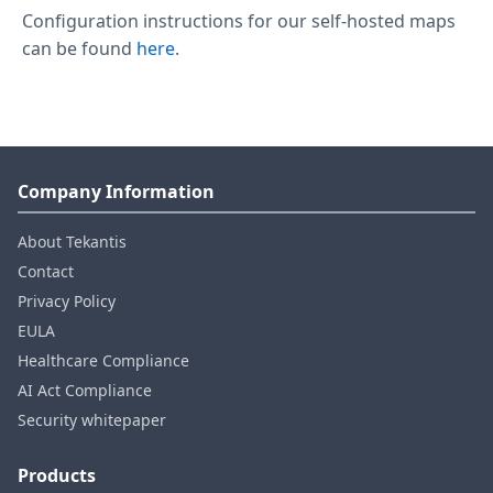
Configuration instructions for our self-hosted maps
can be found
here
.
Company Information
About Tekantis
Contact
Privacy Policy
EULA
Healthcare Compliance
AI Act Compliance
Security whitepaper
Products