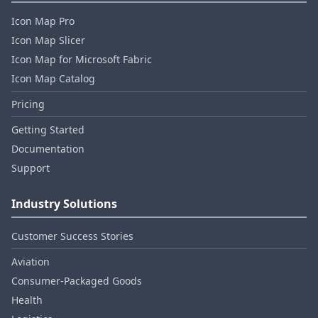
Icon Map Pro
Icon Map Slicer
Icon Map for Microsoft Fabric
Icon Map Catalog
Pricing
Getting Started
Documentation
Support
Industry Solutions
Customer Success Stories
Aviation
Consumer‑Packaged Goods
Health