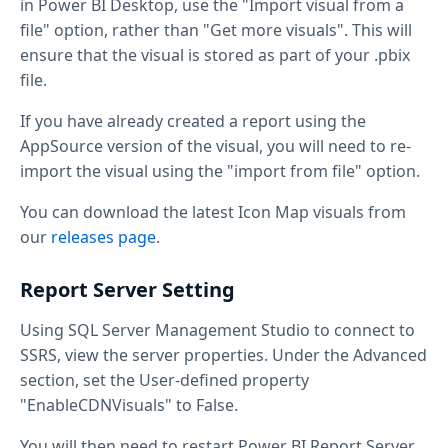
in Power BI Desktop, use the "Import visual from a
file" option, rather than "Get more visuals". This will
ensure that the visual is stored as part of your .pbix
file.
If you have already created a report using the
AppSource version of the visual, you will need to re-
import the visual using the "import from file" option.
You can download the latest Icon Map visuals from
our
releases page
.
Report Server Setting
Using SQL Server Management Studio to connect to
SSRS, view the server properties. Under the Advanced
section, set the User-defined property
"EnableCDNVisuals" to False.
You will then need to restart Power BI Report Server.