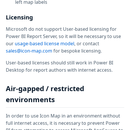
left map labels
Licensing
Microsoft do not support User-based licensing for
Power BI Report Server, so it will be necessary to use
our
usage-based license model
, or contact
sales@icon-map.com
for bespoke licensing.
User-based licenses should still work in Power BI
Desktop for report authors with internet access.
Air-gapped / restricted
environments
In order to use Icon Map in an environment without
full internet access, it is necessary to prevent Power