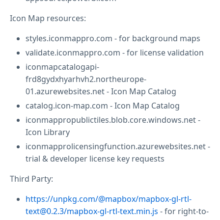
Icon Map resources:
styles.iconmappro.com - for background maps
validate.iconmappro.com - for license validation
iconmapcatalogapi-
frd8gydxhyarhvh2.northeurope-
01.azurewebsites.net - Icon Map Catalog
catalog.icon-map.com - Icon Map Catalog
iconmappropublictiles.blob.core.windows.net -
Icon Library
iconmapprolicensingfunction.azurewebsites.net -
trial & developer license key requests
Third Party:
https://unpkg.com/@mapbox/mapbox-gl-rtl-
text@0.2.3/mapbox-gl-rtl-text.min.js
- for right-to-