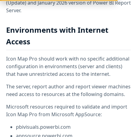
(Update) and January 2026 version of Power BI Report
Server.
Environments with Internet
Access
Icon Map Pro should work with no specific additional
configuration in environments (server and clients)
that have unrestricted access to the internet.
The server, report author and report viewer machines
need access to resources at the following domains.
Microsoft resources required to validate and import
Icon Map Pro from Microsoft AppSource:
pbivisuals.powerbi.com
appsource.powerbi.com