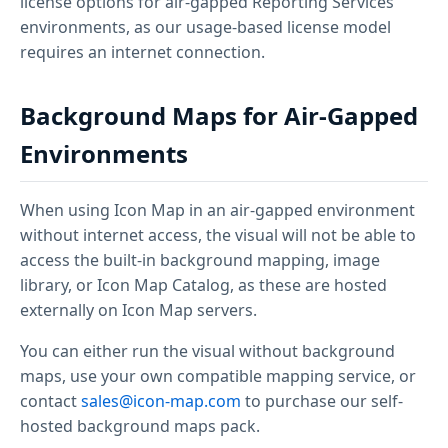
license options for air-gapped Reporting Services
environments, as our usage-based license model
requires an internet connection.
Background Maps for Air-Gapped
Environments
When using Icon Map in an air-gapped environment
without internet access, the visual will not be able to
access the built-in background mapping, image
library, or Icon Map Catalog, as these are hosted
externally on Icon Map servers.
You can either run the visual without background
maps, use your own compatible mapping service, or
contact
sales@icon-map.com
to purchase our self-
hosted background maps pack.