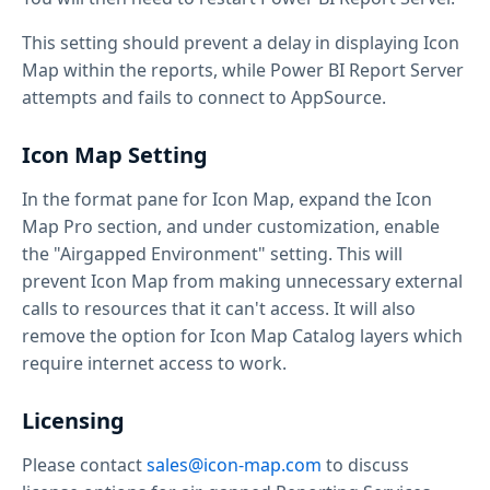
This setting should prevent a delay in displaying Icon
Map within the reports, while Power BI Report Server
attempts and fails to connect to AppSource.
Icon Map Setting
In the format pane for Icon Map, expand the Icon
Map Pro section, and under customization, enable
the "Airgapped Environment" setting. This will
prevent Icon Map from making unnecessary external
calls to resources that it can't access. It will also
remove the option for Icon Map Catalog layers which
require internet access to work.
Licensing
Please contact
sales@icon-map.com
to discuss