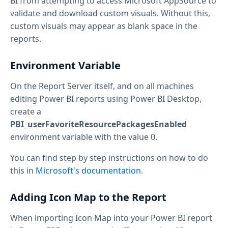
BI from attempting to access Microsoft AppSource to
validate and download custom visuals. Without this,
custom visuals may appear as blank space in the
reports.
Environment Variable
On the Report Server itself, and on all machines
editing Power BI reports using Power BI Desktop,
create a
PBI_userFavoriteResourcePackagesEnabled
environment variable with the value 0.
You can find step by step instructions on how to do
this in
Microsoft's documentation
.
Adding Icon Map to the Report
When importing Icon Map into your Power BI report