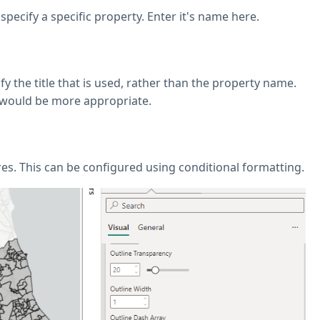
 specify a specific property. Enter it's name here.
ify the title that is used, rather than the property name.
e would be more appropriate.
ures. This can be configured using conditional formatting.