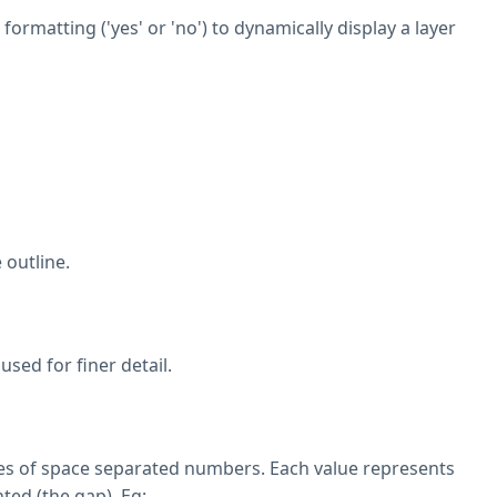
ormatting ('yes' or 'no') to dynamically display a layer
 outline.
sed for finer detail.
eries of space separated numbers. Each value represents
ted (the gap). Eg: