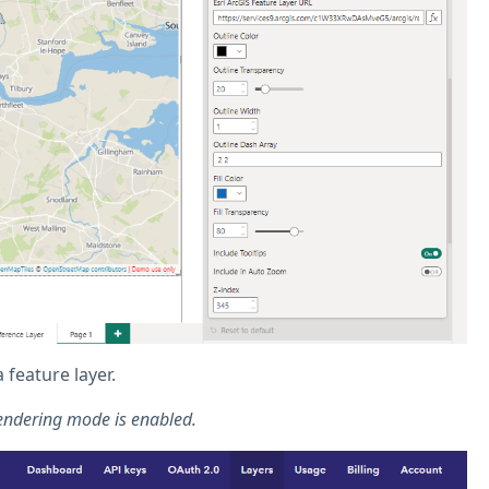
feature layer.
endering mode is enabled.