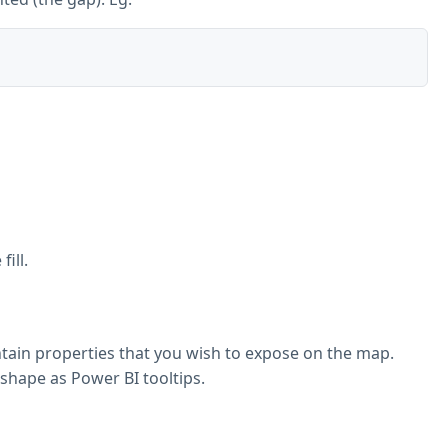
ill.
ntain properties that you wish to expose on the map.
 shape as Power BI tooltips.