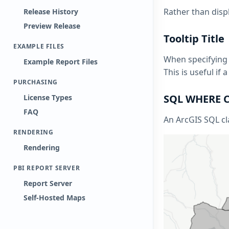
Rather than displ
Release History
Preview Release
Tooltip Title
EXAMPLE FILES
When specifying a
Example Report Files
This is useful i
PURCHASING
SQL WHERE C
License Types
FAQ
An ArcGIS SQL cla
RENDERING
Rendering
PBI REPORT SERVER
Report Server
Self-Hosted Maps