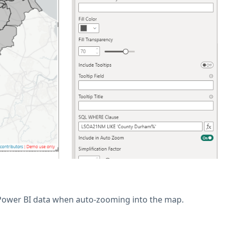
 Power BI data when auto-zooming into the map.