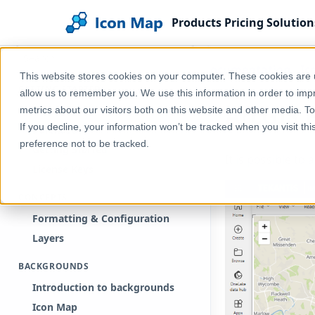
Products
Pricing
Solution
Search documentation
Home
Help & Support
Documentation
Ic
This website stores cookies on your computer. These cookies are u
GETTING STARTED
allow us to remember you. We use this information in order to im
ArcGIS 
Free Trial
metrics about our visitors both on this website and other media. T
If you decline, your information won’t be tracked when you visit th
Purchase
preference not to be tracked.
Getting Started
It is possible to
License Keys
CONCEPTS
Formatting & Configuration
Layers
BACKGROUNDS
Introduction to backgrounds
Icon Map