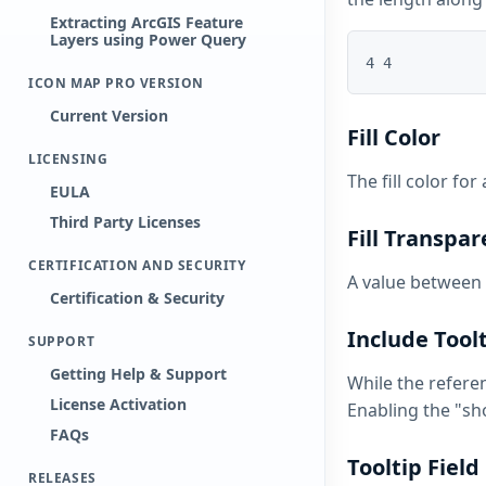
Extracting ArcGIS Feature
Layers using Power Query
ICON MAP PRO VERSION
Current Version
Fill Color
LICENSING
The fill color for
EULA
Third Party Licenses
Fill Transpa
CERTIFICATION AND SECURITY
A value between 
Certification & Security
Include Tool
SUPPORT
Getting Help & Support
While the refere
License Activation
Enabling the "sh
FAQs
Tooltip Field
RELEASES