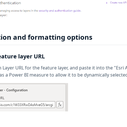
ion and formatting options
feature layer URL
Layer URL for the feature layer, and paste it into the "Esri
as a Power BI measure to allow it to be dynamically selecte