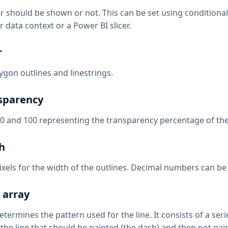
 should be shown or not. This can be set using conditional f
 data context or a Power BI slicer.
r
ygon outlines and linestrings.
sparency
0 and 100 representing the transparency percentage of the
h
xels for the width of the outlines. Decimal numbers can be u
 array
etermines the pattern used for the line. It consists of a s
the line that should be painted (the dash) and then not pain