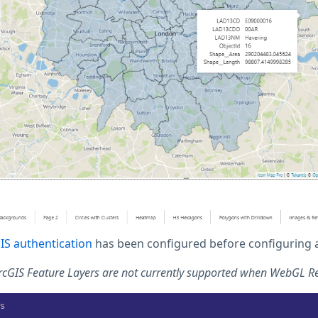
IS authentication
has been configured before configuring a 
ArcGIS Feature Layers are not currently supported when WebGL R