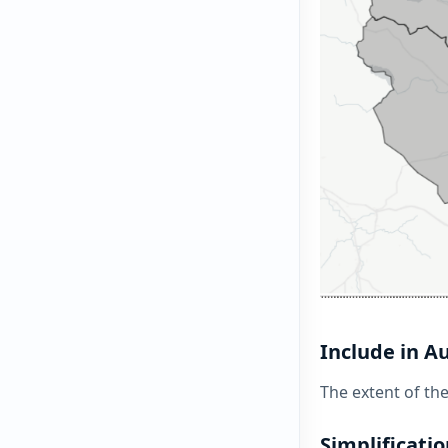
Include in A
The extent of th
Simplificatio