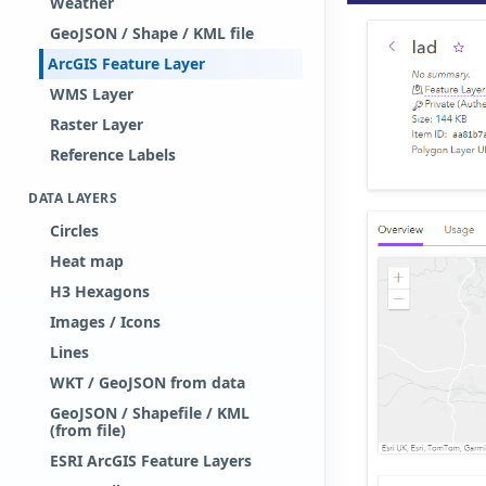
Weather
GeoJSON / Shape / KML file
ArcGIS Feature Layer
WMS Layer
Raster Layer
Reference Labels
DATA LAYERS
Circles
Heat map
H3 Hexagons
Images / Icons
Lines
WKT / GeoJSON from data
GeoJSON / Shapefile / KML
(from file)
ESRI ArcGIS Feature Layers