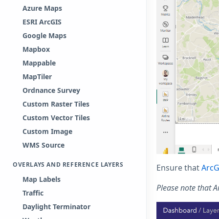
Azure Maps
ESRI ArcGIS
Google Maps
Mapbox
Mappable
MapTiler
Ordnance Survey
Custom Raster Tiles
Custom Vector Tiles
Custom Image
WMS Source
OVERLAYS AND REFERENCE LAYERS
Ensure that
ArcG
Map Labels
Please note that 
Traffic
Daylight Terminator