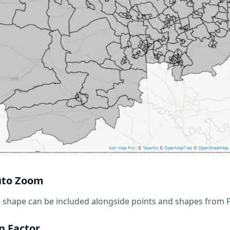
uto Zoom
e shape can be included alongside points and shapes from
n Factor