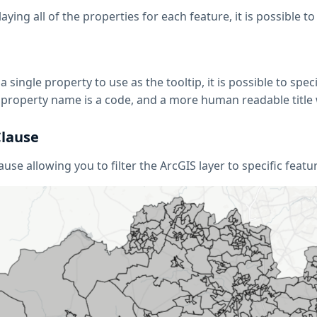
aying all of the properties for each feature, it is possible to
 single property to use as the tooltip, it is possible to spec
f a property name is a code, and a more human readable titl
lause
use allowing you to filter the ArcGIS layer to specific feat