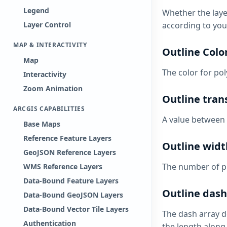
Legend
Whether the layer
according to your
Layer Control
MAP & INTERACTIVITY
Outline Colo
Map
The color for pol
Interactivity
Zoom Animation
Outline tran
ARCGIS CAPABILITIES
A value between 
Base Maps
Reference Feature Layers
Outline widt
GeoJSON Reference Layers
The number of pi
WMS Reference Layers
Data-Bound Feature Layers
Outline dash
Data-Bound GeoJSON Layers
Data-Bound Vector Tile Layers
The dash array d
Authentication
the length along 