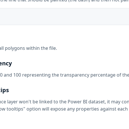
 all polygons within the file.
rency
0 and 100 representing the transparency percentage of the f
tips
nce layer won't be linked to the Power BI dataset, it may co
ow tooltips" option will expose any properties against each