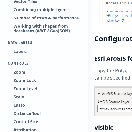
Vector Tiles
Combining multiple layers
Number of rows & performance
Working with shapes from
databases (WKT / GeoJSON)
Configurat
DATA LABELS
Labels
Esri ArcGIS 
CONTROLS
Copy the Polygon 
Zoom
can be specified 
Zoom Lock
Zoom Level
Scale
Lasso
Distance Tool
Control Size
Visible
Attribution