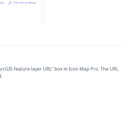
 ArcGIS feature layer URL" box in Icon Map Pro. The URL
d.