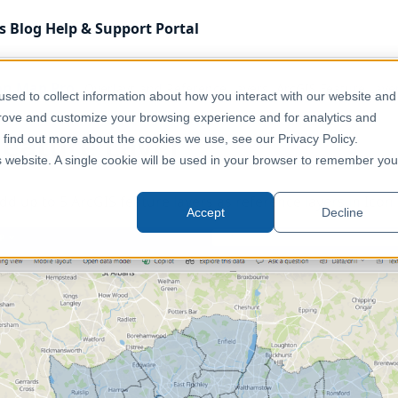
s
Blog
Help & Support
Portal
on Map Pro
Overlays and Reference Layers
ArcGIS Feature Laye
sed to collect information about how you interact with our website and
prove and customize your browsing experience and for analytics and
Feature Layer
o find out more about the cookies we use, see our Privacy Policy.
is website. A single cookie will be used in your browser to remember you
 add up to 5 ArcGIS feature layers as reference layers in Ico
Accept
Decline