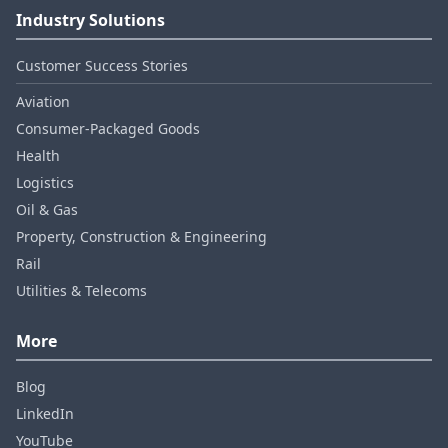
Industry Solutions
Customer Success Stories
Aviation
Consumer‑Packaged Goods
Health
Logistics
Oil & Gas
Property, Construction & Engineering
Rail
Utilities & Telecoms
More
Blog
LinkedIn
YouTube