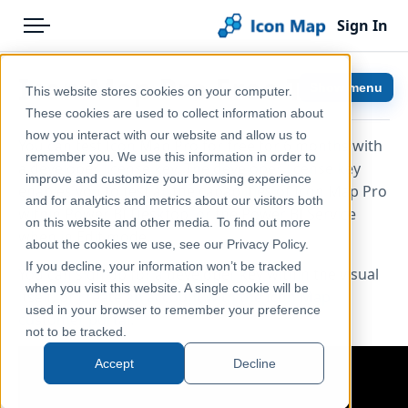
Sign In
Menu
Products
Home
Icon Map Pro Free Trial
Show menu
This website stores cookies on your computer.
Pricing
Help & Support
These cookies are used to collect information about
how you interact with our website and allow us to
You can test Icon Map Pro for free for 6 months with
Solutions
Documentation
remember you. We use this information in order to
a developer license key. The developer license key
improve and customize your browsing experience
Blog
Icon Map Pro
enables you to test all the capabilties of Icon Map Pro
and for analytics and metrics about our visitors both
within Power BI Desktop, or the Power BI Service
Help & Support
on this website and other media. To find out more
when in Edit mode.
about the cookies we use, see our Privacy Policy.
Portal
If you decline, your information won’t be tracked
You can sign up for a developer key within the visual
when you visit this website. A single cookie will be
itself, or
create an account with the Icon Map
used in your browser to remember your preference
customer portal
.
not to be tracked.
Accept
Decline