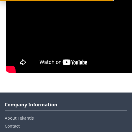
Company Information
About Tekantis
Contact