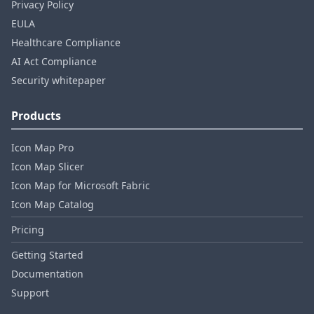
Privacy Policy
EULA
Healthcare Compliance
AI Act Compliance
Security whitepaper
Products
Icon Map Pro
Icon Map Slicer
Icon Map for Microsoft Fabric
Icon Map Catalog
Pricing
Getting Started
Documentation
Support