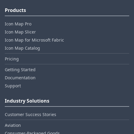
Products
Icon Map Pro
Icon Map Slicer
Icon Map for Microsoft Fabric
Icon Map Catalog
Pricing
Getting Started
Documentation
Support
Industry Solutions
Customer Success Stories
Aviation
Consumer‑Packaged Goods