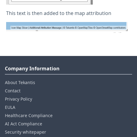
This text is then added to the map attribution
Company Information
About Tekantis
Contact
Privacy Policy
EULA
Healthcare Compliance
AI Act Compliance
Security whitepaper