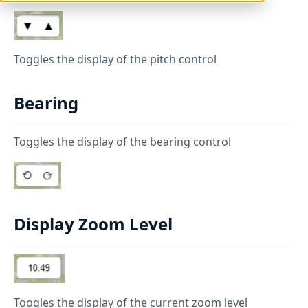
Toggles the display of the pitch control
Bearing
Toggles the display of the bearing control
Display Zoom Level
Toogles the display of the current zoom level