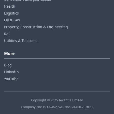
Health
Logistics
Oil & Gas
Property, Construction & Engineering
Rail
Utilities & Telecoms
More
Blog
LinkedIn
YouTube
Copyright © 2025 Tekantis Limited
Company No: 15392452, VAT No: GB 458 2378 62