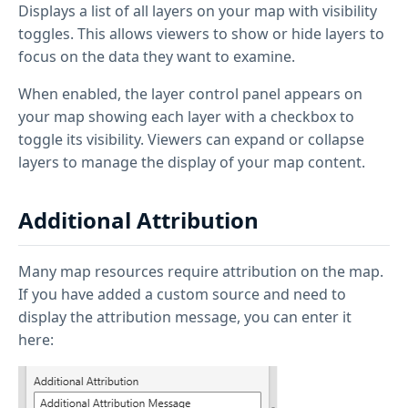
Displays a list of all layers on your map with visibility
toggles. This allows viewers to show or hide layers to
focus on the data they want to examine.
When enabled, the layer control panel appears on
your map showing each layer with a checkbox to
toggle its visibility. Viewers can expand or collapse
layers to manage the display of your map content.
Additional Attribution
Many map resources require attribution on the map.
If you have added a custom source and need to
display the attribution message, you can enter it
here: