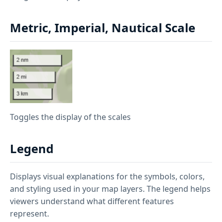
Metric, Imperial, Nautical Scale
Toggles the display of the scales
Legend
Displays visual explanations for the symbols, colors,
and styling used in your map layers. The legend helps
viewers understand what different features
represent.