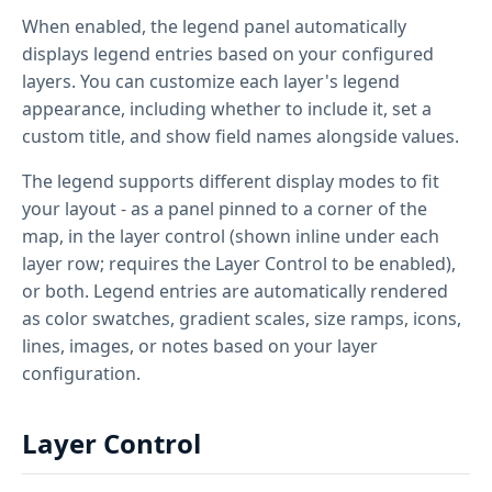
When enabled, the legend panel automatically
displays legend entries based on your configured
layers. You can customize each layer's legend
appearance, including whether to include it, set a
custom title, and show field names alongside values.
The legend supports different display modes to fit
your layout - as a panel pinned to a corner of the
map, in the layer control (shown inline under each
layer row; requires the Layer Control to be enabled),
or both. Legend entries are automatically rendered
as color swatches, gradient scales, size ramps, icons,
lines, images, or notes based on your layer
configuration.
Layer Control