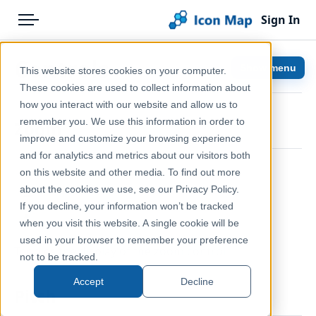
Sign In
Menu
Products
Home
Controls
Show menu
This website stores cookies on your computer.
Pricing
Help & Support
These cookies are used to collect information about
how you interact with our website and allow us to
Solutions
Documentation
remember you. We use this information in order to
Zoom
improve and customize your browsing experience
Blog
Icon Map Slicer
and for analytics and metrics about our visitors both
Help & Support
on this website and other media. To find out more
about the cookies we use, see our Privacy Policy.
Portal
If you decline, your information won’t be tracked
when you visit this website. A single cookie will be
used in your browser to remember your preference
Toggles the display of the zoom control
not to be tracked.
Accept
Decline
Pitch