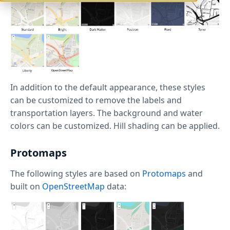
In addition to the default appearance, these styles
can be customized to remove the labels and
transportation layers. The background and water
colors can be customized. Hill shading can be applied.
Protomaps
The following styles are based on
Protomaps
and
built on
OpenStreetMap
data: