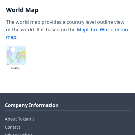
World Map
The world map provides a country level outline view
of the world. It is based on the
MapLibre World demo
map
.
Company Information
About Tekantis
Contact