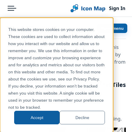
Sign In
Menu
Products
Home
Map Styles
Show menu
This website stores cookies on your computer.
Pricing
Help & Support
These cookies are used to collect information about
how you interact with our website and allow us to
When you purchase the Icon Map Slicer visual, this
Solutions
Documentation
remember you. We use this information in order to
includes the following background maps hosted by
improve and customize your browsing experience
Blog
Icon Map Slicer
Tekantis
without the need to purchase mapping from
and for analytics and metrics about our visitors both
third party providers.
Help & Support
on this website and other media. To find out more
about the cookies we use, see our Privacy Policy.
OpenFreeMap / Tekantis / OpenMapTiles
Portal
If you decline, your information won’t be tracked
when you visit this website. A single cookie will be
These maps are based on
OpenStreetMap
data,
used in your browser to remember your preference
prepared by Tekantis or
OpenFreeMap
and are
not to be tracked.
periodically updated with the latest data. The
Accept
Decline
following styles are based on
OpenMapTiles
styling.