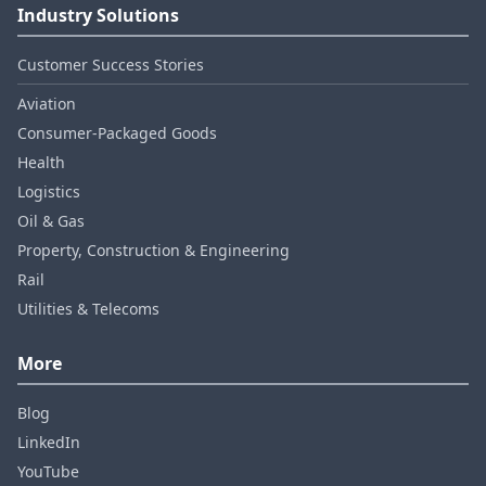
Industry Solutions
Customer Success Stories
Aviation
Consumer‑Packaged Goods
Health
Logistics
Oil & Gas
Property, Construction & Engineering
Rail
Utilities & Telecoms
More
Blog
LinkedIn
YouTube