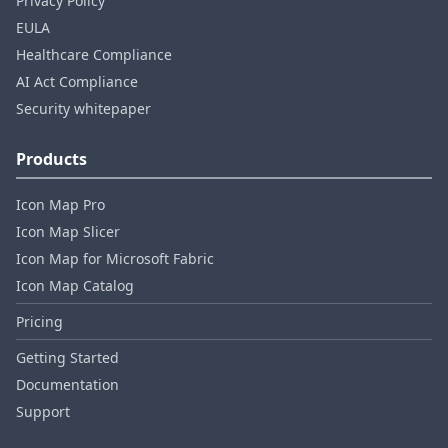
Privacy Policy
EULA
Healthcare Compliance
AI Act Compliance
Security whitepaper
Products
Icon Map Pro
Icon Map Slicer
Icon Map for Microsoft Fabric
Icon Map Catalog
Pricing
Getting Started
Documentation
Support