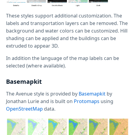
These styles support additional customization. The
labels and transportation layers can be removed. The
background and water colors can be customized. Hill
shading can be applied and the buildings can be
extruded to appear 3D.
In addition the language of the map labels can be
selected (where available).
Basemapkit
The Avenue style is provided by
Basemapkit
by
Jonathan Lurie and is built on
Protomaps
using
OpenStreetMap
data.