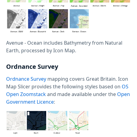
Avenue - Ocean includes Bathymetry from Natural
Earth, processed by Icon Map.
Ordnance Survey
Ordnance Survey
mapping covers Great Britain. Icon
Map Slicer provides the following styles based on
OS
Open Zoomstack
and made available under the
Open
Government Licence
: