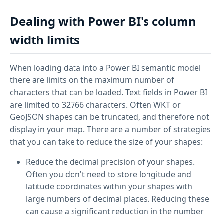
Dealing with Power BI's column
width limits
When loading data into a Power BI semantic model
there are limits on the maximum number of
characters that can be loaded. Text fields in Power BI
are limited to 32766 characters. Often WKT or
GeoJSON shapes can be truncated, and therefore not
display in your map. There are a number of strategies
that you can take to reduce the size of your shapes:
Reduce the decimal precision of your shapes.
Often you don't need to store longitude and
latitude coordinates within your shapes with
large numbers of decimal places. Reducing these
can cause a significant reduction in the number