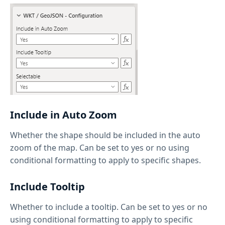
Include in Auto Zoom
Whether the shape should be included in the auto
zoom of the map. Can be set to yes or no using
conditional formatting to apply to specific shapes.
Include Tooltip
Whether to include a tooltip. Can be set to yes or no
using conditional formatting to apply to specific