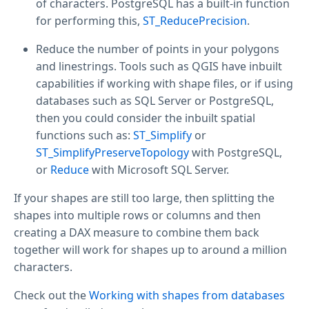
of characters. PostgreSQL has a built-in function
for performing this,
ST_ReducePrecision
.
Reduce the number of points in your polygons
and linestrings. Tools such as QGIS have inbuilt
capabilities if working with shape files, or if using
databases such as SQL Server or PostgreSQL,
then you could consider the inbuilt spatial
functions such as:
ST_Simplify
or
ST_SimplifyPreserveTopology
with PostgreSQL,
or
Reduce
with Microsoft SQL Server.
If your shapes are still too large, then splitting the
shapes into multiple rows or columns and then
creating a DAX measure to combine them back
together will work for shapes up to around a million
characters.
Check out the
Working with shapes from databases