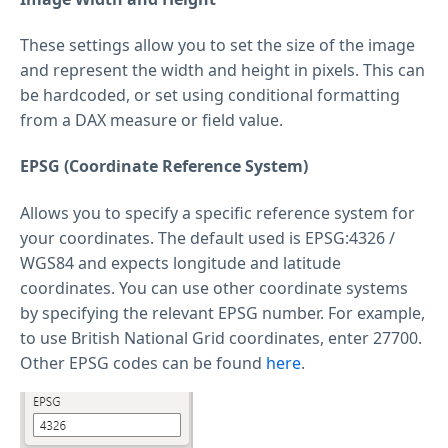
These settings allow you to set the size of the image
and represent the width and height in pixels. This can
be hardcoded, or set using conditional formatting
from a DAX measure or field value.
EPSG (Coordinate Reference System)
Allows you to specify a specific reference system for
your coordinates. The default used is EPSG:4326 /
WGS84 and expects longitude and latitude
coordinates. You can use other coordinate systems
by specifying the relevant EPSG number. For example,
to use British National Grid coordinates, enter 27700.
Other EPSG codes can be found
here
.