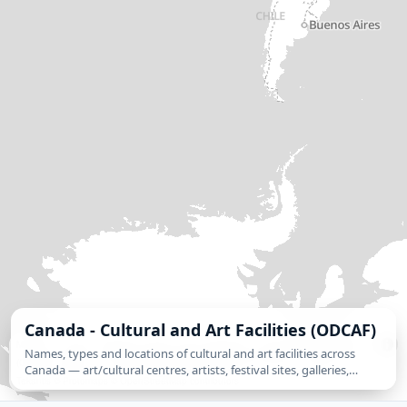
Canada - Cultural and Art Facilities (ODCAF)
MapLibre
| Source: Statistics Canada, Open Database of Cultural and Art Facilities
Names, types and locations of cultural and art facilities across
(ODCAF), version 1.0. Used under the Open Government Licence – Canada. | ©
Canada — art/cultural centres, artists, festival sites, galleries,
Tekantis
©
Protomaps
©
OpenStreetMap contributors
heritage and historic sites, libraries and archives, museums, and
theatres.…