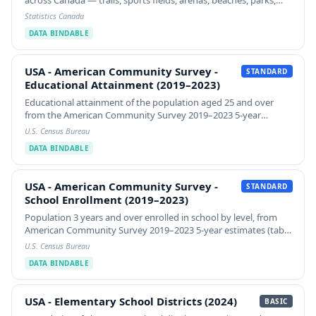
playgrounds, pools, rinks, stadiums and more. Harmonised by
Statistics Canada
Statistics Canada.
DATA BINDABLE
USA - American Community Survey - Educational Attainment (
USA - American Community Survey -
STANDARD
Educational Attainment (2019–2023)
Educational attainment of the population aged 25 and over
from the American Community Survey 2019–2023 5-year
estimates (table B15003). Includes share with no high school,
U.S. Census Bureau
high school or higher, bachelor's or higher,…
DATA BINDABLE
USA - American Community Survey - School Enrollment (2019
USA - American Community Survey -
STANDARD
School Enrollment (2019–2023)
Population 3 years and over enrolled in school by level, from
American Community Survey 2019–2023 5-year estimates (table
B14001), joined to TIGER/Line 2023 boundaries. Auto-switches
U.S. Census Bureau
between County, Census Tract and…
DATA BINDABLE
USA - Elementary School Districts (2024)
USA - Elementary School Districts (2024)
BASIC