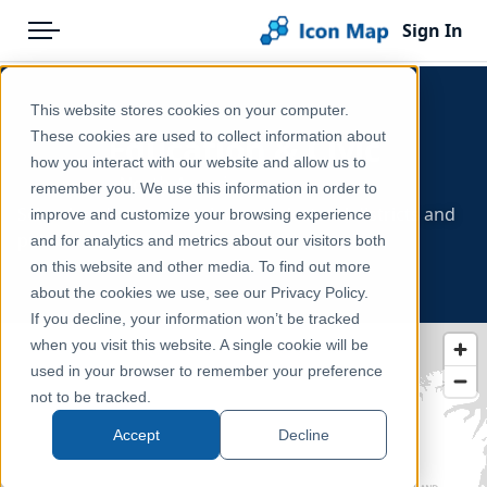
Sign In
Menu
Products
Home
This website stores cookies on your computer.
Pricing
Products
These cookies are used to collect information about
Education & Civic
how you interact with our website and allow us to
Solutions
Icon Map Catalog
- North America
remember you. We use this information in order to
Schools, education attainment, electoral districts and
improve and customize your browsing experience
Blog
North America
public-sector boundaries.
and for analytics and metrics about our visitors both
Help & Support
on this website and other media. To find out more
about the cookies we use, see our Privacy Policy.
Portal
If you decline, your information won’t be tracked
when you visit this website. A single cookie will be
used in your browser to remember your preference
not to be tracked.
Accept
Decline