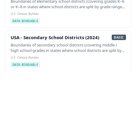
Boundaries of elementary school districts (covering grades K–6
or K–8 in states where school districts are split by grade range),
from the U.S. Census Bureau TIGER/Line Shapefiles.
U.S. Census Bureau
DATA BINDABLE
USA - Secondary School Districts (2024)
USA - Secondary School Districts (2024)
BASIC
Boundaries of secondary school districts (covering middle /
high school grades in states where school districts are split by
grade range), from the U.S. Census Bureau TIGER/Line
U.S. Census Bureau
Shapefiles.
DATA BINDABLE
USA - Unified School Districts (2024)
USA - Unified School Districts (2024)
BASIC
Boundaries of unified (K–12) school districts in the United
States, from the U.S. Census Bureau TIGER/Line Shapefiles.
School district boundaries are sourced annually from each
U.S. Census Bureau
State's responsible designee.
DATA BINDABLE
Company Information