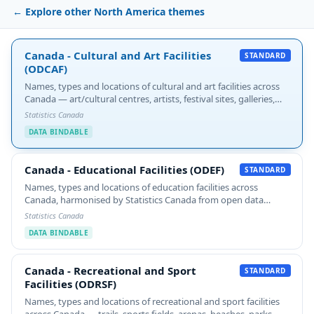
← Explore other North America themes
Canada - Cultural and Art Facilities (ODCAF)
Canada - Cultural and Art Facilities
STANDARD
(ODCAF)
Names, types and locations of cultural and art facilities across
Canada — art/cultural centres, artists, festival sites, galleries,
heritage and historic sites, libraries and archives, museums, and
Statistics Canada
theatres.…
DATA BINDABLE
Canada - Educational Facilities (ODEF)
Canada - Educational Facilities (ODEF)
STANDARD
Names, types and locations of education facilities across
Canada, harmonised by Statistics Canada from open data
portals and provincial/territorial sources. Includes ISCED level
Statistics Canada
classification.
DATA BINDABLE
Canada - Recreational and Sport Facilities (ODRSF)
Canada - Recreational and Sport
STANDARD
Facilities (ODRSF)
Names, types and locations of recreational and sport facilities
across Canada — trails, sports fields, arenas, beaches, parks,