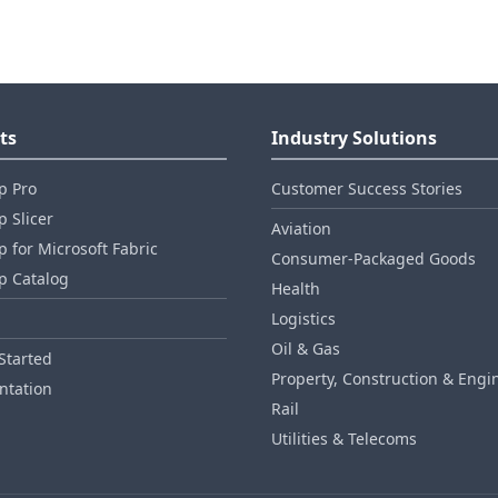
ts
Industry Solutions
p Pro
Customer Success Stories
 Slicer
Aviation
 for Microsoft Fabric
Consumer‑Packaged Goods
p Catalog
Health
Logistics
Oil & Gas
Started
Property, Construction & Engi
tation
Rail
Utilities & Telecoms