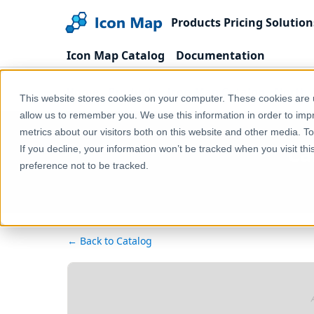
Products
Pricing
Solution
Icon Map Catalog
Documentation
Home
Products
Icon Map Catalog
North 
This website stores cookies on your computer. These cookies are u
allow us to remember you. We use this information in order to im
metrics about our visitors both on this website and other media. T
Ca
If you decline, your information won’t be tracked when you visit th
preference not to be tracked.
← Back to Catalog