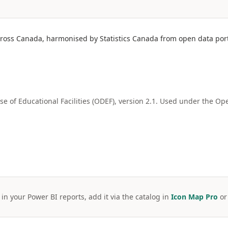
cross Canada, harmonised by Statistics Canada from open data porta
e of Educational Facilities (ODEF), version 2.1. Used under the 
 in your Power BI reports, add it via the catalog in
Icon Map Pro
o