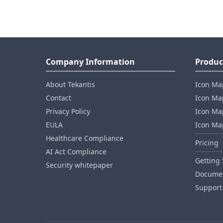
Company Information
Produc
About Tekantis
Icon Ma
Contact
Icon Map
Privacy Policy
Icon Map
EULA
Icon Ma
Healthcare Compliance
Pricing
AI Act Compliance
Getting 
Security whitepaper
Documen
Support