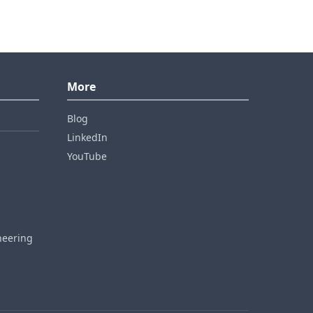
More
Blog
LinkedIn
YouTube
neering