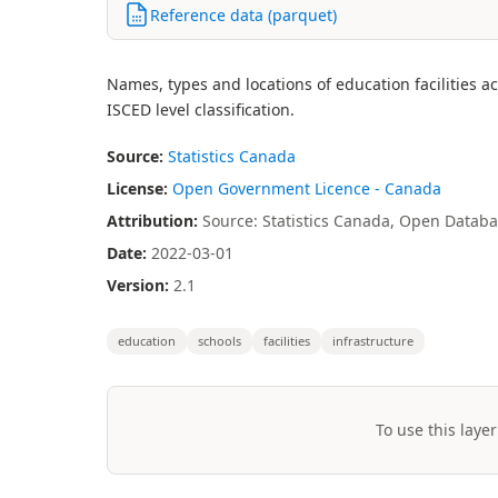
Reference data (parquet)
Names, types and locations of education facilities a
ISCED level classification.
Source:
Statistics Canada
License:
Open Government Licence - Canada
Attribution:
Source: Statistics Canada, Open Databas
Date:
2022-03-01
Version:
2.1
education
schools
facilities
infrastructure
To use this layer