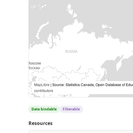
MapLibre
| Source: Statistics Canada, Open Database of Edu
contributors
Data bindable
Filterable
Resources