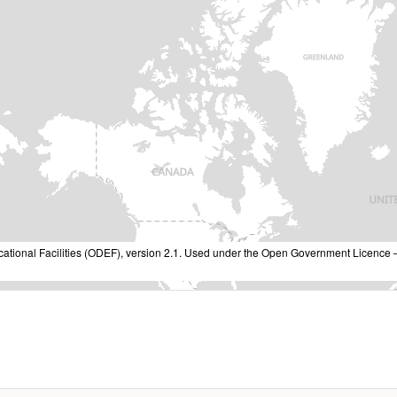
cational Facilities (ODEF), version 2.1. Used under the Open Government Licence