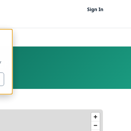
Sign In
ODEF)
EF)
r