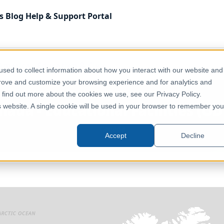
s
Blog
Help & Support
Portal
America
Education & Civic
Canada - Educational Facilities (
sed to collect information about how you interact with our website and
prove and customize your browsing experience and for analytics and
o find out more about the cookies we use, see our Privacy Policy.
nada - Educational Facilities (OD
is website. A single cookie will be used in your browser to remember you
Canada
Accept
Decline