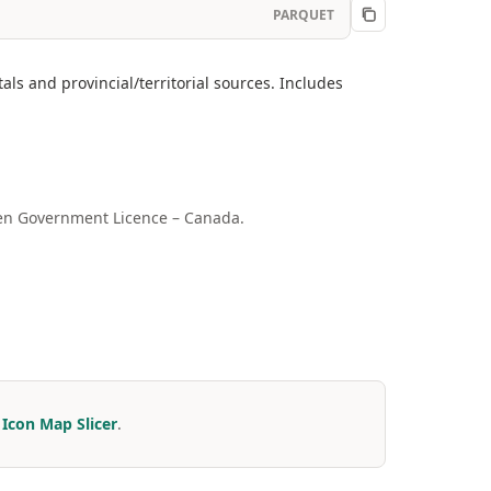
PARQUET
ls and provincial/territorial sources. Includes
Open Government Licence – Canada.
r
Icon Map Slicer
.