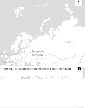
 – Canada. | ©
Tekantis
©
Protomaps
©
OpenStreetMap