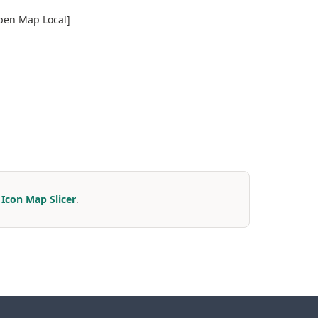
Open Map Local]
r
Icon Map Slicer
.