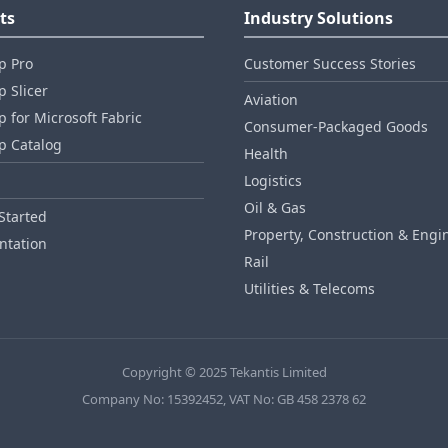
ts
Industry Solutions
p Pro
Customer Success Stories
 Slicer
Aviation
 for Microsoft Fabric
Consumer‑Packaged Goods
p Catalog
Health
Logistics
Oil & Gas
Started
Property, Construction & Engi
tation
Rail
Utilities & Telecoms
Copyright © 2025 Tekantis Limited
Company No: 15392452, VAT No: GB 458 2378 62