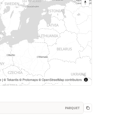
e
| ©
Tekantis
©
Protomaps
©
OpenStreetMap contributors
PARQUET