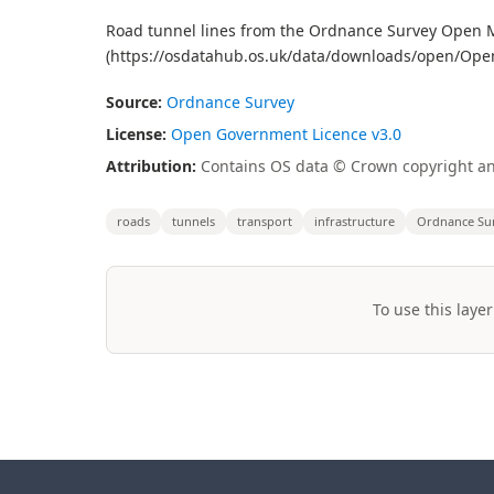
Road tunnel lines from the Ordnance Survey Open Ma
(https://osdatahub.os.uk/data/downloads/open/Op
Source:
Ordnance Survey
License:
Open Government Licence v3.0
Attribution:
Contains OS data © Crown copyright an
roads
tunnels
transport
infrastructure
Ordnance Su
To use this layer