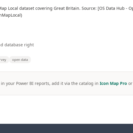
p Local dataset covering Great Britain. Source: [OS Data Hub - 
enMapLocal)
d database right
rvey
open data
 in your Power BI reports, add it via the catalog in
Icon Map Pro
o