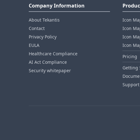
Company Information
Produc
About Tekantis
Icon Ma
Contact
Icon Map
Privacy Policy
Icon Map
EULA
Icon Ma
Healthcare Compliance
Pricing
AI Act Compliance
Getting 
Security whitepaper
Documen
Support