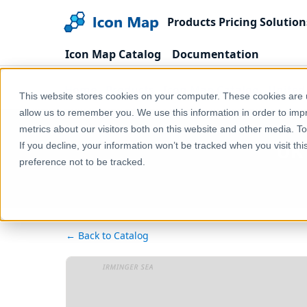
Products
Pricing
Solution
Icon Map Catalog
Documentation
Home
Products
Icon Map Catalog
United
This website stores cookies on your computer. These cookies are u
allow us to remember you. We use this information in order to im
metrics about our visitors both on this website and other media. T
UK 
If you decline, your information won’t be tracked when you visit th
preference not to be tracked.
← Back to Catalog