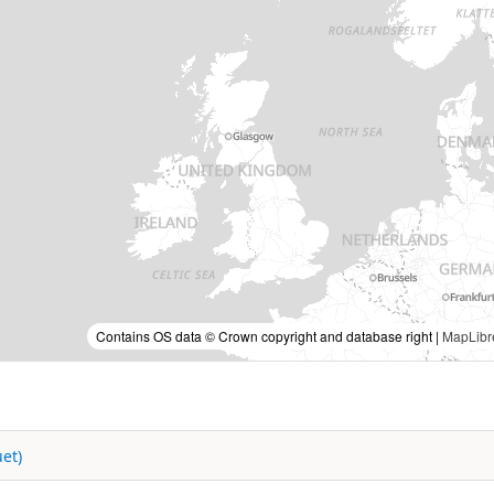
Contains OS data © Crown copyright and database right |
MapLibr
et)