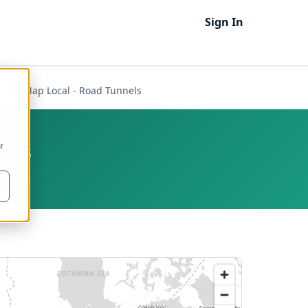
Sign In
Open Map Local - Road Tunnels
nels
r