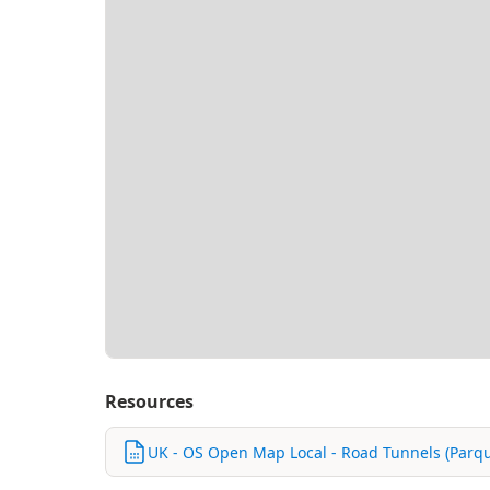
Resources
UK - OS Open Map Local - Road Tunnels (Parqu