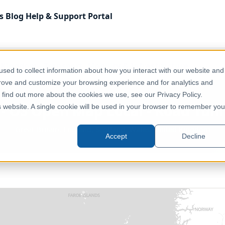
s
Blog
Help & Support
Portal
 Kingdom
Transport, Mobility & Infrastructure
UK - OS 
sed to collect information about how you interact with our website and
prove and customize your browsing experience and for analytics and
o find out more about the cookies we use, see our Privacy Policy.
- OS Open Map Local - Road Tun
is website. A single cookie will be used in your browser to remember you
Great Britain, England, Scotland, Wales, United Kingdom
Accept
Decline