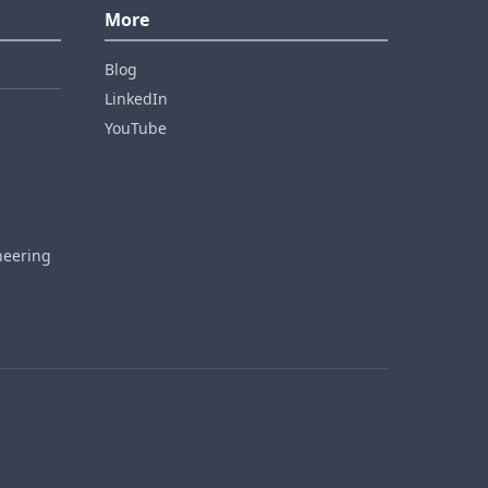
More
Blog
LinkedIn
YouTube
neering