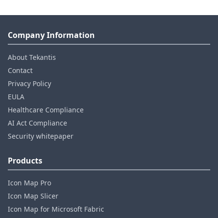
Company Information
About Tekantis
Contact
Privacy Policy
EULA
Healthcare Compliance
AI Act Compliance
Security whitepaper
Products
Icon Map Pro
Icon Map Slicer
Icon Map for Microsoft Fabric