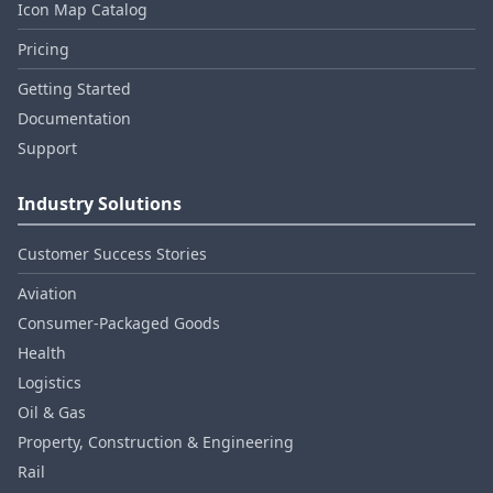
Icon Map Catalog
Pricing
Getting Started
Documentation
Support
Industry Solutions
Customer Success Stories
Aviation
Consumer‑Packaged Goods
Health
Logistics
Oil & Gas
Property, Construction & Engineering
Rail