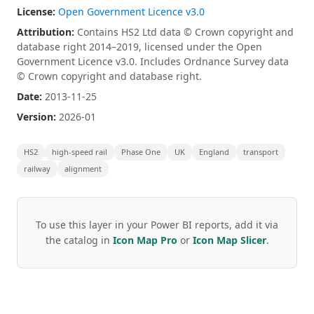
License:
Open Government Licence v3.0
Attribution:
Contains HS2 Ltd data © Crown copyright and
database right 2014–2019, licensed under the Open
Government Licence v3.0. Includes Ordnance Survey data
© Crown copyright and database right.
Date:
2013-11-25
Version:
2026-01
HS2
high-speed rail
Phase One
UK
England
transport
railway
alignment
To use this layer in your Power BI reports, add it via
the catalog in
Icon Map Pro
or
Icon Map Slicer
.