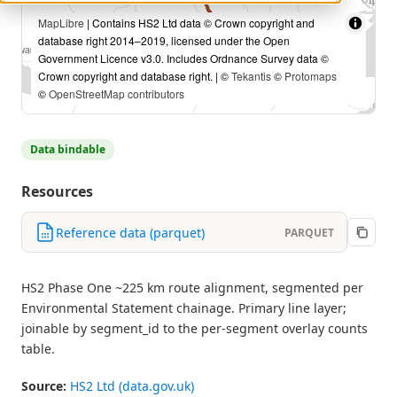
MapLibre
| Contains HS2 Ltd data © Crown copyright and
database right 2014–2019, licensed under the Open
Government Licence v3.0. Includes Ordnance Survey data ©
Crown copyright and database right. | ©
Tekantis
©
Protomaps
©
OpenStreetMap contributors
Data bindable
Resources
Reference data (parquet)
PARQUET
HS2 Phase One ~225 km route alignment, segmented per
Environmental Statement chainage. Primary line layer;
joinable by segment_id to the per-segment overlay counts
table.
Source:
HS2 Ltd (data.gov.uk)