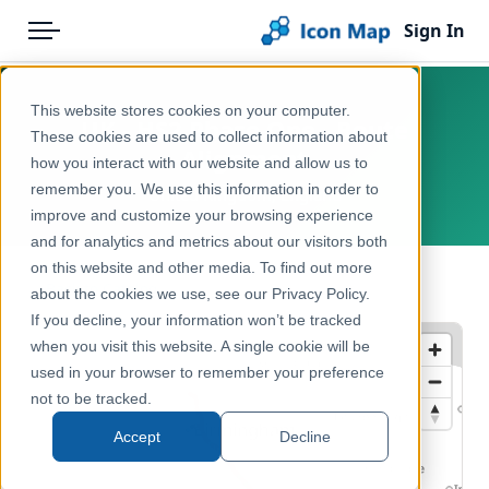
Sign In
Menu
Products
Home
This website stores cookies on your computer.
UK - HS2 Phase One - Route
Pricing
Products
These cookies are used to collect information about
Alignment
how you interact with our website and allow us to
Solutions
Icon Map Catalog
remember you. We use this information in order to
United Kingdom, England
improve and customize your browsing experience
Blog
United Kingdom
and for analytics and metrics about our visitors both
Help & Support
on this website and other media. To find out more
Transport, Mobility & Infrastructure
← Back to Catalog
about the cookies we use, see our Privacy Policy.
Portal
If you decline, your information won’t be tracked
when you visit this website. A single cookie will be
used in your browser to remember your preference
not to be tracked.
Accept
Decline