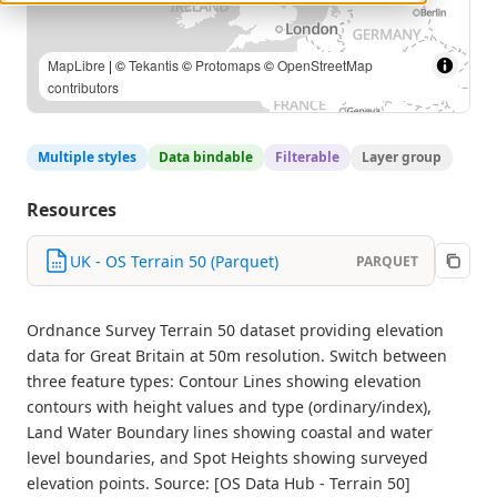
MapLibre
| ©
Tekantis
©
Protomaps
©
OpenStreetMap
contributors
Multiple styles
Data bindable
Filterable
Layer group
Resources
UK - OS Terrain 50 (Parquet)
PARQUET
Ordnance Survey Terrain 50 dataset providing elevation
data for Great Britain at 50m resolution. Switch between
three feature types: Contour Lines showing elevation
contours with height values and type (ordinary/index),
Land Water Boundary lines showing coastal and water
level boundaries, and Spot Heights showing surveyed
elevation points. Source: [OS Data Hub - Terrain 50]