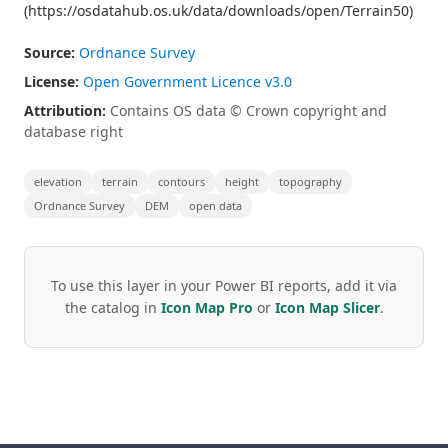
(https://osdatahub.os.uk/data/downloads/open/Terrain50)
Source:
Ordnance Survey
License:
Open Government Licence v3.0
Attribution:
Contains OS data © Crown copyright and
database right
elevation
terrain
contours
height
topography
Ordnance Survey
DEM
open data
To use this layer in your Power BI reports, add it via
the catalog in
Icon Map Pro
or
Icon Map Slicer
.