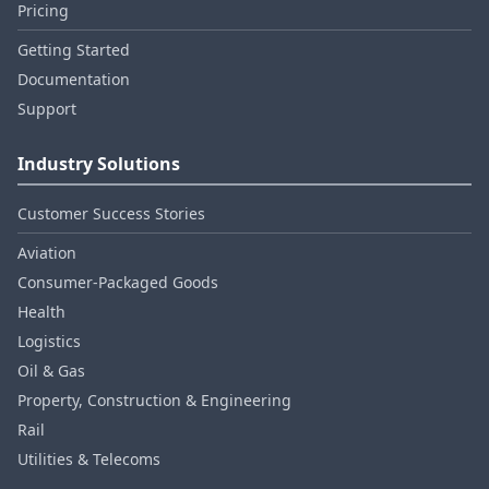
Pricing
Getting Started
Documentation
Support
Industry Solutions
Customer Success Stories
Aviation
Consumer‑Packaged Goods
Health
Logistics
Oil & Gas
Property, Construction & Engineering
Rail
Utilities & Telecoms