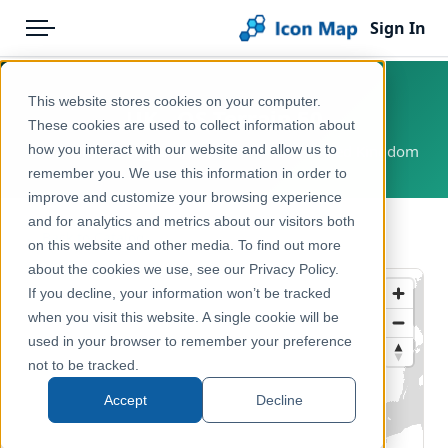
Sign In
Menu
Products
Home
This website stores cookies on your computer.
UK - OS Terrain 50
Pricing
Products
These cookies are used to collect information about
how you interact with our website and allow us to
Great Britain, England, Scotland, Wales, United Kingdom
Solutions
Icon Map Catalog
remember you. We use this information in order to
improve and customize your browsing experience
Blog
United Kingdom
and for analytics and metrics about our visitors both
← Back to Catalog
Help & Support
on this website and other media. To find out more
Reference, Basemaps & Place Names
about the cookies we use, see our Privacy Policy.
Portal
If you decline, your information won’t be tracked
when you visit this website. A single cookie will be
used in your browser to remember your preference
not to be tracked.
Accept
Decline