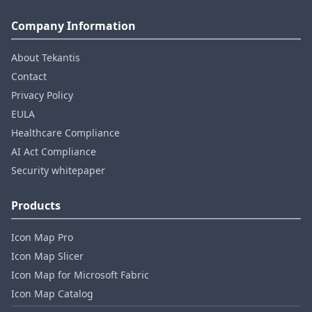
Company Information
About Tekantis
Contact
Privacy Policy
EULA
Healthcare Compliance
AI Act Compliance
Security whitepaper
Products
Icon Map Pro
Icon Map Slicer
Icon Map for Microsoft Fabric
Icon Map Catalog