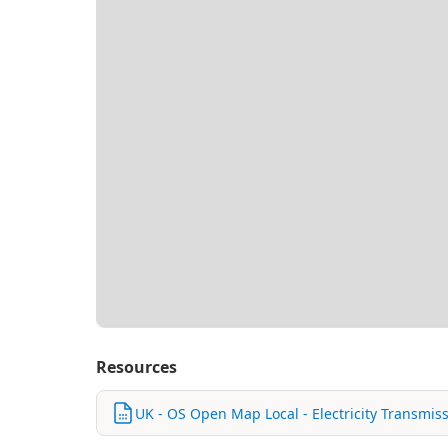
Resources
UK - OS Open Map Local - Electricity Transmiss