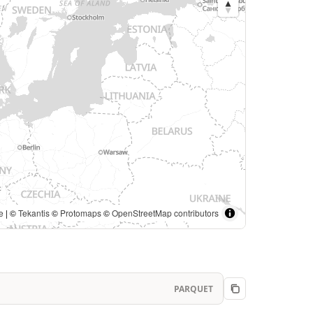
e
| ©
Tekantis
©
Protomaps
©
OpenStreetMap contributors
PARQUET