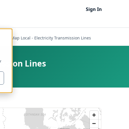
Sign In
Open Map Local - Electricity Transmission Lines
ission Lines
r