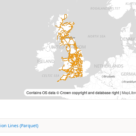
Contains OS data © Crown copyright and database right |
MapLibr
ion Lines (Parquet)