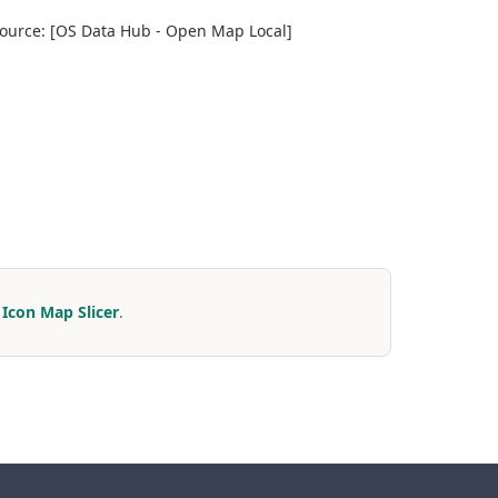
 Source: [OS Data Hub - Open Map Local]
r
Icon Map Slicer
.