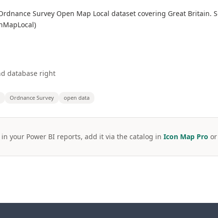
he Ordnance Survey Open Map Local dataset covering Great Britain.
enMapLocal)
d database right
Ordnance Survey
open data
 in your Power BI reports, add it via the catalog in
Icon Map Pro
o