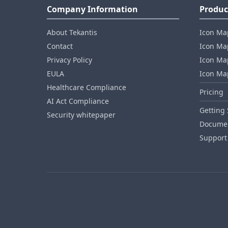
Company Information
Produc
About Tekantis
Icon Ma
Contact
Icon Map
Privacy Policy
Icon Map
EULA
Icon Ma
Healthcare Compliance
Pricing
AI Act Compliance
Getting 
Security whitepaper
Documen
Support