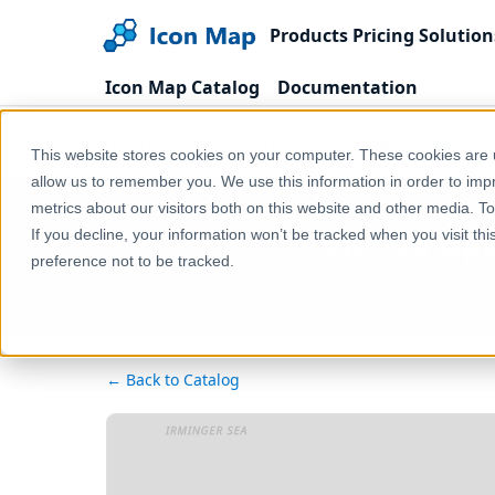
Products
Pricing
Solution
Icon Map Catalog
Documentation
Home
Products
Icon Map Catalog
United
This website stores cookies on your computer. These cookies are u
allow us to remember you. We use this information in order to im
metrics about our visitors both on this website and other media. T
UK - OS Ope
If you decline, your information won’t be tracked when you visit th
preference not to be tracked.
← Back to Catalog