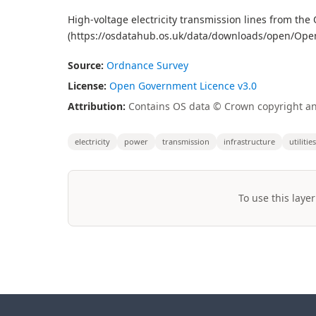
High-voltage electricity transmission lines from t
(https://osdatahub.os.uk/data/downloads/open/Op
Source:
Ordnance Survey
License:
Open Government Licence v3.0
Attribution:
Contains OS data © Crown copyright an
electricity
power
transmission
infrastructure
utilities
To use this layer