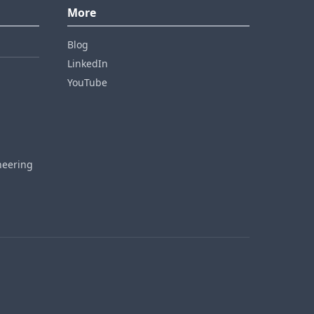
More
Blog
LinkedIn
YouTube
neering