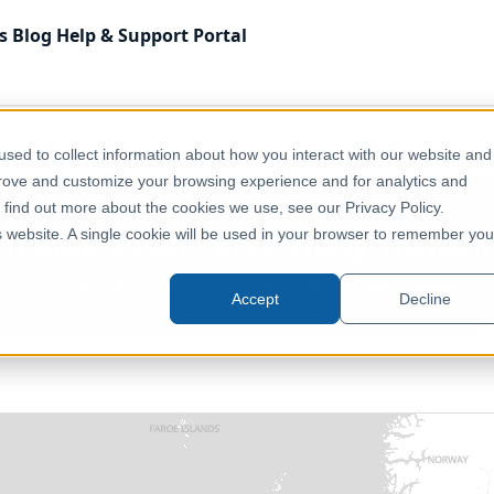
s
Blog
Help & Support
Portal
 Kingdom
Reference, Basemaps & Place Names
UK - OS 
sed to collect information about how you interact with our website and
prove and customize your browsing experience and for analytics and
o find out more about the cookies we use, see our Privacy Policy.
n Map Local - Electricity Transm
is website. A single cookie will be used in your browser to remember you
Great Britain, England, Scotland, Wales, United Kingdom
Accept
Decline