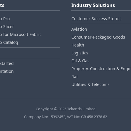
ts
Industry Solutions
p Pro
Customer Success Stories
 Slicer
Aviation
 for Microsoft Fabric
Consumer‑Packaged Goods
p Catalog
Health
Logistics
Oil & Gas
Started
Property, Construction & Engi
tation
Rail
Utilities & Telecoms
Copyright © 2025 Tekantis Limited
Company No: 15392452, VAT No: GB 458 2378 62