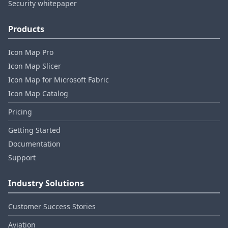
Security whitepaper
Products
Icon Map Pro
Icon Map Slicer
Icon Map for Microsoft Fabric
Icon Map Catalog
Pricing
Getting Started
Documentation
Support
Industry Solutions
Customer Success Stories
Aviation