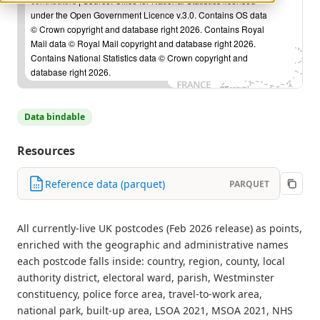
contributors
| Source: Office for National Statistics licensed
under the Open Government Licence v.3.0. Contains OS data
© Crown copyright and database right 2026. Contains Royal
Mail data © Royal Mail copyright and database right 2026.
Contains National Statistics data © Crown copyright and
database right 2026.
Data bindable
Resources
Reference data (parquet)
PARQUET
All currently-live UK postcodes (Feb 2026 release) as points,
enriched with the geographic and administrative names
each postcode falls inside: country, region, county, local
authority district, electoral ward, parish, Westminster
constituency, police force area, travel-to-work area,
national park, built-up area, LSOA 2021, MSOA 2021, NHS