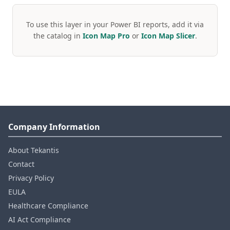
To use this layer in your Power BI reports, add it via
the catalog in
Icon Map Pro
or
Icon Map Slicer
.
Company Information
About Tekantis
Contact
Privacy Policy
EULA
Healthcare Compliance
AI Act Compliance