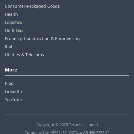
Consumer‑Packaged Goods
Health
Logistics
Oil & Gas
Property, Construction & Engineering
Rail
Utilities & Telecoms
More
Blog
LinkedIn
YouTube
Copyright © 2025 Tekantis Limited
Company No: 15392452, VAT No: GB 458 2378 62