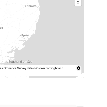
des Ordnance Survey data © Crown copyright and