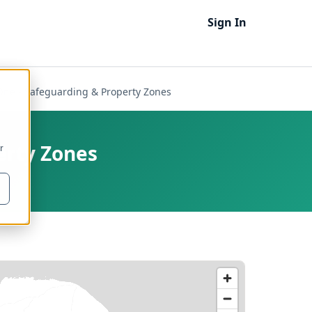
Sign In
One - Safeguarding & Property Zones
erty Zones
r