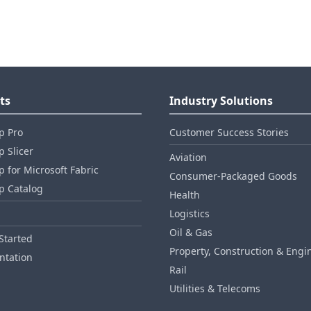
ts
Industry Solutions
p Pro
Customer Success Stories
 Slicer
Aviation
 for Microsoft Fabric
Consumer‑Packaged Goods
p Catalog
Health
Logistics
Oil & Gas
Started
Property, Construction & Engi
tation
Rail
Utilities & Telecoms