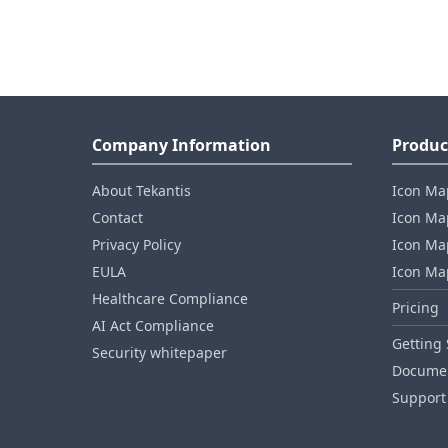
Company Information
Produc
About Tekantis
Icon Ma
Contact
Icon Map
Privacy Policy
Icon Map
EULA
Icon Ma
Healthcare Compliance
Pricing
AI Act Compliance
Getting 
Security whitepaper
Documen
Support