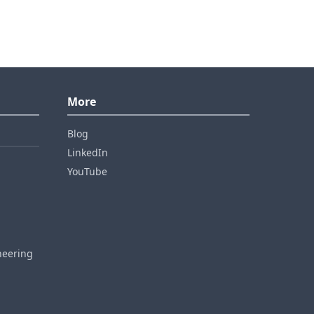
More
Blog
LinkedIn
YouTube
neering