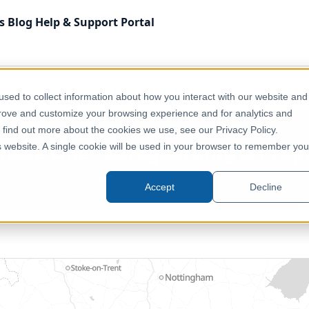
s
Blog
Help & Support
Portal
 Kingdom
Housing, Property & Planning
UK - HS2 Phase 
sed to collect information about how you interact with our website and
prove and customize your browsing experience and for analytics and
o find out more about the cookies we use, see our Privacy Policy.
Phase One - Safeguarding & Prop
is website. A single cookie will be used in your browser to remember you
United Kingdom, England
Accept
Decline