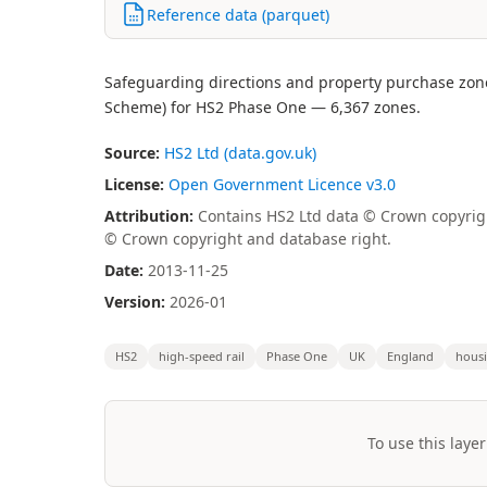
Reference data (parquet)
Safeguarding directions and property purchase zone
Scheme) for HS2 Phase One — 6,367 zones.
Source:
HS2 Ltd (data.gov.uk)
License:
Open Government Licence v3.0
Attribution:
Contains HS2 Ltd data © Crown copyrig
© Crown copyright and database right.
Date:
2013-11-25
Version:
2026-01
HS2
high-speed rail
Phase One
UK
England
hous
To use this layer