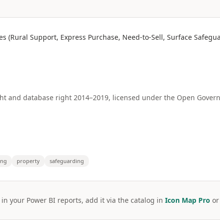
s (Rural Support, Express Purchase, Need-to-Sell, Surface Safegu
ht and database right 2014–2019, licensed under the Open Govern
ing
property
safeguarding
 in your Power BI reports, add it via the catalog in
Icon Map Pro
o