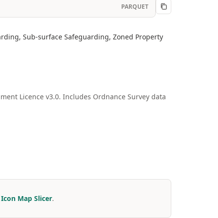
PARQUET
arding, Sub-surface Safeguarding, Zoned Property
ment Licence v3.0. Includes Ordnance Survey data
r
Icon Map Slicer
.