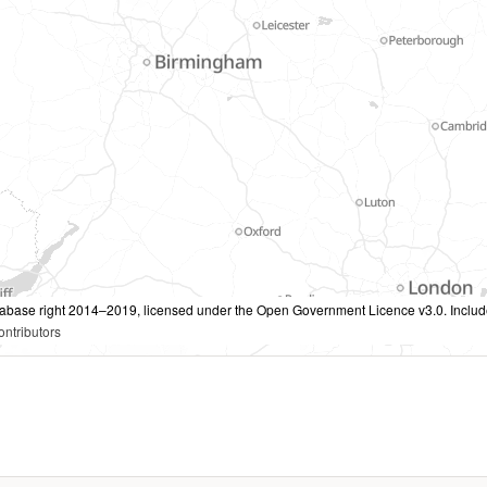
tabase right 2014–2019, licensed under the Open Government Licence v3.0. Inclu
ntributors