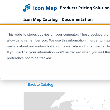
Products
Pricing
Solution
Icon Map Catalog
Documentation
Home
Products
Icon Map Catalog
United
This website stores cookies on your computer. These cookies are u
allow us to remember you. We use this information in order to im
metrics about our visitors both on this website and other media. T
UK - HS2 
If you decline, your information won’t be tracked when you visit th
preference not to be tracked.
← Back to Catalog