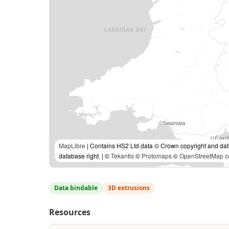
MapLibre
| Contains HS2 Ltd data © Crown copyright and da
database right. | ©
Tekantis
©
Protomaps
©
OpenStreetMap co
Data bindable
3D extrusions
Resources