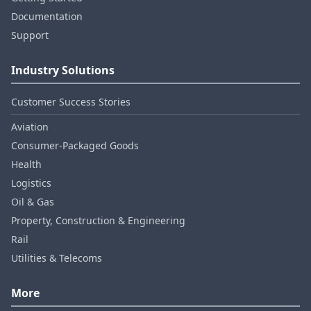
Documentation
Support
Industry Solutions
Customer Success Stories
Aviation
Consumer‑Packaged Goods
Health
Logistics
Oil & Gas
Property, Construction & Engineering
Rail
Utilities & Telecoms
More