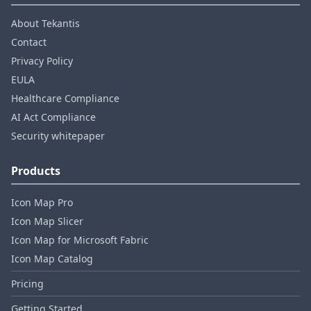
About Tekantis
Contact
Privacy Policy
EULA
Healthcare Compliance
AI Act Compliance
Security whitepaper
Products
Icon Map Pro
Icon Map Slicer
Icon Map for Microsoft Fabric
Icon Map Catalog
Pricing
Getting Started