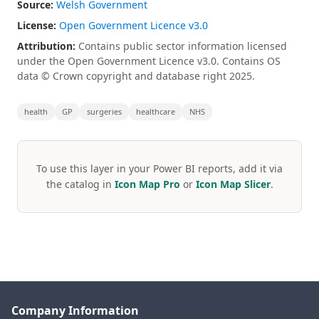
Source:
Welsh Government
License:
Open Government Licence v3.0
Attribution:
Contains public sector information licensed
under the Open Government Licence v3.0. Contains OS
data © Crown copyright and database right 2025.
health
GP
surgeries
healthcare
NHS
To use this layer in your Power BI reports, add it via
the catalog in
Icon Map Pro
or
Icon Map Slicer
.
Company Information