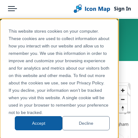
Sign In
Menu
Products
Home
This website stores cookies on your computer.
UK - Wales - GP Surgeries
Pricing
Products
These cookies are used to collect information about
how you interact with our website and allow us to
Wales, United Kingdom
Solutions
Icon Map Catalog
remember you. We use this information in order to
improve and customize your browsing experience
Blog
United Kingdom
and for analytics and metrics about our visitors both
← Back to Catalog
Help & Support
on this website and other media. To find out more
Health & Wellbeing
about the cookies we use, see our Privacy Policy.
Portal
If you decline, your information won’t be tracked
when you visit this website. A single cookie will be
used in your browser to remember your preference
not to be tracked.
Accept
Decline