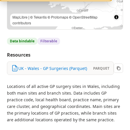
MapLibre
| Contains public sector information licensed under
the Open Government Licence v3.0. Contains OS data ©
Crown copyright and database right 2025. | ©
Tekantis
©
Protomaps
©
OpenStreetMap contributors
Data bindable
Filterable
Resources
UK - Wales - GP Surgeries (Parquet)
PARQUET
Locations of all active GP surgery sites in Wales, including
both main sites and branch sites. Data includes GP
practice code, local health board, practice name, primary
care cluster, and geographical coordinates. Main sites are
the primary locations of GP practices, while branch sites
are additional locations operated by the same practice.