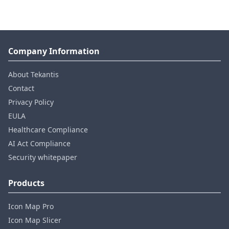
Company Information
About Tekantis
Contact
Privacy Policy
EULA
Healthcare Compliance
AI Act Compliance
Security whitepaper
Products
Icon Map Pro
Icon Map Slicer