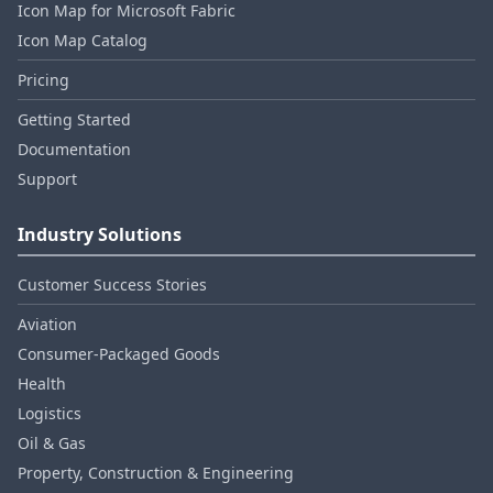
Icon Map for Microsoft Fabric
Icon Map Catalog
Pricing
Getting Started
Documentation
Support
Industry Solutions
Customer Success Stories
Aviation
Consumer‑Packaged Goods
Health
Logistics
Oil & Gas
Property, Construction & Engineering