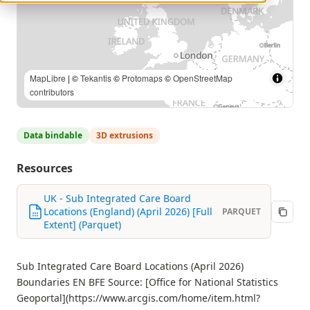
MapLibre
| ©
Tekantis
©
Protomaps
©
OpenStreetMap
contributors
Data bindable
3D extrusions
Resources
UK - Sub Integrated Care Board
Locations (England) (April 2026) [Full
PARQUET
Extent] (Parquet)
Sub Integrated Care Board Locations (April 2026)
Boundaries EN BFE Source: [Office for National Statistics
Geoportal](https://www.arcgis.com/home/item.html?