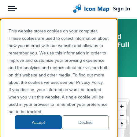
Sign In
Menu
Products
Home
This website stores cookies on your computer.
UK - Sub Integrated Care Board
Pricing
Products
These cookies are used to collect information about
Locations (England) (April 2026) [Full
how you interact with our website and allow us to
Solutions
Icon Map Catalog
Extent]
remember you. We use this information in order to
improve and customize your browsing experience
Blog
United Kingdom, Europe
United Kingdom
and for analytics and metrics about our visitors both
Help & Support
on this website and other media. To find out more
Health & Wellbeing
about the cookies we use, see our Privacy Policy.
Portal
← Back to Catalog
If you decline, your information won’t be tracked
when you visit this website. A single cookie will be
used in your browser to remember your preference
not to be tracked.
Accept
Decline