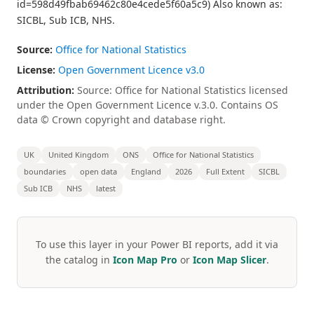
id=598d49fbab69462c80e4cede5f60a5c9) Also known as:
SICBL, Sub ICB, NHS.
Source:
Office for National Statistics
License:
Open Government Licence v3.0
Attribution:
Source: Office for National Statistics licensed
under the Open Government Licence v.3.0. Contains OS
data © Crown copyright and database right.
UK
United Kingdom
ONS
Office for National Statistics
boundaries
open data
England
2026
Full Extent
SICBL
Sub ICB
NHS
latest
To use this layer in your Power BI reports, add it via
the catalog in
Icon Map Pro
or
Icon Map Slicer
.