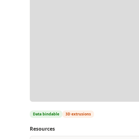
Data bindable
3D extrusions
Resources