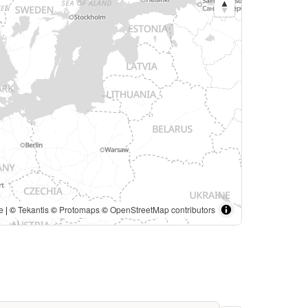
e
| ©
Tekantis
©
Protomaps
©
OpenStreetMap contributors