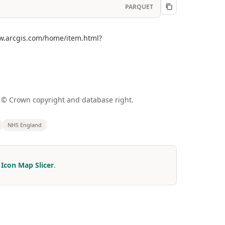
PARQUET
ww.arcgis.com/home/item.html?
a © Crown copyright and database right.
NHS England
r
Icon Map Slicer
.