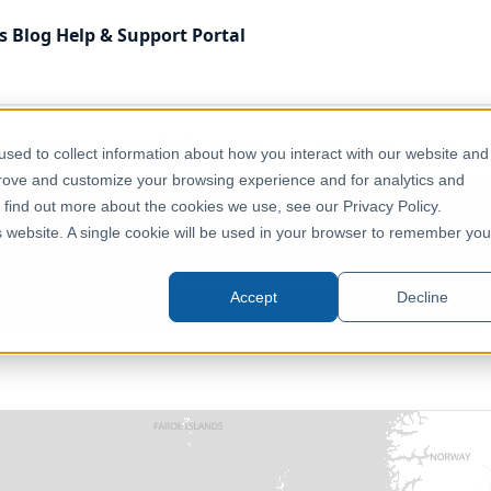
s
Blog
Help & Support
Portal
 Kingdom
Health & Wellbeing
UK - NHS England Regions (E
sed to collect information about how you interact with our website and
prove and customize your browsing experience and for analytics and
o find out more about the cookies we use, see our Privacy Policy.
nd Regions (England) (December 
is website. A single cookie will be used in your browser to remember you
United Kingdom, Europe
Accept
Decline