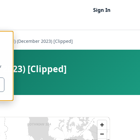
Sign In
ngland) (December 2023) [Clipped]
2023) [Clipped]
r