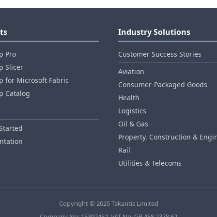
ts
Industry Solutions
p Pro
Customer Success Stories
 Slicer
Aviation
 for Microsoft Fabric
Consumer‑Packaged Goods
p Catalog
Health
Logistics
Oil & Gas
Started
Property, Construction & Engi
tation
Rail
Utilities & Telecoms
Copyright © 2025 Tekantis Limited
Company No: 15392452, VAT No: GB 458 2378 62