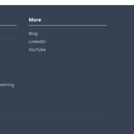
More
Blog
LinkedIn
YouTube
neering