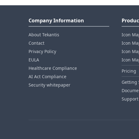
Company Information
Produc
About Tekantis
Icon Ma
Contact
Icon Map
Privacy Policy
Icon Map
EULA
Icon Ma
Healthcare Compliance
Pricing
AI Act Compliance
Getting 
Security whitepaper
Documen
Support