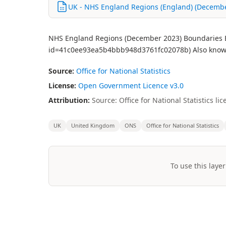
UK - NHS England Regions (England) (December
NHS England Regions (December 2023) Boundaries EN 
id=41c0ee93ea5b4bbb948d3761fc02078b) Also know
Source:
Office for National Statistics
License:
Open Government Licence v3.0
Attribution:
Source: Office for National Statistics 
UK
United Kingdom
ONS
Office for National Statistics
To use this layer