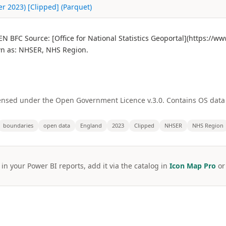
 2023) [Clipped] (Parquet)
BFC Source: [Office for National Statistics Geoportal](https://w
n as: NHSER, NHS Region.
licensed under the Open Government Licence v.3.0. Contains OS dat
boundaries
open data
England
2023
Clipped
NHSER
NHS Region
 in your Power BI reports, add it via the catalog in
Icon Map Pro
o