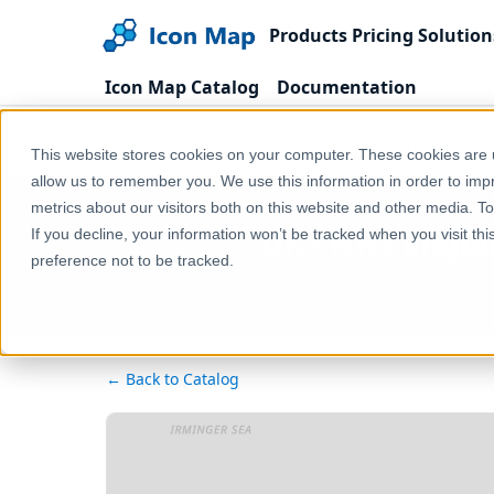
Products
Pricing
Solution
Icon Map Catalog
Documentation
Home
Products
Icon Map Catalog
United
This website stores cookies on your computer. These cookies are u
allow us to remember you. We use this information in order to im
metrics about our visitors both on this website and other media. T
UK - NHS Engla
If you decline, your information won’t be tracked when you visit th
preference not to be tracked.
← Back to Catalog