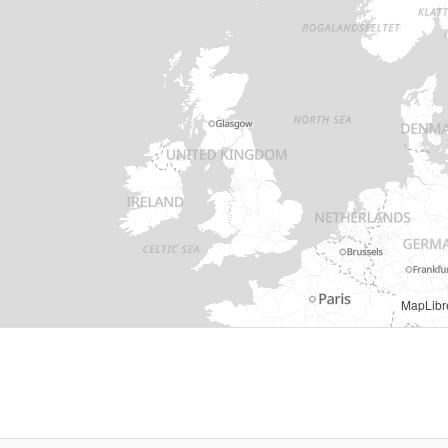
MapLibr