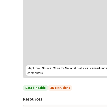
MapLibre
| Source: Office for National Statistics licensed u
contributors
Data bindable
3D extrusions
Resources