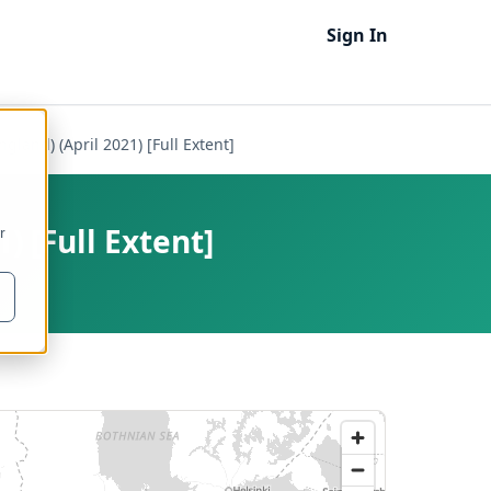
Sign In
land) (April 2021) [Full Extent]
) [Full Extent]
r