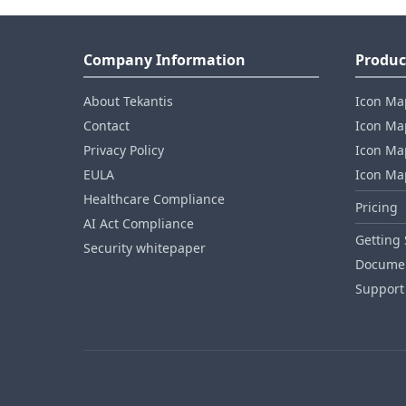
Company Information
Produc
About Tekantis
Icon Ma
Contact
Icon Map
Privacy Policy
Icon Map
EULA
Icon Ma
Healthcare Compliance
Pricing
AI Act Compliance
Getting 
Security whitepaper
Documen
Support