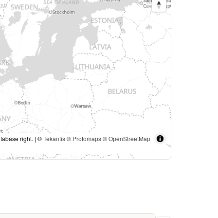
tabase right. | ©
Tekantis
©
Protomaps
©
OpenStreetMap