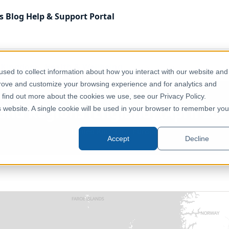
s
Blog
Help & Support
Portal
 Kingdom
Health & Wellbeing
UK - NHS England Regions (Eng
sed to collect information about how you interact with our website and
prove and customize your browsing experience and for analytics and
o find out more about the cookies we use, see our Privacy Policy.
nd Regions (England) (April 2021
is website. A single cookie will be used in your browser to remember you
United Kingdom, Europe
Accept
Decline