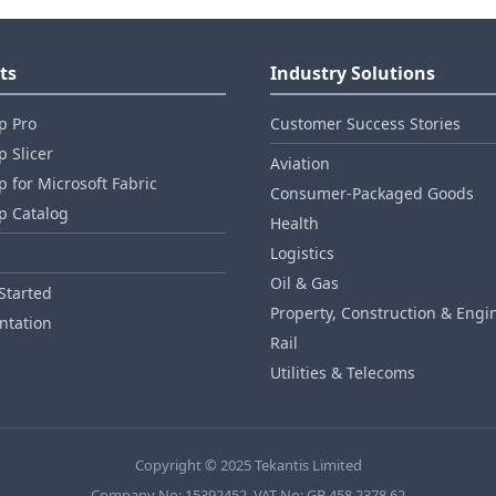
ts
Industry Solutions
p Pro
Customer Success Stories
 Slicer
Aviation
 for Microsoft Fabric
Consumer‑Packaged Goods
p Catalog
Health
Logistics
Oil & Gas
Started
Property, Construction & Engi
tation
Rail
Utilities & Telecoms
Copyright © 2025 Tekantis Limited
Company No: 15392452, VAT No: GB 458 2378 62