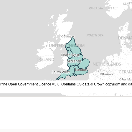
nder the Open Government Licence v.3.0. Contains OS data © Crown copyright and da