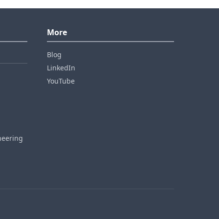
More
Blog
LinkedIn
YouTube
neering