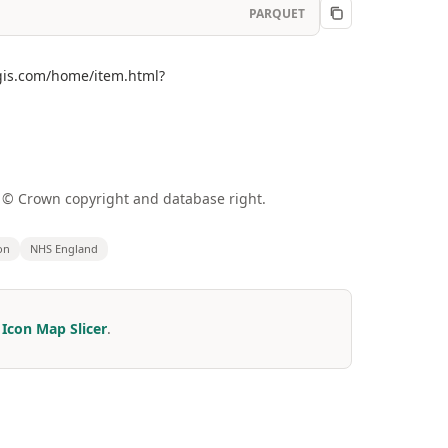
PARQUET
cgis.com/home/item.html?
a © Crown copyright and database right.
on
NHS England
r
Icon Map Slicer
.