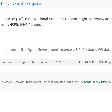
) [Full Extent] (Parquet)
Source: [Office for National Statistics Geoportal](https://www.ar
 as: NHSER, NHS Region.
licensed under the Open Government Licence v.3.0. Contains OS dat
boundaries
open data
England
2021
Full Extent
NHSER
NHS Regi
 in your Power BI reports, add it via the catalog in
Icon Map Pro
o