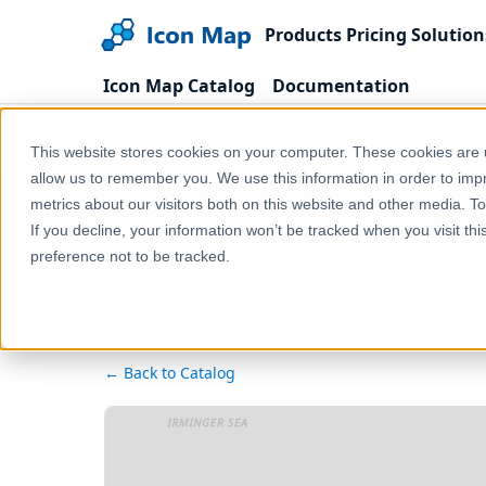
Products
Pricing
Solution
Icon Map Catalog
Documentation
Home
Products
Icon Map Catalog
United
This website stores cookies on your computer. These cookies are u
allow us to remember you. We use this information in order to im
metrics about our visitors both on this website and other media. T
UK - NHS Engla
If you decline, your information won’t be tracked when you visit th
preference not to be tracked.
← Back to Catalog