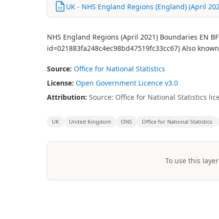
UK - NHS England Regions (England) (April 2021
NHS England Regions (April 2021) Boundaries EN BFE 
id=021883fa248c4ec98bd47519fc33cc67) Also known
Source:
Office for National Statistics
License:
Open Government Licence v3.0
Attribution:
Source: Office for National Statistics 
UK
United Kingdom
ONS
Office for National Statistics
To use this layer