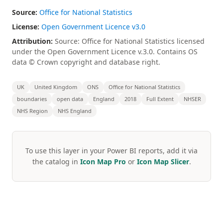
Source:
Office for National Statistics
License:
Open Government Licence v3.0
Attribution:
Source: Office for National Statistics licensed
under the Open Government Licence v.3.0. Contains OS
data © Crown copyright and database right.
UK
United Kingdom
ONS
Office for National Statistics
boundaries
open data
England
2018
Full Extent
NHSER
NHS Region
NHS England
To use this layer in your Power BI reports, add it via
the catalog in
Icon Map Pro
or
Icon Map Slicer
.