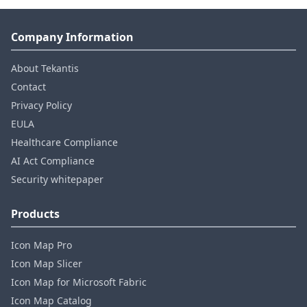
Company Information
About Tekantis
Contact
Privacy Policy
EULA
Healthcare Compliance
AI Act Compliance
Security whitepaper
Products
Icon Map Pro
Icon Map Slicer
Icon Map for Microsoft Fabric
Icon Map Catalog