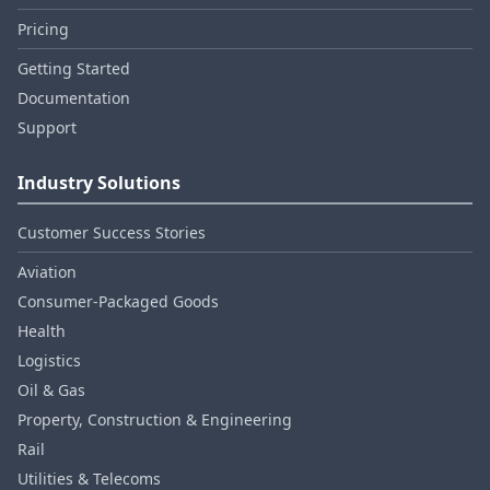
Pricing
Getting Started
Documentation
Support
Industry Solutions
Customer Success Stories
Aviation
Consumer‑Packaged Goods
Health
Logistics
Oil & Gas
Property, Construction & Engineering
Rail
Utilities & Telecoms