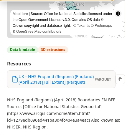
MapLibre
| Source: Office for National Statistics licensed under
the Open Government Licence v.3.0. Contains OS data ©
Crown copyright and database right. | ©
Tekantis
©
Protomaps
©
OpenStreetMap contributors
Data bindable
3D extrusions
Resources
UK - NHS England (Regions) (England)
PARQUET
(April 2018) [Full Extent] (Parquet)
NHS England (Regions) (April 2018) Boundaries EN BFE
Source: [Office for National Statistics Geoportal]
(https://www.arcgis.com/home/item.html?
id=1279edb096ed441ba3d4fc404e3a4eac) Also known as:
NHSER, NHS Region.