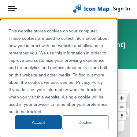
Sign In
Menu
Products
Home
This website stores cookies on your computer.
UK - NHS England (Regions)
Pricing
Products
These cookies are used to collect information about
(England) (April 2018) [Full Extent]
how you interact with our website and allow us to
Solutions
Icon Map Catalog
remember you. We use this information in order to
United Kingdom, Europe
improve and customize your browsing experience
Blog
United Kingdom
and for analytics and metrics about our visitors both
Help & Support
on this website and other media. To find out more
Health & Wellbeing
← Back to Catalog
about the cookies we use, see our Privacy Policy.
Portal
If you decline, your information won’t be tracked
when you visit this website. A single cookie will be
used in your browser to remember your preference
not to be tracked.
Accept
Decline