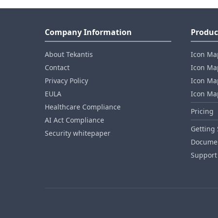
Company Information
Produc
About Tekantis
Icon Ma
Contact
Icon Map
Privacy Policy
Icon Map
EULA
Icon Ma
Healthcare Compliance
Pricing
AI Act Compliance
Getting 
Security whitepaper
Documen
Support