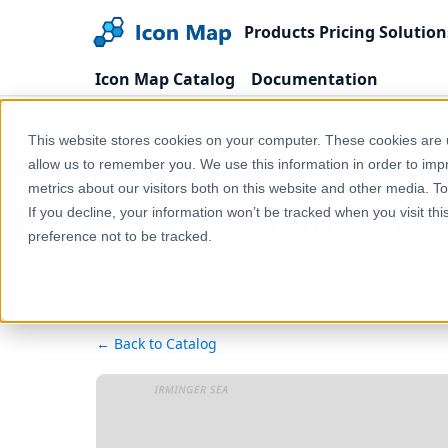
Products
Pricing
Solution
Icon Map Catalog
Documentation
Home
Products
Icon Map Catalog
United
This website stores cookies on your computer. These cookies are u
allow us to remember you. We use this information in order to im
metrics about our visitors both on this website and other media. T
UK - NHS Englan
If you decline, your information won’t be tracked when you visit th
preference not to be tracked.
← Back to Catalog