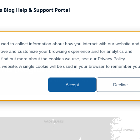
s
Blog
Help & Support
Portal
 Kingdom
Health & Wellbeing
UK - NHS England (Regions) (E
sed to collect information about how you interact with our website and
prove and customize your browsing experience and for analytics and
o find out more about the cookies we use, see our Privacy Policy.
d (Regions) (England) (April 201
is website. A single cookie will be used in your browser to remember you
United Kingdom, Europe
Accept
Decline