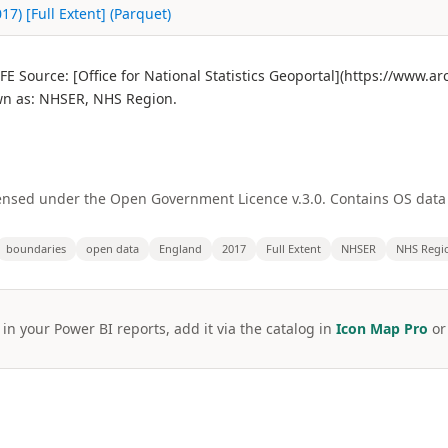
7) [Full Extent] (Parquet)
E Source: [Office for National Statistics Geoportal](https://www.
n as: NHSER, NHS Region.
licensed under the Open Government Licence v.3.0. Contains OS dat
boundaries
open data
England
2017
Full Extent
NHSER
NHS Regi
 in your Power BI reports, add it via the catalog in
Icon Map Pro
o