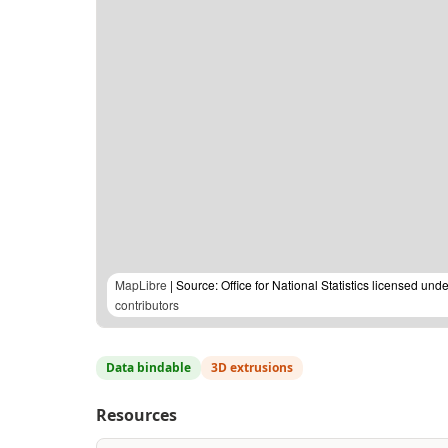
MapLibre
| Source: Office for National Statistics licensed u
contributors
Data bindable
3D extrusions
Resources