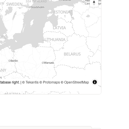
tabase right. | ©
Tekantis
©
Protomaps
©
OpenStreetMap