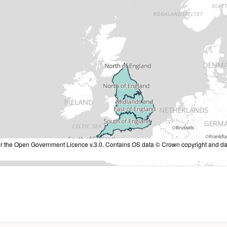
nder the Open Government Licence v.3.0. Contains OS data © Crown copyright and da