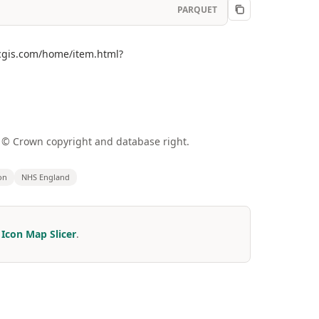
PARQUET
arcgis.com/home/item.html?
a © Crown copyright and database right.
on
NHS England
r
Icon Map Slicer
.