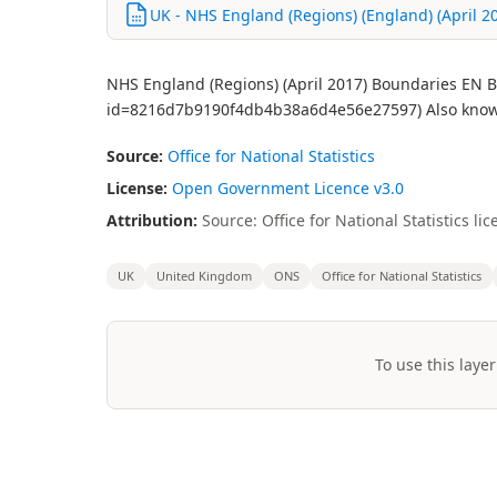
UK - NHS England (Regions) (England) (April 201
NHS England (Regions) (April 2017) Boundaries EN BF
id=8216d7b9190f4db4b38a6d4e56e27597) Also know
Source:
Office for National Statistics
License:
Open Government Licence v3.0
Attribution:
Source: Office for National Statistics 
UK
United Kingdom
ONS
Office for National Statistics
To use this layer