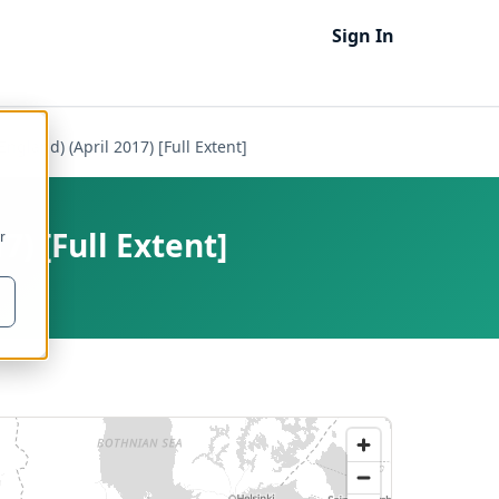
Sign In
ngland) (April 2017) [Full Extent]
7) [Full Extent]
r