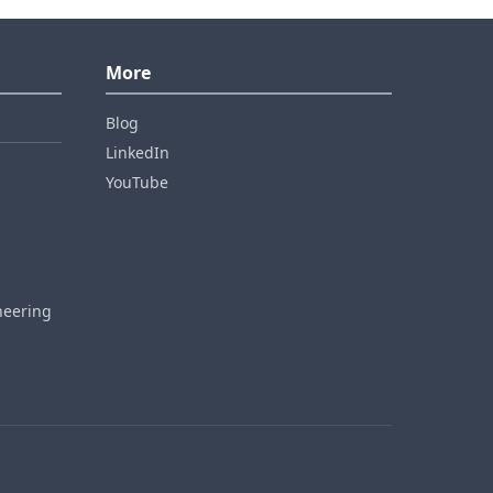
More
Blog
LinkedIn
YouTube
neering