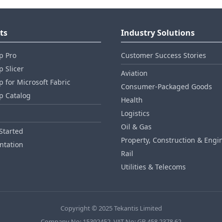
ts
Industry Solutions
p Pro
Customer Success Stories
 Slicer
Aviation
 for Microsoft Fabric
Consumer‑Packaged Goods
p Catalog
Health
Logistics
Oil & Gas
Started
Property, Construction & Engi
tation
Rail
Utilities & Telecoms
Copyright © 2025 Tekantis Limited
Company No: 15392452, VAT No: GB 458 2378 62