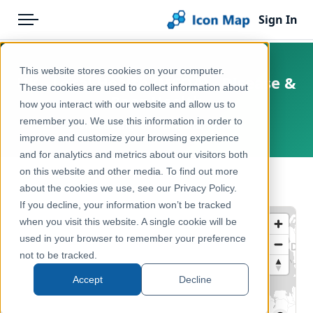
Sign In
Menu
Products
Home
This website stores cookies on your computer.
UK - Local Health (MSOA) - Disease &
Pricing
Products
These cookies are used to collect information about
Poor Health
how you interact with our website and allow us to
Solutions
Icon Map Catalog
remember you. We use this information in order to
United Kingdom, England, Wales
improve and customize your browsing experience
Blog
United Kingdom
and for analytics and metrics about our visitors both
Help & Support
on this website and other media. To find out more
Health & Wellbeing
← Back to Catalog
about the cookies we use, see our Privacy Policy.
Portal
If you decline, your information won’t be tracked
when you visit this website. A single cookie will be
used in your browser to remember your preference
not to be tracked.
Accept
Decline