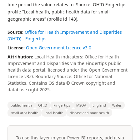
time period the value relates to. Source: OHID Fingertips
profile “Local health, public health data for small
geographic areas” (profile id 143).
Source:
Office for Health Improvement and Disparities
(OHID) - Fingertips
License:
Open Government Licence v3.0
Attribution:
Local Health indicators: Office for Health
Improvement and Disparities via the Fingertips public
health data portal, licensed under the Open Government
Licence v3.0. Boundary Source: Office for National
Statistics. Contains OS data © Crown copyright and
database right 2025.
public health
OHID
Fingertips
MSOA
England
Wales
small area health
local health
disease and poor health
To use this layer in your Power BI reports, add it via