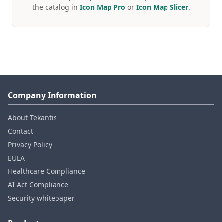
the catalog in
Icon Map Pro
or
Icon Map Slicer
.
Company Information
About Tekantis
Contact
Privacy Policy
EULA
Healthcare Compliance
AI Act Compliance
Security whitepaper