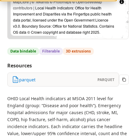
MapLibre
| ©
Tekantis
©
Protomaps
©
OpenStreetMap
contributors
| Local Health indicators: Office for Health
Improvement and Disparities via the Fingertips public health
data portal, licensed under the Open Government Licence
v3.0. Boundary Source: Office for National Statistics. Contains
OS data © Crown copyright and database right 2025.
Data bindable
Filterable
3D extrusions
Resources
parquet
PARQUET
OHID Local Health indicators at MSOA 2011 level for
England (group: “Disease and poor health”). Emergency
hospital admissions for major causes (CHD, stroke, MI,
COPD, hip fracture, self-harm, alcohol) plus cancer
incidence indicators. Each indicator carries the headline
Value, lower/upper 95% confidence interval, count and the