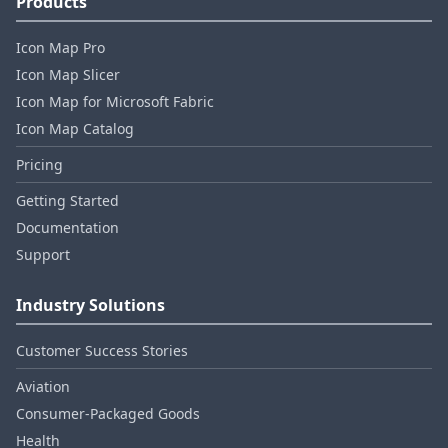
Products
Icon Map Pro
Icon Map Slicer
Icon Map for Microsoft Fabric
Icon Map Catalog
Pricing
Getting Started
Documentation
Support
Industry Solutions
Customer Success Stories
Aviation
Consumer‑Packaged Goods
Health