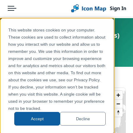
Sign In
Menu
Products
Home
This website stores cookies on your computer.
UK - Local Health Boards (Wales)
Pricing
Products
These cookies are used to collect information about
(December 2016) [Clipped]
how you interact with our website and allow us to
Solutions
Icon Map Catalog
remember you. We use this information in order to
United Kingdom, Europe
improve and customize your browsing experience
Blog
United Kingdom
and for analytics and metrics about our visitors both
Help & Support
on this website and other media. To find out more
Health & Wellbeing
← Back to Catalog
about the cookies we use, see our Privacy Policy.
Portal
If you decline, your information won’t be tracked
when you visit this website. A single cookie will be
used in your browser to remember your preference
not to be tracked.
Accept
Decline