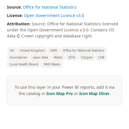
Source:
Office for National Statistics
License:
Open Government Licence v3.0
Attribution:
Source: Office for National Statistics licensed
under the Open Government Licence v.3.0. Contains OS
data © Crown copyright and database right.
UK
United Kingdom
ONS
Office for National Statistics
boundaries
open data
Wales
2016
Clipped
LHB
Local Health Board
NHS Wales
To use this layer in your Power BI reports, add it via
the catalog in
Icon Map Pro
or
Icon Map Slicer
.