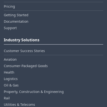
Pricing
Getting Started
Documentation
Support
Industry Solutions
Customer Success Stories
Aviation
Consumer‑Packaged Goods
Health
Logistics
Oil & Gas
Property, Construction & Engineering
Rail
Utilities & Telecoms