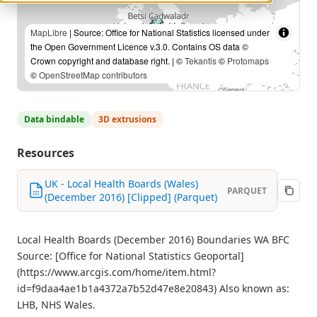
MapLibre
| Source: Office for National Statistics licensed under
the Open Government Licence v.3.0. Contains OS data ©
Crown copyright and database right. | ©
Tekantis
©
Protomaps
©
OpenStreetMap contributors
Data bindable
3D extrusions
Resources
UK - Local Health Boards (Wales)
PARQUET
(December 2016) [Clipped] (Parquet)
Local Health Boards (December 2016) Boundaries WA BFC
Source: [Office for National Statistics Geoportal]
(https://www.arcgis.com/home/item.html?
id=f9daa4ae1b1a4372a7b52d47e8e20843) Also known as:
LHB, NHS Wales.