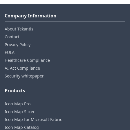
Company Information
About Tekantis
Contact
Privacy Policy
EULA
Healthcare Compliance
AI Act Compliance
Security whitepaper
Products
Icon Map Pro
Icon Map Slicer
Icon Map for Microsoft Fabric
Icon Map Catalog