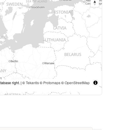
tabase right. | ©
Tekantis
©
Protomaps
©
OpenStreetMap