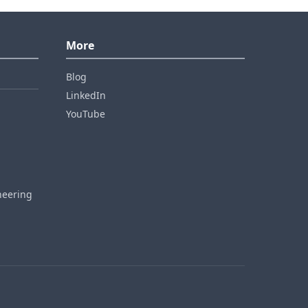
More
Blog
LinkedIn
YouTube
neering