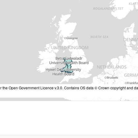
nder the Open Government Licence v.3.0. Contains OS data © Crown copyright and da