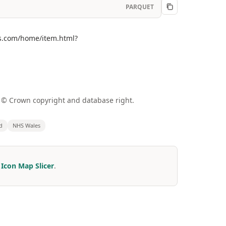
PARQUET
gis.com/home/item.html?
a © Crown copyright and database right.
d
NHS Wales
r
Icon Map Slicer
.