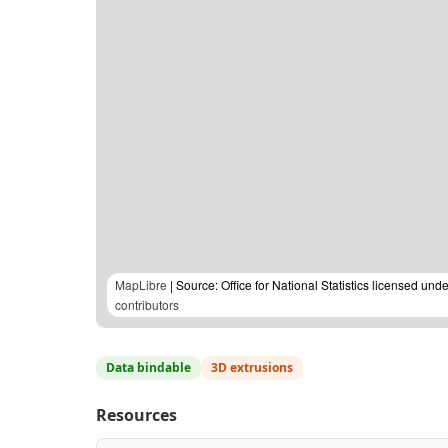
MapLibre
| Source: Office for National Statistics licensed u
contributors
Data bindable
3D extrusions
Resources