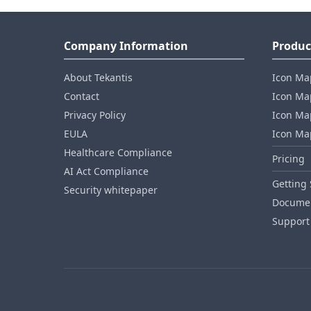
Company Information
Produc
About Tekantis
Icon Ma
Contact
Icon Map
Privacy Policy
Icon Map
EULA
Icon Ma
Healthcare Compliance
Pricing
AI Act Compliance
Getting 
Security whitepaper
Documen
Support