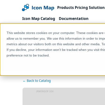
Products
Pricing
Solution
Icon Map Catalog
Documentation
Home
Products
Icon Map Catalog
United
This website stores cookies on your computer. These cookies are u
allow us to remember you. We use this information in order to im
metrics about our visitors both on this website and other media. T
UK - Local
If you decline, your information won’t be tracked when you visit th
preference not to be tracked.
← Back to Catalog