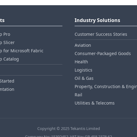
ts
Industry Solutions
p Pro
Customer Success Stories
 Slicer
Aviation
 for Microsoft Fabric
Consumer‑Packaged Goods
p Catalog
Health
Logistics
Oil & Gas
Started
Property, Construction & Engi
tation
Rail
Utilities & Telecoms
Copyright © 2025 Tekantis Limited
Company No: 15392452, VAT No: GB 458 2378 62