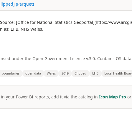
Clipped] (Parquet)
Source: [Office for National Statistics Geoportal](https://www.arc
 as: LHB, NHS Wales.
licensed under the Open Government Licence v.3.0. Contains OS dat
boundaries
open data
Wales
2019
Clipped
LHB
Local Health Boar
 in your Power BI reports, add it via the catalog in
Icon Map Pro
o