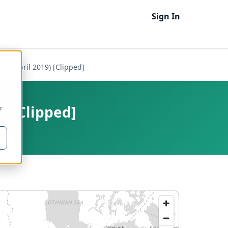
Sign In
es) (April 2019) [Clipped]
) [Clipped]
r