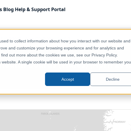
s
Blog
Help & Support
Portal
 Kingdom
Health & Wellbeing
UK - Local Health Boards (Wal
sed to collect information about how you interact with our website and
prove and customize your browsing experience and for analytics and
o find out more about the cookies we use, see our Privacy Policy.
 Health Boards (Wales) (April 2019
is website. A single cookie will be used in your browser to remember you
United Kingdom, Europe
Accept
Decline