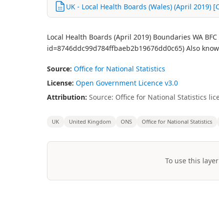
UK - Local Health Boards (Wales) (April 2019) [
Local Health Boards (April 2019) Boundaries WA BFC 
id=8746ddc99d784ffbaeb2b19676dd0c65) Also known
Source:
Office for National Statistics
License:
Open Government Licence v3.0
Attribution:
Source: Office for National Statistics 
UK
United Kingdom
ONS
Office for National Statistics
To use this layer