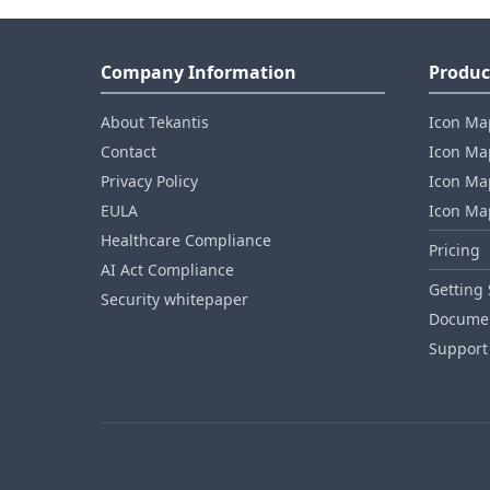
Company Information
Produc
About Tekantis
Icon Ma
Contact
Icon Map
Privacy Policy
Icon Map
EULA
Icon Ma
Healthcare Compliance
Pricing
AI Act Compliance
Getting 
Security whitepaper
Documen
Support