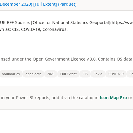
December 2020) [Full Extent] (Parquet)
K BFE Source: [Office for National Statistics Geoportal](https://
 as: CIS, COVID-19, Coronavirus.
licensed under the Open Government Licence v.3.0. Contains OS dat
boundaries
open data
2020
Full Extent
CIS
Covid
COVID-19
Co
 in your Power BI reports, add it via the catalog in
Icon Map Pro
o