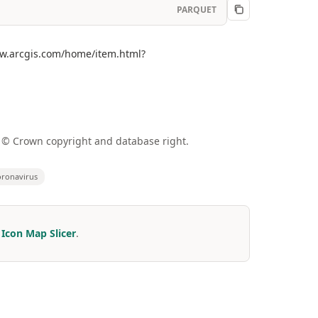
PARQUET
www.arcgis.com/home/item.html?
a © Crown copyright and database right.
ronavirus
r
Icon Map Slicer
.