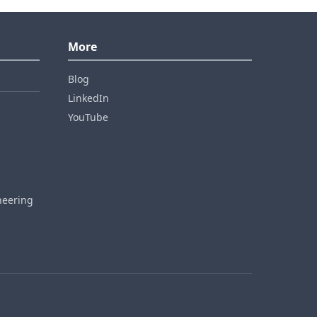
More
Blog
LinkedIn
YouTube
neering