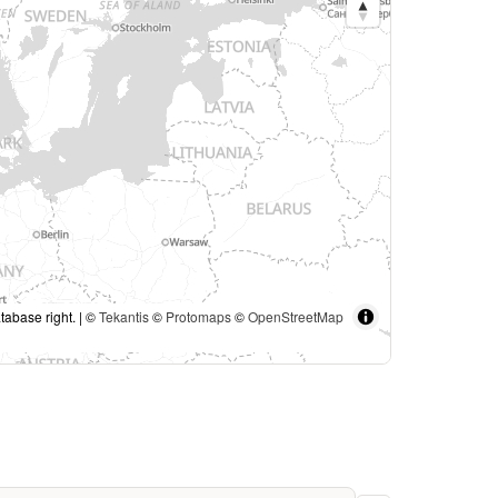
tabase right. | ©
Tekantis
©
Protomaps
©
OpenStreetMap