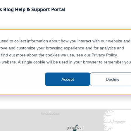
s
Blog
Help & Support
Portal
 Kingdom
Health & Wellbeing
UK - Covid Infection Survey 
sed to collect information about how you interact with our website and
prove and customize your browsing experience and for analytics and
o find out more about the cookies we use, see our Privacy Policy.
Survey (United Kingdom) (Decemb
is website. A single cookie will be used in your browser to remember you
United Kingdom, Europe
Accept
Decline