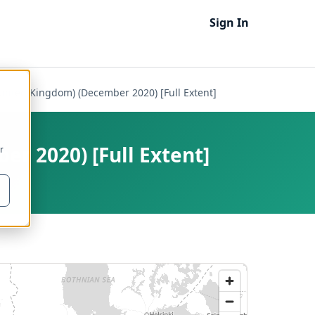
Sign In
(United Kingdom) (December 2020) [Full Extent]
er 2020) [Full Extent]
r