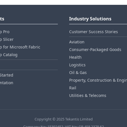
ts
Industry Solutions
p Pro
Customer Success Stories
 Slicer
Aviation
 for Microsoft Fabric
Consumer‑Packaged Goods
p Catalog
Health
Logistics
Oil & Gas
Started
Property, Construction & Engi
tation
Rail
Utilities & Telecoms
Copyright © 2025 Tekantis Limited
Company No: 15392452, VAT No: GB 458 2378 62