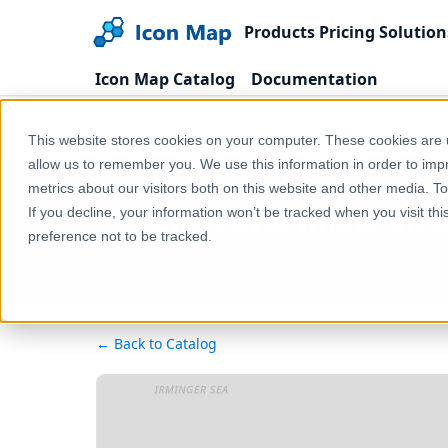
Products
Pricing
Solution
Icon Map Catalog
Documentation
Home
Products
Icon Map Catalog
United
This website stores cookies on your computer. These cookies are u
allow us to remember you. We use this information in order to im
metrics about our visitors both on this website and other media. T
UK - Covid Infection 
If you decline, your information won’t be tracked when you visit th
preference not to be tracked.
← Back to Catalog