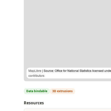
MapLibre
| Source: Office for National Statistics licensed u
contributors
Data bindable
3D extrusions
Resources