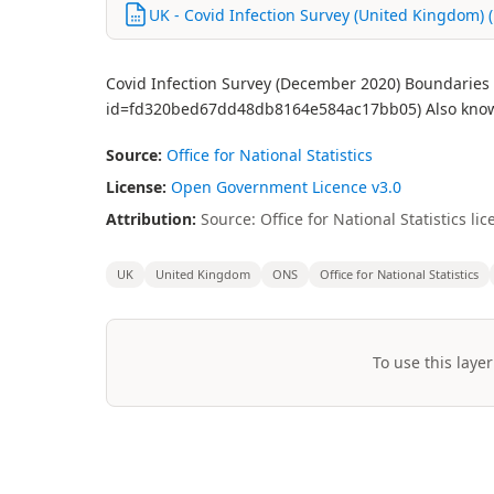
UK - Covid Infection Survey (United Kingdom) (
Covid Infection Survey (December 2020) Boundaries U
id=fd320bed67dd48db8164e584ac17bb05) Also known
Source:
Office for National Statistics
License:
Open Government Licence v3.0
Attribution:
Source: Office for National Statistics 
UK
United Kingdom
ONS
Office for National Statistics
To use this layer