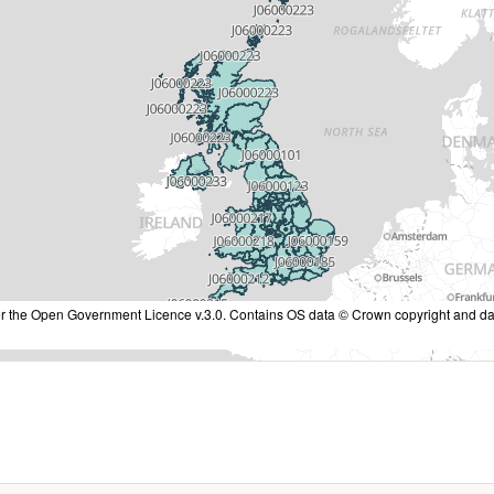
nder the Open Government Licence v.3.0. Contains OS data © Crown copyright and da